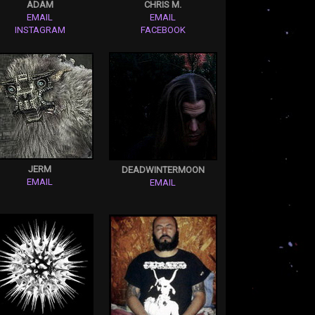
ADAM
CHRIS M.
EMAIL
EMAIL
INSTAGRAM
FACEBOOK
JERM
DEADWINTERMOON
EMAIL
EMAIL