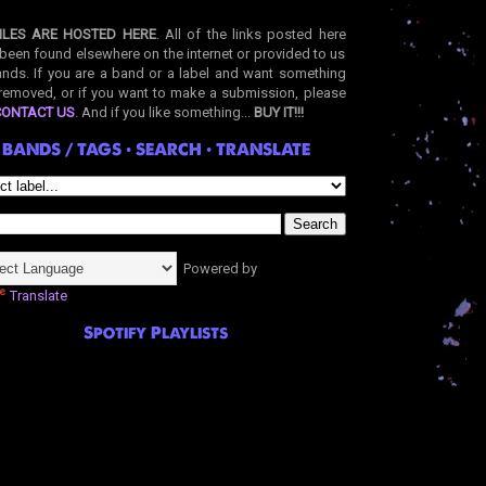
ILES ARE HOSTED HERE
. All of the links posted here
been found elsewhere on the internet or provided to us
nds. If you are a band or a label and want something
removed, or if you want to make a submission, please
CONTACT US
. And if you like something...
BUY IT!!!
BANDS / TAGS • SEARCH • TRANSLATE
Powered by
Translate
Spotify Playlists