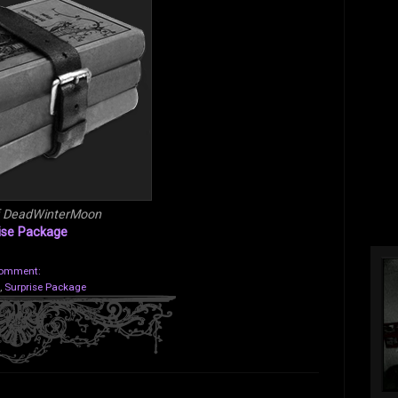
f DeadWinterMoon
ise Package
comment:
,
Surprise Package