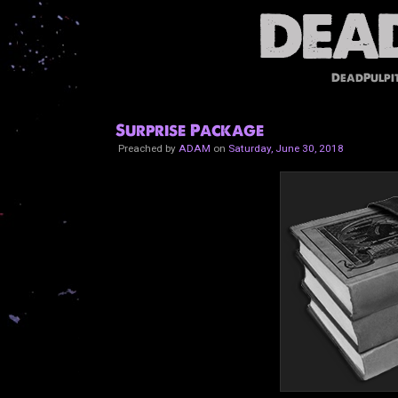
DeadPulpi
Surprise Package
Preached by
ADAM
on
Saturday, June 30, 2018