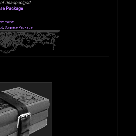
 of deadpoolgod
ise Package
comment:
ot
,
Surprise Package