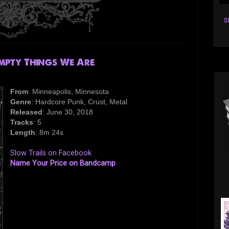
S
mpty Things We Are
From
: Minneapolis, Minnesota
Genre
: Hardcore Punk, Crust, Metal
Released
: June 30, 2018
Tracks
: 5
Length
: 8m 24s
Slow Trails on Facebook
Name Your Price on Bandcamp