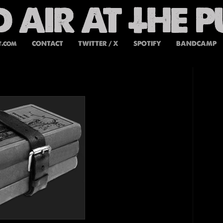
t.com
CONTACT
TWITTER / X
SPOTIFY
BANDCAMP