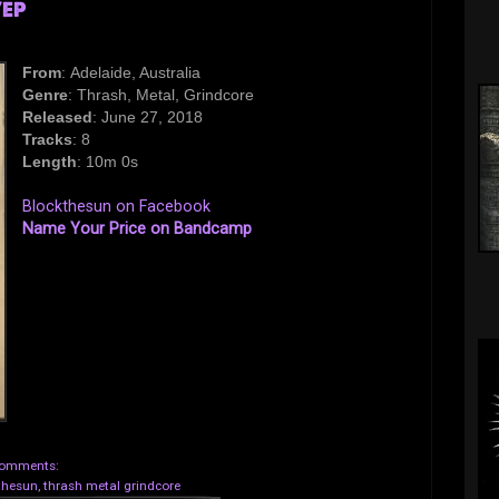
/EP
From
: Adelaide, Australia
Genre
: Thrash, Metal, Grindcore
Released
: June 27, 2018
Tracks
: 8
Length
: 10m 0s
Blockthesun on Facebook
Name Your Price on Bandcamp
omments:
thesun
,
thrash metal grindcore