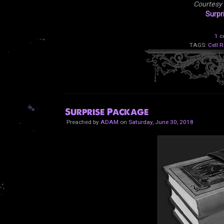
Courtesy
Surpr
1 
TAGS:
Cell R
Surprise Package
Preached by
ADAM
on
Saturday, June 30, 2018