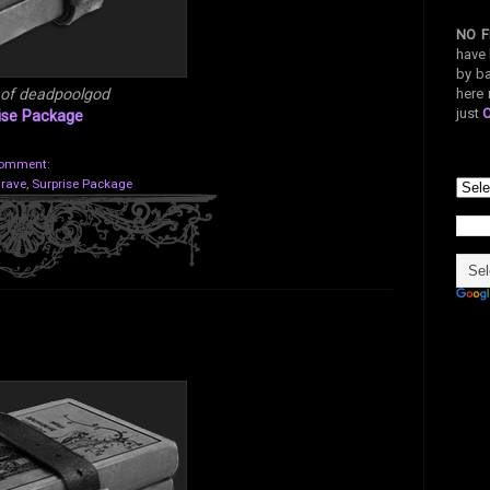
NO F
have 
by ba
here 
 of deadpoolgod
just
ise Package
comment:
Grave
,
Surprise Package