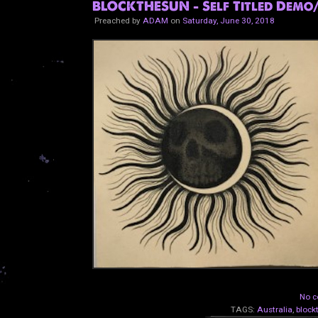
BLOCKTHESUN - Self Titled Demo
Preached by
ADAM
on
Saturday, June 30, 2018
No c
TAGS:
Australia
,
block