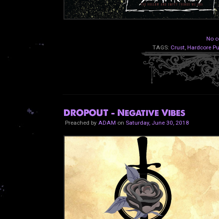
No c
TAGS:
Crust
,
Hardcore P
DROPOUT - Negative Vibes
Preached by
ADAM
on
Saturday, June 30, 2018