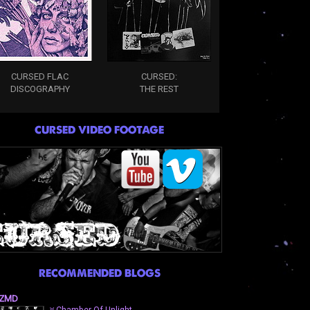
CURSED FLAC
CURSED:
DISCOGRAPHY
THE REST
CURSED VIDEO FOOTAGE
RECOMMENDED BLOGS
ZMD
⛧Chamber Of Unlight-