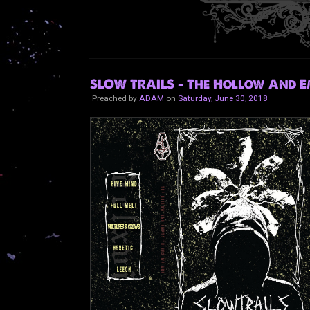
SLOW TRAILS - The Hollow And E
Preached by
ADAM
on
Saturday, June 30, 2018