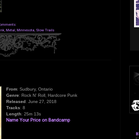
omments:
unk
,
Metal
,
Minnesota
,
Slow Trails
From
: Sudbury, Ontario
Genre
: Rock N' Roll, Hardcore Punk
Released
: June 27, 2018
Tracks
: 8
Length
: 25m 13s
Name Your Price on Bandcamp
B