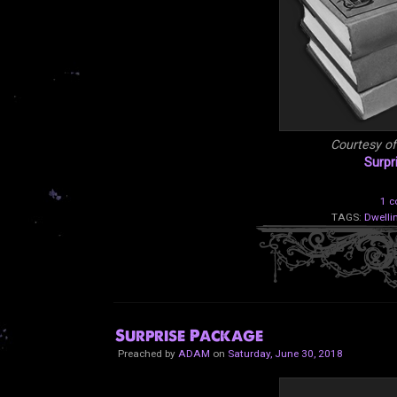
Courtesy o
Surpr
1 
TAGS:
Dwelli
Surprise Package
Preached by
ADAM
on
Saturday, June 30, 2018