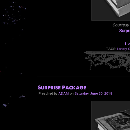
Courtesy
Surpr
1 
TAGS:
Lonely 
Surprise Package
Preached by
ADAM
on
Saturday, June 30, 2018