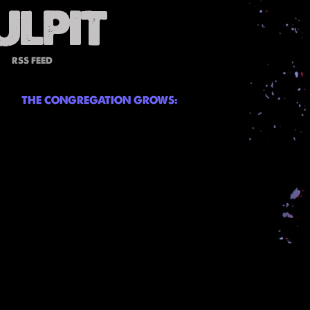
RSS FEED
THE CONGREGATION GROWS: