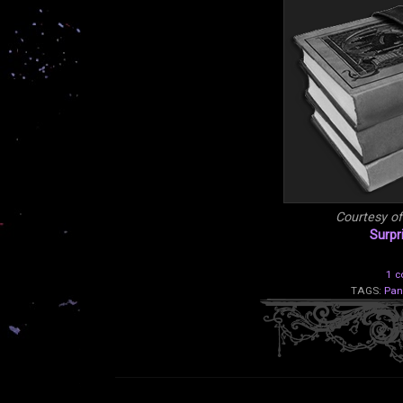
Courtesy o
Surpr
1 
TAGS:
Pan