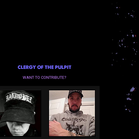
CLERGY OF THE PULPIT
WANT TO CONTRIBUTE?