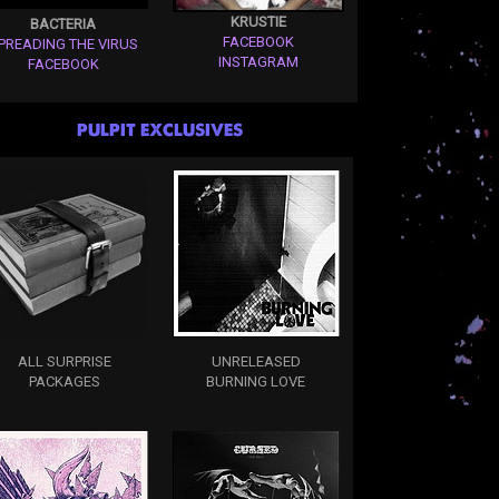
KRUSTIE
BACTERIA
FACEBOOK
PREADING THE VIRUS
INSTAGRAM
FACEBOOK
PULPIT EXCLUSIVES
ALL SURPRISE
UNRELEASED
PACKAGES
BURNING LOVE