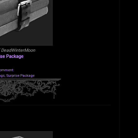
f DeadWinterMoon
ise Package
comment:
ngs
,
Surprise Package