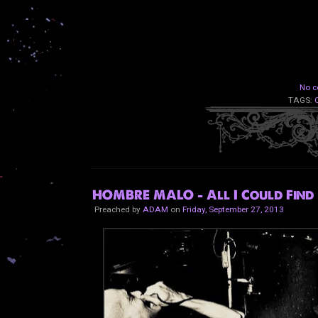
No c
TAGS:
HOMBRE MALO - All I Could Find
Preached by
ADAM
on
Friday, September 27, 2013