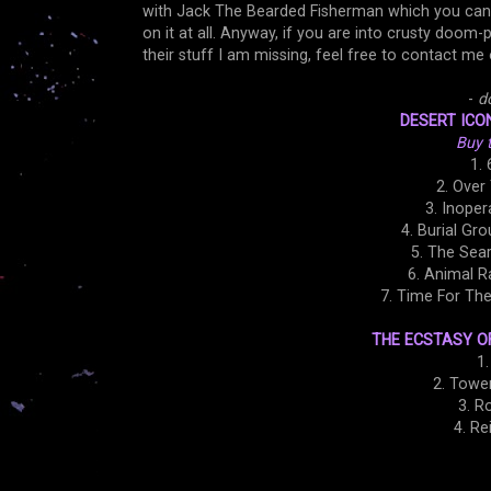
with Jack The Bearded Fisherman which you ca
on it at all. Anyway, if you are into crusty doom
their stuff I am missing, feel free to contact me 
-
d
DESERT ICON
Buy 
1. 
2. Over
3. Inoper
4. Burial Gro
5. The Sear
6. Animal R
7. Time For Th
THE ECSTASY OF
1
2. Tower
3. R
4. Re