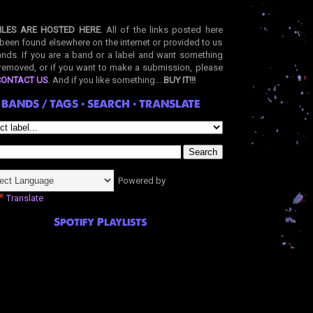
ILES ARE HOSTED HERE
. All of the links posted here
been found elsewhere on the internet or provided to us
nds. If you are a band or a label and want something
removed, or if you want to make a submission, please
CONTACT US
. And if you like something...
BUY IT!!!
BANDS / TAGS • SEARCH • TRANSLATE
Powered by
Translate
Spotify Playlists