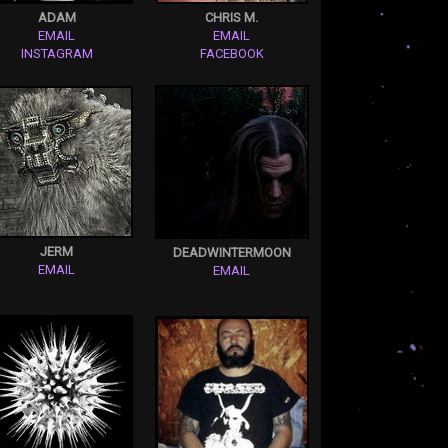
ADAM
CHRIS M.
EMAIL
EMAIL
INSTAGRAM
FACEBOOK
JERM
DEADWINTERMOON
EMAIL
EMAIL