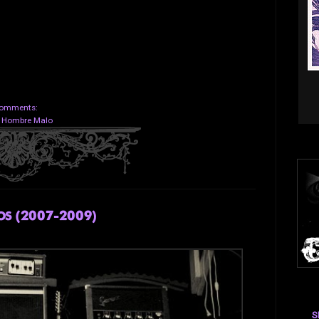
omments:
:
Hombre Malo
s (2007-2009)
S