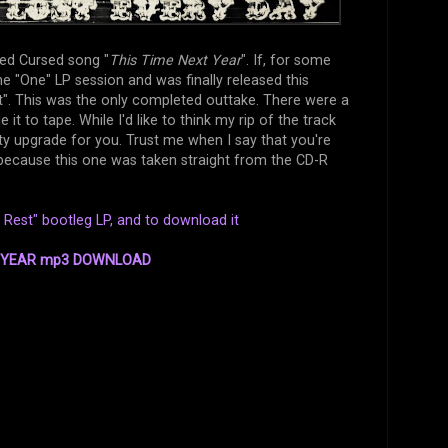
ased Cursed song "
This Time Next Year
". If, for some
he "One" LP session and was finally released this
". This was the only completed outtake. There were a
 to tape. While I'd like to think my rip of the track
ity upgrade for you. Trust me when I say that you're
g because this one was taken straight from the CD-R
Rest" bootleg LP, and to download it
T YEAR mp3 DOWNLOAD