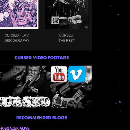
CURSED FLAC
CURSED:
DISCOGRAPHY
THE REST
CURSED VIDEO FOOTAGE
RECOMMENDED BLOGS
HOEGAZER ALIVE