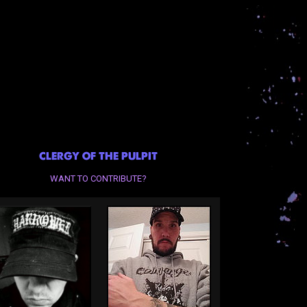
CLERGY OF THE PULPIT
WANT TO CONTRIBUTE?