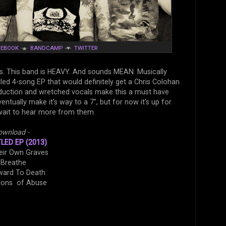
CEBOOK
▲
BANDCAMP
▼
TWITTER
s. This band is HEAVY. And sounds MEAN. Musically
itled 4-song EP that would definitely get a Chris Colohan
roduction and wretched vocals make this a must have
ntually make it's way to a 7", but for now it's up for
 wait to hear more from them.
ownload -
TLED EP (2013)
heir Own Graves
 Breathe
ward To Death
tions of Abuse