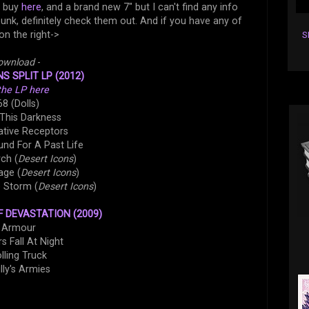
n buy
here
, and a brand new 7" but I can't find any info
-punk, definitely check them out. And if you have any of
on the right->
S
ownload
-
S SPLIT LP (2012)
the LP here
68 (Dolls)
 This Darkness
ative Receptors
und For A Past Life
ch (
Desert Icons
)
age (
Desert Icons
)
e Storm (
Desert Icons
)
 DEVASTATION (2009)
. Armour
s Fall At Night
olling Truck
illy's Armies