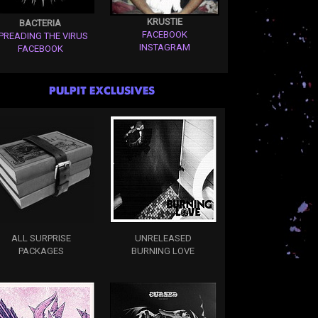
KRUSTIE
BACTERIA
FACEBOOK
PREADING THE VIRUS
INSTAGRAM
FACEBOOK
PULPIT EXCLUSIVES
ALL SURPRISE
UNRELEASED
PACKAGES
BURNING LOVE