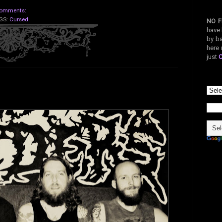
omments:
GS:
Cursed
NO F
have 
by ba
here 
just