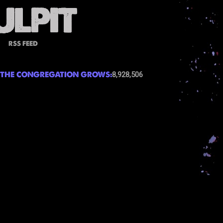
RSS FEED
THE CONGREGATION GROWS:
8,928,506