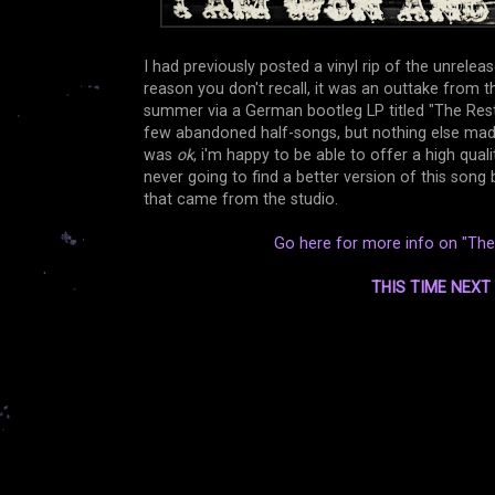
I had previously posted a vinyl rip of the unrele
reason you don't recall, it was an outtake from t
summer via a German bootleg LP titled "The Rest
few abandoned half-songs, but nothing else made it
was
ok
, i'm happy to be able to offer a high qual
never going to find a better version of this son
that came from the studio.
Go here for more info on "The 
THIS TIME NEX