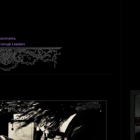
omments:
Corrupt Leaders