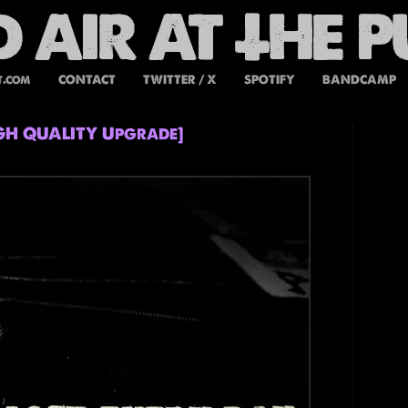
t.com
CONTACT
TWITTER / X
SPOTIFY
BANDCAMP
IGH QUALITY Upgrade]