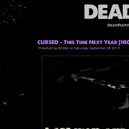
DeadPulpi
CURSED - This Time Next Year [H
Preached by
ADAM
on
Saturday, September 28, 2013