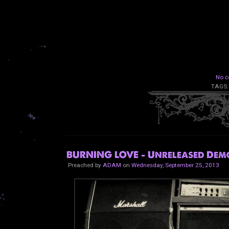
No c
TAGS
BURNING LOVE - Unreleased Demo
Preached by
ADAM
on
Wednesday, September 25, 2013