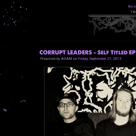
No c
TA
CORRUPT LEADERS - Self Titled EP
Preached by
ADAM
on
Friday, September 27, 2013