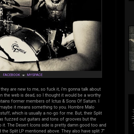
☼
FACEBOOK
▲
MYSPACE
they are new to me, so fuck it, i'm gonna talk about
n the web is dead, so I thought it would be a worthy
tains former members of Ictus & Sons Of Saturn. I
ut maybe it means something to you. Hombre Malo
ff, which is usually a no-go for me. But, their Split
has fuzzed out guitars and tons of grooves but the
to it. The Desert Icons side is pretty damn good too and
nd the Split LP mentioned above. They also have split 7"