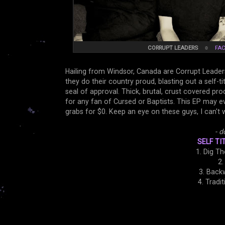
CORRUPT LEADERS
☼
FA
Hailing from Windsor, Canada are Corrupt Leader
they do their country proud, blasting out a self-t
seal of approval. Thick, brutal, crust covered p
for any fan of Cursed or Baptists. This EP may eve
grabs for $0. Keep an eye on these guys, I can't
- d
SELF TI
1. Dig T
2.
3. Back
4. Tradi