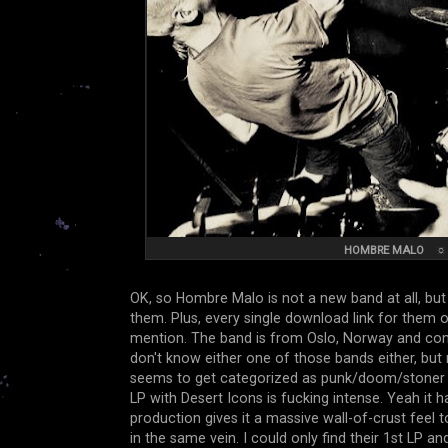
HOMBRE MALO
OK, so Hombre Malo is not a new band at all, but 
them. Plus, every single download link for them o
mention. The band is from Oslo, Norway and con
don't know either one of those bands either, b
seems to get categorized as punk/doom/stoner stu
LP with Desert Icons is fucking intense. Yeah it 
production gives it a massive wall-of-crust feel 
in the same vein. I could only find their 1st LP a