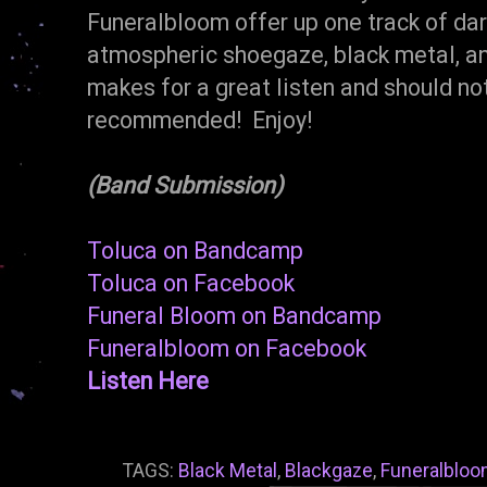
Funeralbloom offer up one track of da
atmospheric shoegaze, black metal, and
makes for a great listen and should n
recommended! Enjoy!
(Band Submission)
Toluca on Bandcamp
Toluca on Facebook
Funeral Bloom on Bandcamp
Funeralbloom on Facebook
Listen Here
TAGS:
Black Metal
,
Blackgaze
,
Funeralblo