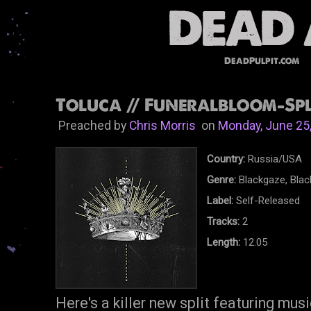
DeadPulpit.com
Toluca // Funeralbloom-Spli
Preached by
Chris Morris
on
Monday, June 25
Country:
Russia/USA
Genre:
Blackgaze, Blac
Label:
Self-Released
Tracks:
2
Length:
12.05
Here's a killer new split featuring mus