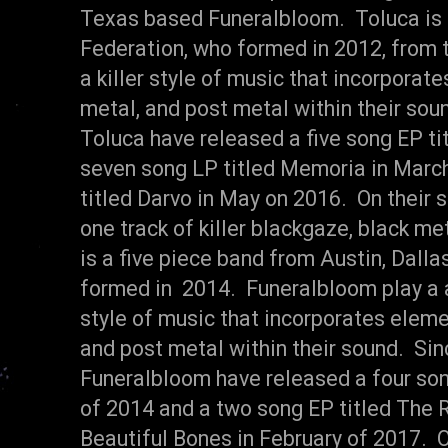
Texas based Funeralbloom. Toluca is
Federation, who formed in 2012, from t
a killer style of music that incorporat
metal, and post metal within their sou
Toluca have released a five song EP tit
seven song LP titled Memoria in March
titled Darvo in May on 2016. On their s
one track of killer blackgaze, black m
is a five piece band from Austin, Dall
formed in 2014. Funeralbloom play a 
style of music that incorporates elem
and post metal within their sound. Sin
Funeralbloom have released a four son
of 2014 and a two song EP titled The
Beautiful Bones in February of 2017. On