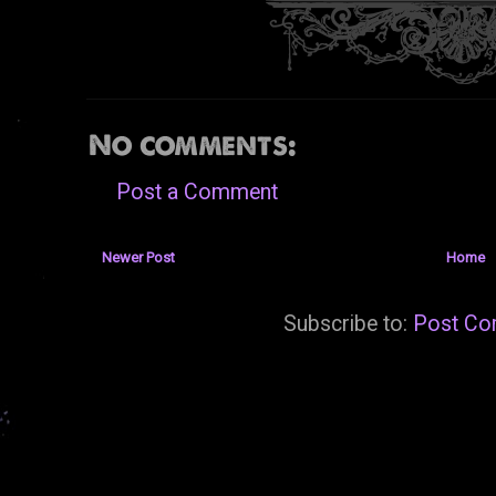
No comments:
Post a Comment
Newer Post
Home
Subscribe to:
Post Co