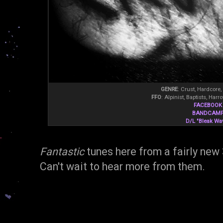
GENRE
: Crust, Hardcore,
FFO
: Alpinist, Baptists, Ha
FACEBOOK
BANDCAM
D/L "Bleak Wa
Fantastic
tunes here from a fairly new
Can't wait to hear more from them.