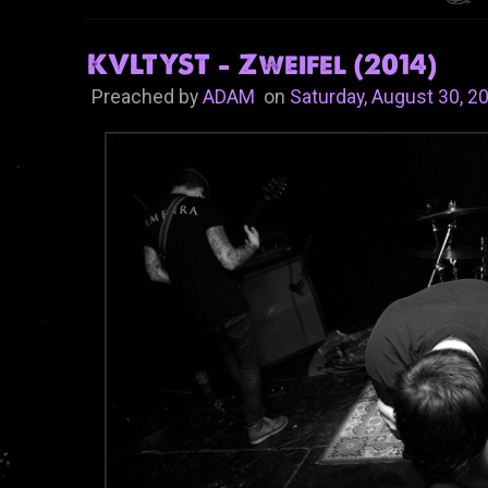
KVLTYST - Zweifel (2014)
Preached by
ADAM
on
Saturday, August 30, 2