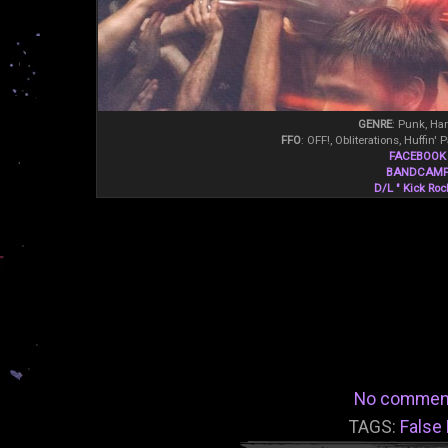
GENRE
: Punk, Ha
FFO
: OFF!, Obliterations, Huffin'
FACEBOOK
BANDCAM
D/L " Kick Roc
No commen
TAGS:
False