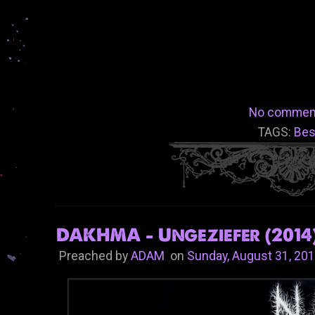
No commen
TAGS:
Bes
DAKHMA - Ungeziefer (2014
Preached by
ADAM
on
Sunday, August 31, 20