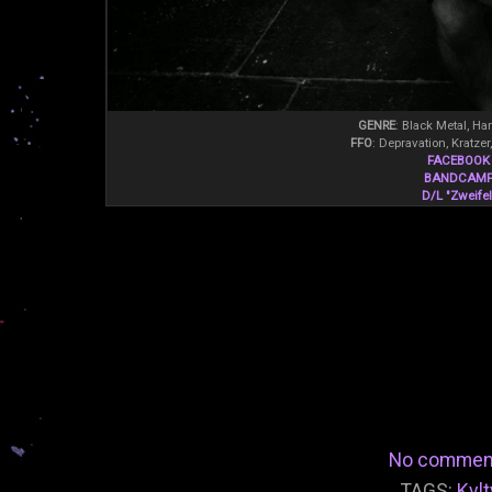
GENRE
: Black Metal, Ha
FFO
: Depravation, Kratzer
FACEBOOK
BANDCAM
D/L "Zweifel
No commen
TAGS:
Kvlt