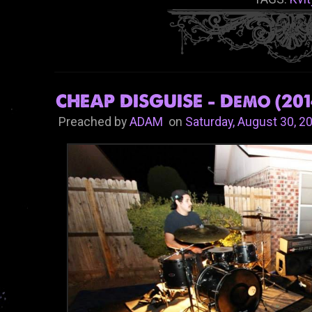
CHEAP DISGUISE - Demo (201
Preached by
ADAM
on
Saturday, August 30, 2