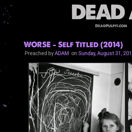
DeadPulpit.com
WORSE - Self Titled (2014)
Preached by
ADAM
on
Sunday, August 31, 20