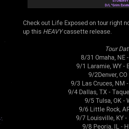
STORENVY
D/L "Grim Exist
Check out Life Exposed on tour right 
up this
HEAVY
cassette release.
Tour Dat
8/31 Omaha, NE 
9/1 Laramie, WY -
9/2Denver, CO 
9/3 Las Cruces, NM -
9/4 Dallas, TX - Taque
9/5 Tulsa, OK - 
9/6 Little Rock, A
9/7 Louisville, KY -
9/8 Peoria, IL -