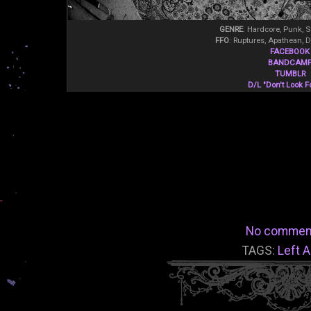
GENRE
: Hardcore, Punk, 
FFO
: Ruptures, Apathean, 
FACEBOOK
BANDCAM
TUMBLR
D/L "Don't Look F
No commen
TAGS:
Left A