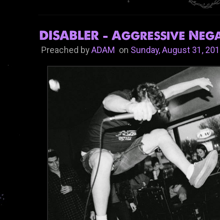
DISABLER - Aggressive Nega
Preached by
ADAM
on
Sunday, August 31, 20