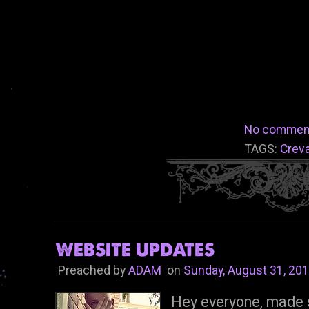
No commen
TAGS:
Crev
WEBSITE UPDATES
Preached by
ADAM
on
Sunday, August 31, 20
Hey everyone, made 