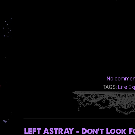
No commen
TAGS:
Life E
LEFT ASTRAY - Don't Look F