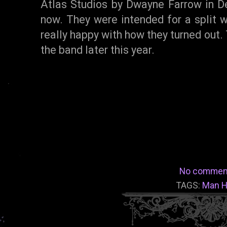
Atlas Studios by Dwayne Farrow in D
now. They were intended for a split wi
really happy with how they turned out.
the band later this year.
No commen
TAGS:
Man H