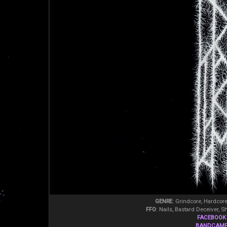
GENRE
: Grindcore, Hardcor
FFO
: Nails, Bastard Deceiver, S
FACEBOOK
BANDCAM