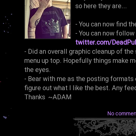
so here they are...
- You can now find th
- You can now follow 
twitter.com/DeadPul
- Did an overall graphic cleanup of the
menu up top. Hopefully things make m
the eyes.
- Bear with me as the posting formats c
figure out what I like the best. Any fe
Thanks ~ADAM
No commen