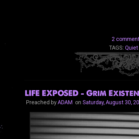
2 comment
TAGS:
Quiet
LIFE EXPOSED - Grim Existen
Preached by
ADAM
on
Saturday, August 30, 2