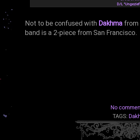
D/L "Ungezief
Not to be confused with
Dakhma
from 
band is a 2-piece from San Francisco.
No commen
TAGS:
Dak