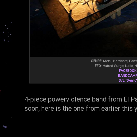
GENRE
: Metal, Hardcore, Pow
FFO
: Hatred Surge, Nails, 
FACEBOOK
BANDCAM
D/L "Demo"
4-piece powerviolence band from El 
soon, here is the one from earlier this 