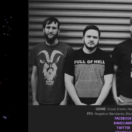
GENRE
: Crust, Doom, Ha
FFO
: Negative Standards, Blac
FACEBOOK
BANDCAM
TWITTER