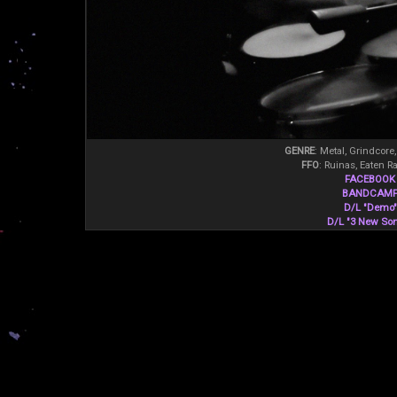
GENRE
: Metal, Grindcore
FFO
: Ruinas, Eaten R
FACEBOOK
BANDCAM
D/L "Demo"
D/L "3 New So