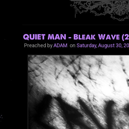
QUIET MAN - Bleak Wave (2
Preached by
ADAM
on
Saturday, August 30, 2