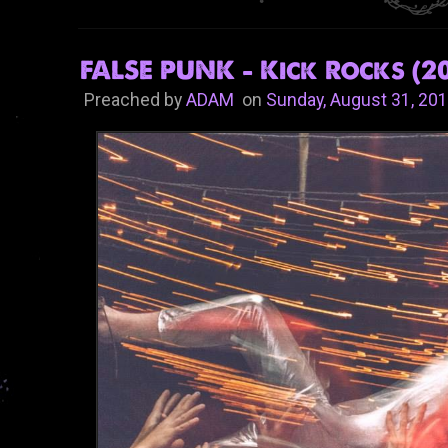
FALSE PUNK - Kick Rocks (20
Preached by
ADAM
on
Sunday, August 31, 20