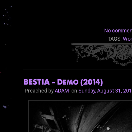
No commen
TAGS:
Wo
BESTIA - Demo (2014)
Preached by
ADAM
on
Sunday, August 31, 20