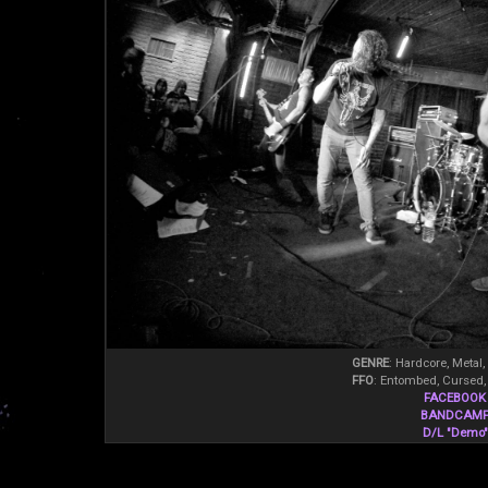
GENRE
: Hardcore, Metal,
FFO
: Entombed, Cursed,
FACEBOOK
BANDCAM
D/L "Demo"