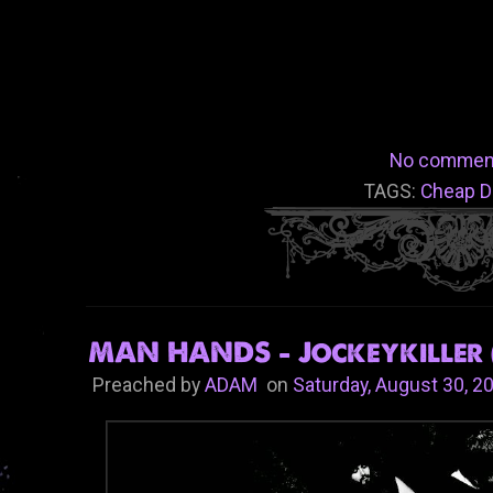
No commen
TAGS:
Cheap D
MAN HANDS - Jockeykiller 
Preached by
ADAM
on
Saturday, August 30, 2