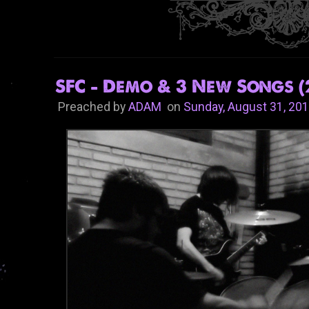
SFC - Demo & 3 New Songs (
Preached by
ADAM
on
Sunday, August 31, 20