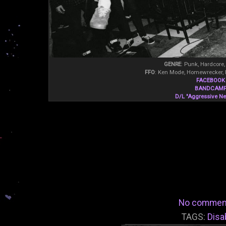
GENRE
: Punk, Hardcore,
FFO
: Ken Mode, Homewrecker, 
FACEBOOK
BANDCAM
D/L "Aggressive Neg
No commen
TAGS:
Disa