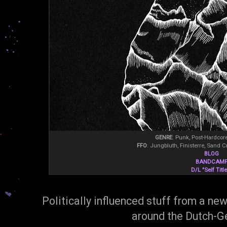
GENRE
: Punk, Post-Hardcor
FFO
: Jungbluth, Finisterre, Sand C
BLOG
BANDCAM
D/L "Self Titl
Politically influenced stuff from a ne
around the Dutch-G