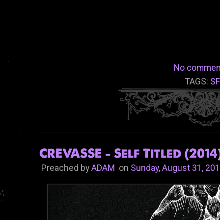
No commen
TAGS:
S
CREVASSE - Self Titled (2014
Preached by
ADAM
on
Sunday, August 31, 20