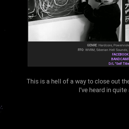
GENRE
: Hardcore, Powerviol
FFO
: WVRM, Siberian Hell Sounds, D
FACEBOOK
BANDCAM
D/L "Self Titl
This is a hell of a way to close out t
I've heard in quite