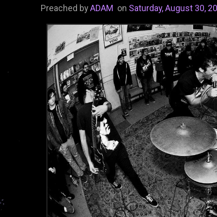
Preached by
ADAM
on
Saturday, August 30, 2