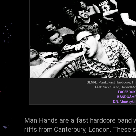
GENRE
: Punk, Fast Hardcore, T
FFO
: Sick/Tired, JohnXMc
FACEBOOK
BANDCAM
D/L "Jockeykill
Man Hands are a fast hardcore band wi
riffs from Canterbury, London. These s