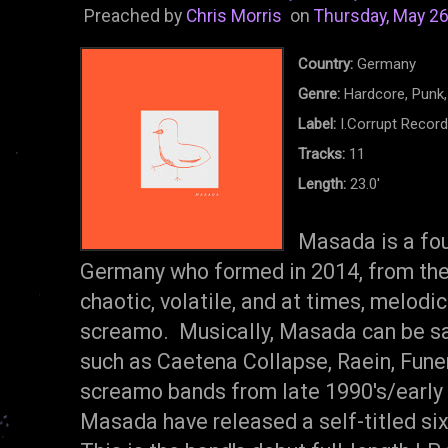
Preached by
Chris Morris
on
Thursday, May 26
Country:
Germany
Genre:
Hardcore, Punk
Label:
I.Corrupt Recor
Tracks:
11
Length:
23.0'
Masada is a fo
Germany who formed in 2014, from the
chaotic, volatile, and at times, melodic
screamo. Musically, Masada can be sa
such as Caetena Collapse, Raein, Funer
screamo bands from late 1990's/early 
Masada have released a self-titled si