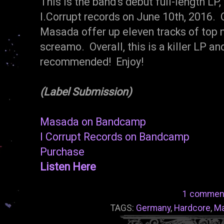
This is the band's debut full-length LP,
I.Corrupt records on June 10th, 2016. O
Masada offer up eleven tracks of top n
screamo. Overall, this is a killer LP a
recommended! Enjoy!
(Label Submission)
Masada on Bandcamp
I Corrupt Records on Bandcamp
Purchase
Listen Here
1 commen
TAGS:
Germany
,
Hardcore
,
M