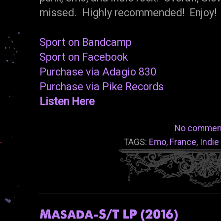
missed. Highly recommended! Enjoy!
Sport on Bandcamp
Sport on Facebook
Purchase via Adagio 830
Purchase via Pike Records
Listen Here
No commen
TAGS:
Emo
,
France
,
Indie
Masada-S/T LP (2016)