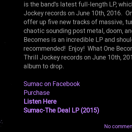
is the band's latest full-length LP, whic
Jockey records on June 10th, 2016. 
offer up five new tracks of massive, t
chaotic sounding post metal, doom, an
Becomes is an incredible LP and shoul
recommended! Enjoy! What One Become
Thrill Jockey records on June 10th, 2016
album to drop.
Sumac on Facebook
Purchase
Listen Here
Sumac-The Deal LP (2015)
No commen