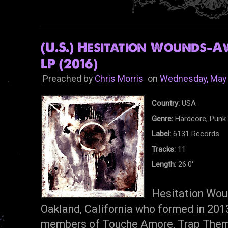
(U.S.) Hesitation Wounds-
LP (2016)
Preached by
Chris Morris
on
Wednesday, May 
Country:
USA
Genre:
Hardcore, Punk
Label:
6131 Records
Tracks:
11
Length:
26.0'
Hesitation Woun
Oakland, California who formed in 20
members of Touche Amore, Trap Them,