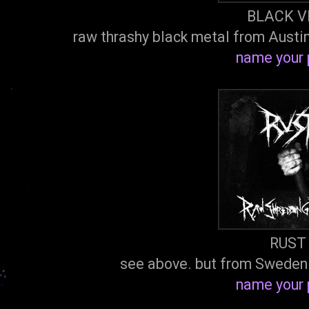
BLACK V
raw thrashy black metal from Austi
name your 
RUST
see above. but from Sweden
name your 