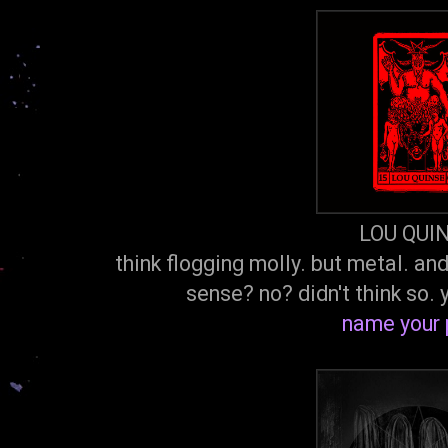
LOU QUI
think flogging molly. but metal. an
sense? no? didn't think so.
name your 