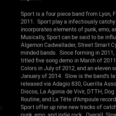
Sport is a four piece band from Lyon, 
2011. Sport play a infectiously catchy
incorporates elements of punk, emo, an
Musically, Sport can be said to be infl
Algernon Cadwallader, Street Smart Cyc
minded bands. Since forming in 2011, 
titled five song demo in March of 2011,
Colors in July of 2012, and an eleven 
January of 2014. Slow is the band's la
released via Adagio 830, Guerilla Ass
Discos, La Agonia de Vivir, DTTH, Dog
Routine, and La Tête d'Ampoule record
Sport offer up nine new tracks of catc
punk, emo, and indie rock. Overall, Slow