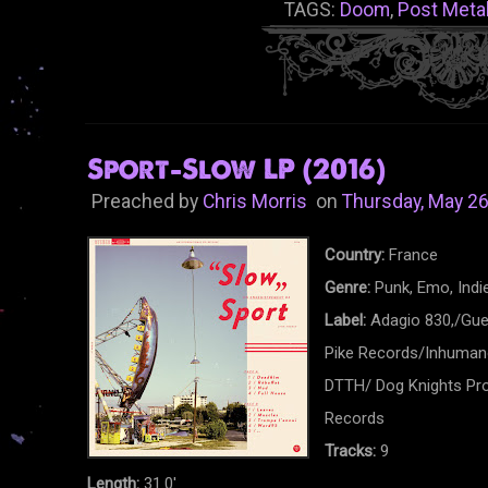
TAGS:
Doom
,
Post Meta
Sport-Slow LP (2016)
Preached by
Chris Morris
on
Thursday, May 26
Country:
France
Genre:
Punk, Emo, Indi
Label:
Adagio 830,/Gue
Pike Records/Inhumano
DTTH/ Dog Knights Pro
Records
Tracks:
9
Length:
31.0'