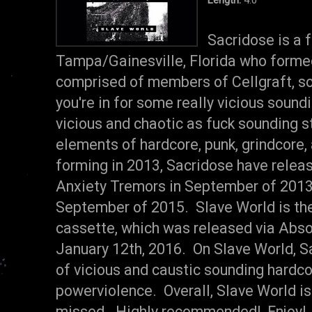
Sacridose is a 
Tampa/Gainesville, Florida who forme
comprised of members of Cellgraft, so
you're in for some really vicious soun
vicious and chaotic as fuck sounding s
elements of hardcore, punk, grindcore
forming in 2013, Sacridose have releas
Anxiety Tremors in September of 2013 a
September of 2015. Slave World is the
cassette, which was released via Abs
January 12th, 2016. On Slave World, S
of vicious and caustic sounding hardcor
powerviolence. Overall, Slave World is 
missed. Highly recommended! Enjoy!