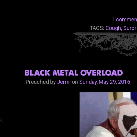
1 commen
TAGS:
Cough
,
Surpr
BLACK METAL OVERLOAD
Preached by
Jerm
on
Sunday, May 29, 2016