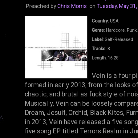
Preached by
Chris Morris
on
Tuesday, May 31,
Country:
USA
Genre:
Hardcore, Punk
Label:
Self-Released
Tracks:
8
Length:
16.28'
Vein is a four 
formed in early 2013, from the looks of
chaotic, and brutal as fuck style of n
Musically, Vein can be loosely compar
Dream, Jesuit, Orchid, Black Kites, Fu
in 2013, Vein have released a five song
five song EP titled Terrors Realm in J