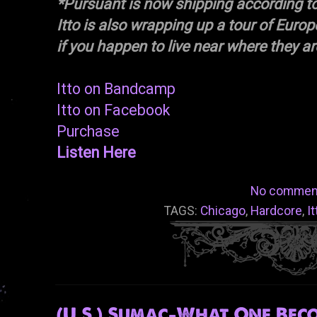
*Pursuant is now shipping according t
Itto is also wrapping up a tour of Eur
if you happen to live near where they ar
Itto on Bandcamp
Itto on Facebook
Purchase
Listen Here
No commen
TAGS:
Chicago
,
Hardcore
,
It
(U.S.) Sumac-What One Beco