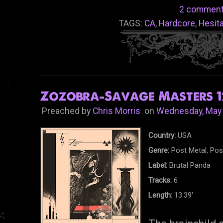
2 comment
TAGS:
CA
,
Hardcore
,
Hesit
Zozobra-Savage Masters 12
Preached by
Chris Morris
on
Wednesday, May 
Country:
USA
Genre:
Post Metal, Pos
Label:
Brutal Panda
Tracks:
6
Length:
13.39'