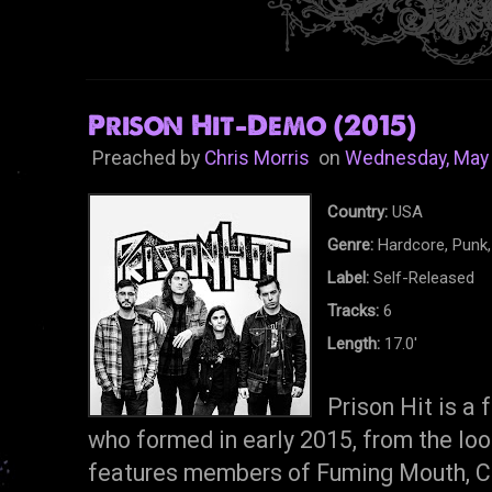
Prison Hit-Demo (2015)
Preached by
Chris Morris
on
Wednesday, May 
Country:
USA
Genre:
Hardcore, Punk,
Label:
Self-Released
Tracks:
6
Length:
17.0'
Prison Hit is a
who formed in early 2015, from the loo
features members of Fuming Mouth, C