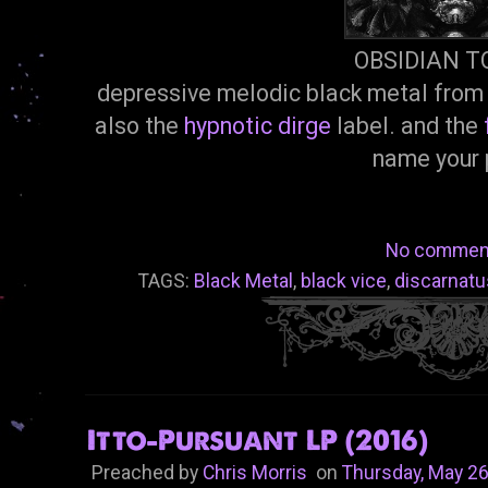
OBSIDIAN 
depressive melodic black metal from 
also the
hypnotic dirge
label. and the
name your 
No commen
TAGS:
Black Metal
,
black vice
,
discarnatu
Itto-Pursuant LP (2016)
Preached by
Chris Morris
on
Thursday, May 26