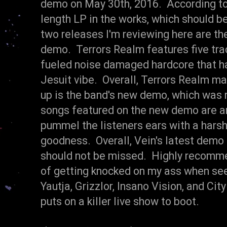
demo on May 30th, 2016. According to 
length LP in the works, which should be
two releases I'm reviewing here are th
demo. Terrors Realm features five tr
fueled noise damaged hardcore that ha
Jesuit vibe. Overall, Terrors Realm m
up is the band's new demo, which was 
songs featured on the new demo are an 
pummel the listeners ears with a har
goodness. Overall, Vein's latest demo 
should not be missed. Highly recomme
of getting knocked on my ass when see
Yautja, Grizzlor, Insano Vision, and City
puts on a killer live show to boot.