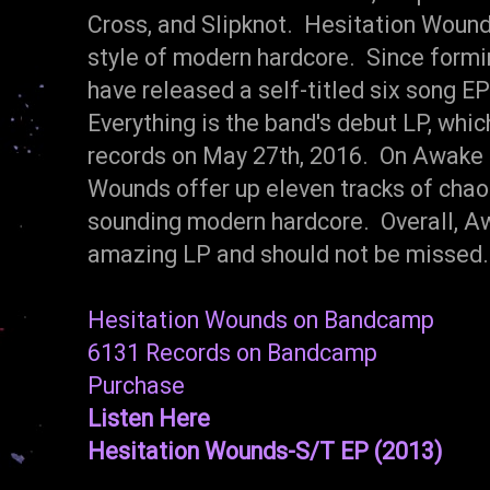
Cross, and Slipknot. Hesitation Wound
style of modern hardcore. Since formi
have released a self-titled six song 
Everything is the band's debut LP, whic
records on May 27th, 2016. On Awake F
Wounds offer up eleven tracks of chaoti
sounding modern hardcore. Overall, Aw
amazing LP and should not be missed
Hesitation Wounds on Bandcamp
6131 Records on Bandcamp
Purchase
Listen Here
Hesitation Wounds-S/T EP (2013)