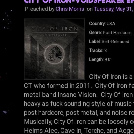
City Of Iron-Voidspeaker EP
Preached by
Chris Morris
on
Tuesday, May 31,
Country:
USA
Genre:
Post Hardcore, 
Label:
Self-Released
Tracks:
3
Length:
9.0'
City Of Iron is 
CT who formed in 2011. City Of Iron 
metal band Insano Vision. City Of Iron 
heavy as fuck sounding style of music
post hardcore, post metal, and noise r
Musically, City Of Iron can be loosely
Helms Alee, Cave In, Torche, and Aege