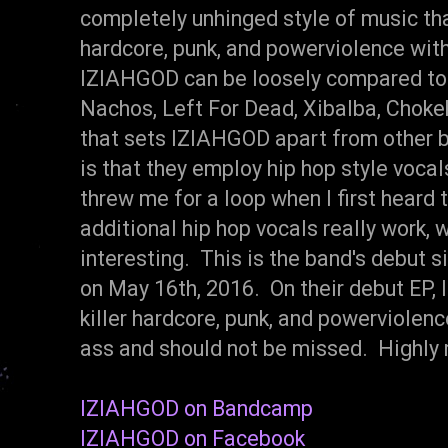
completely unhinged style of music th
hardcore, punk, and powerviolence with
IZIAHGOD can be loosely compared t
Nachos, Left For Dead, Xibalba, Chok
that sets IZIAHGOD apart from other b
is that they employ hip hop style vocals
threw me for a loop when I first heard 
additional hip hop vocals really work
interesting. This is the band's debut 
on May 16th, 2016. On their debut EP, 
killer hardcore, punk, and powerviolence
ass and should not be missed. Highly
IZIAHGOD on Bandcamp
IZIAHGOD on Facebook