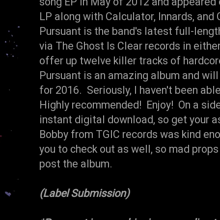
song EP in May of 2012 and appeared
LP along with Calculator, Innards, and
Pursuant is the band's latest full-lengt
via The Ghost Is Clear records in eithe
offer up twelve killer tracks of hardcor
Pursuant is an amazing album and will
for 2016. Seriously, I haven't been abl
Highly recommended! Enjoy! On a side n
instant digital download, so get your a
Bobby from TGIC records was kind enou
you to check out as well, so mad props 
post the album.
(Label Submission)