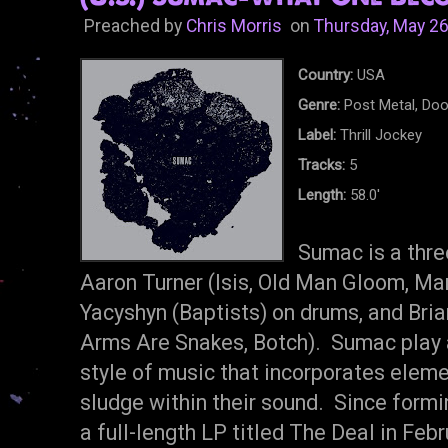
Preached by
Chris Morris
on
Thursday, May 26
Country:
USA
Genre:
Post Metal, Do
Label:
Thrill Jockey
Tracks:
5
Length:
58.0'
Sumac is a thre
Aaron Turner (Isis, Old Man Gloom, Mam
Yacyshyn (Baptists) on drums, and Bria
Arms Are Snakes, Botch). Sumac play a
style of music that incorporates elem
sludge within their sound. Since form
a full-length LP titled The Deal in F