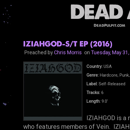
DeadPulpit.com
IZIAHGOD-S/T EP (2016)
Preached by
Chris Morris
on
Tuesday, May 31,
Country:
USA
Genre:
Hardcore, Punk,
Label:
Self-Released
Tracks:
6
Length:
9.0'
IZIAHGOD is a 
who features members of Vein. IZIAHG