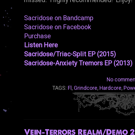
Sacridose on Bandcamp
Sacridose on Facebook
Purchase
Listen Here
Sacridose/Triac-Split EP (2015)
Sacridose-Anxiety Tremors EP (2013)
No commen
TAGS:
Fl
,
Grindcore
,
Hardcore
,
Powe
Vein-Terrors Realm/Demo 20