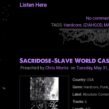
Listen Here
No commen
TAGS:
Hardcore
,
IZIAHGOD
,
M
Sacridose-Slave World Cass
Preached by
Chris Morris
on
Tuesday, May 31,
Country:
USA
Genre:
Hardcore, Punk,
Label:
Absolute Conte
Tracks:
6
Length:
4.0'