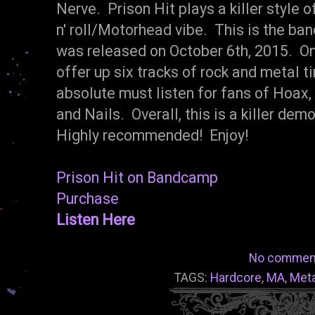
Nerve. Prison Hit plays a killer style o
n' roll/Motorhead vibe. This is the ba
was released on October 6th, 2015. On 
offer up six tracks of rock and metal t
absolute must listen for fans of Hoax
and Nails. Overall, this is a killer de
Highly recommended! Enjoy!
Prison Hit on Bandcamp
Purchase
Listen Here
No commen
TAGS:
Hardcore
,
MA
,
Meta