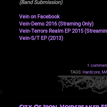
(Band Submission)
Vein on Facebook
Vein-Demo 2016 (Straming Only)
Vein-Terrors Realm EP 2015 (Streamin
Vein-S/T EP (2013)
1 commen
TAGS:
Hardcore
,
M