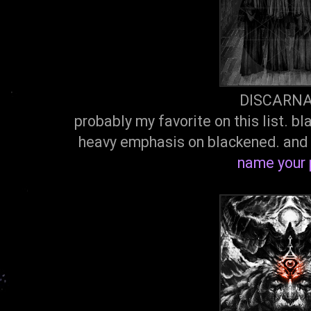
DISCARN
probably my favorite on this list. 
heavy emphasis on blackened. and 
name your 