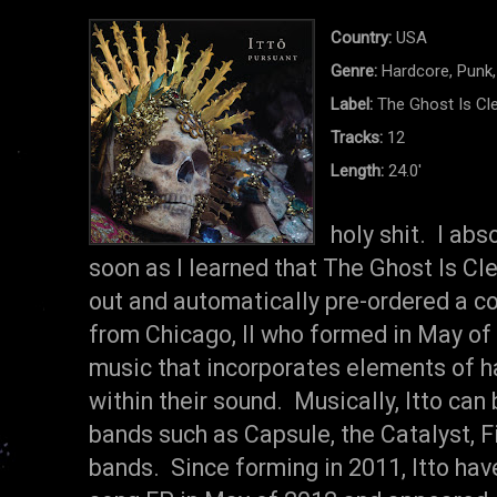
Country:
USA
Genre:
Hardcore, Punk,
Label:
The Ghost Is Cl
Tracks:
12
Length:
24.0'
holy shit. I abs
soon as I learned that The Ghost Is Cl
out and automatically pre-ordered a cop
from Chicago, Il who formed in May of 2
music that incorporates elements of ha
within their sound. Musically, Itto can
bands such as Capsule, the Catalyst, F
bands. Since forming in 2011, Itto have