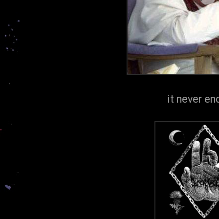
it never end