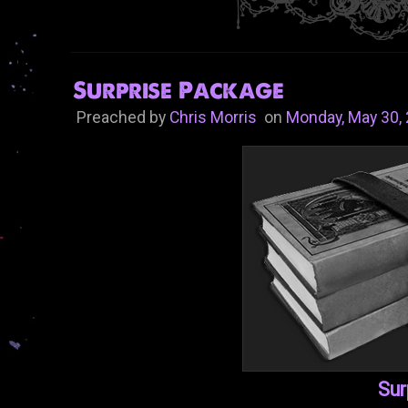
Surprise Package
Preached by
Chris Morris
on
Monday, May 30,
Sur