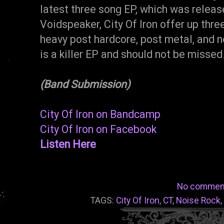
latest three song EP, which was releas
Voidspeaker, City Of Iron offer up thre
heavy post hardcore, post metal, and n
is a killer EP and should not be miss
(Band Submission)
City Of Iron on Bandcamp
City Of Iron on Facebook
Listen Here
No commen
TAGS:
City Of Iron
,
CT
,
Noise Rock
,