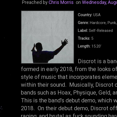
Preached by
Chris Morris
on
Wednesday, Augu
Country:
USA
Genre:
Hardcore, Punk,
Label:
Self-Released
Tracks:
5
Length:
15.20'
Discrot is a ba
formed in early 2018, from the looks of 
style of music that incorporates eleme
within their sound. Musically, Discrot
bands such as Hoax, Physique, Geld, a
This is the band's debut demo, which 
2018. On their debut demo, Discrot offe
raging, and brutal as fuck sounding har