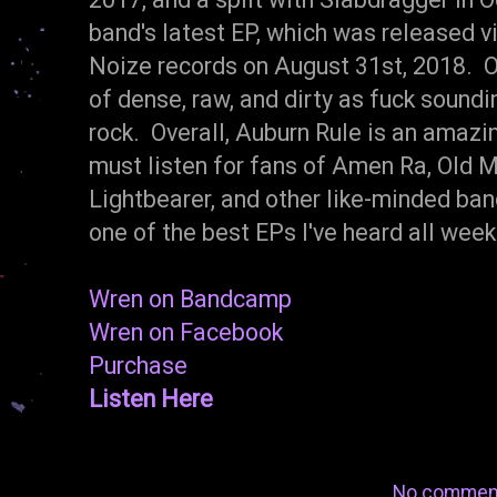
band's latest EP, which was released v
Noize records on August 31st, 2018. On
of dense, raw, and dirty as fuck soundi
rock. Overall, Auburn Rule is an amazi
must listen for fans of Amen Ra, Old 
Lightbearer, and other like-minded band
one of the best EPs I've heard all we
Wren on Bandcamp
Wren on Facebook
Purchase
Listen Here
No commen