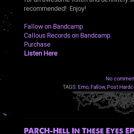
recommended! Enjoy!
Fallow on Bandcamp
Callous Records on Bandcamp
Purchase
Listen Here
No commen
TAGS:
Emo
,
Fallow
,
Post Hardc
PARCH-Hell In These Eyes EP