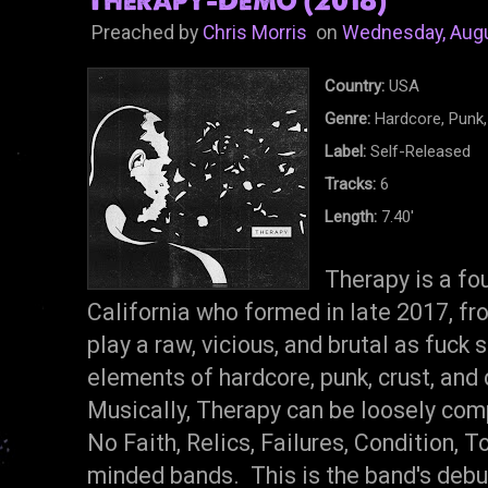
Preached by
Chris Morris
on
Wednesday, Augu
Country:
USA
Genre:
Hardcore, Punk,
Label:
Self-Released
Tracks:
6
Length:
7.40'
Therapy is a fo
California who formed in late 2017, fr
play a raw, vicious, and brutal as fuck 
elements of hardcore, punk, crust, and 
Musically, Therapy can be loosely com
No Faith, Relics, Failures, Condition, T
minded bands. This is the band's deb