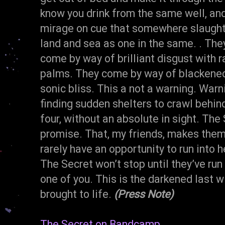
know you drink from the same well, and
mirage on cue that somewhere slaught
land and sea as one in the same. . Th
come by way of brilliant disgust with 
palms. They come by way of blackened c
sonic bliss. This a not a warning. Warn
finding sudden shelters to crawl behind
four, without an absolute in sight. The
promise. That, my friends, makes them
rarely have an opportunity to run into 
The Secret won’t stop until they’ve run
one of you. This is the darkened last wi
brought to life.
(Press Note)
The Secret on Bandcamp