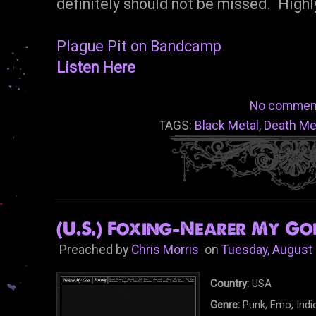
definitely should not be missed. Hig
Plague Pit on Bandcamp
Listen Here
No commen
TAGS:
Black Metal
,
Death Me
(U.S.) Foxing-Nearer My God
Preached by
Chris Morris
on
Tuesday, August 
Country:
USA
Genre:
Punk, Emo, Indi