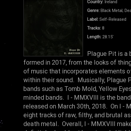
Country:
Ireland
Genre:
Black Metal, De
Label:
Self-Released
Tracks:
8
Length:
28.15'
Plague Pit is a
formed in 2017, from the looks of thing
of music that incorporates elements o
within their sound. Musically, Plague 
bands such as Tomb Mold, Yellow Eyes,
minded bands. I - MMXVIII is the ban
released on March 30th, 2018. On I - M
eight tracks of raw, filthy, and brutal 
death metal. Overall, I - MMXVIII mak