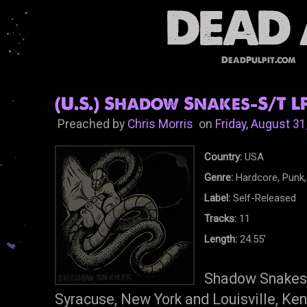
DeadPulpit.com
(U.S.) Shadow Snakes-S/T LP
Preached by
Chris Morris
on
Friday, August 31
Country:
USA
Genre:
Hardcore, Punk,
Label:
Self-Released
Tracks:
11
Length:
24.55'
Shadow Snakes 
Syracuse, New York and Louisville, Ke