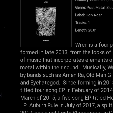
Genre:
Post Metal, Slu
Label:
Holy Roar
Tracks:
1
Length:
20.0'
Wren is a four 
formed in late 2013, from the looks of 
of music that incorporates elements of
metal within their sound. Musically, W
by bands such as Amen Ra, Old Man Gl
and Eyehategod. Since forming in 2013
titled four song EP in February of 2014,
March of 2015, a five song EP titled Ho
LP Auburn Rule in July of 2017, a spli
2017, and a split with Slabdragger in O