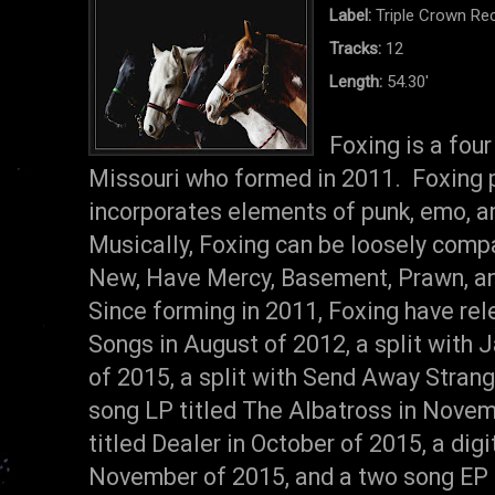
Label:
Triple Crown Re
Tracks:
12
Length:
54.30'
Foxing is a four
Missouri who formed in 2011. Foxing pl
incorporates elements of punk, emo, an
Musically, Foxing can be loosely comp
New, Have Mercy, Basement, Prawn, an
Since forming in 2011, Foxing have rel
Songs in August of 2012, a split with 
of 2015, a split with Send Away Strang
song LP titled The Albatross in Novem
titled Dealer in October of 2015, a digi
November of 2015, and a two song EP 