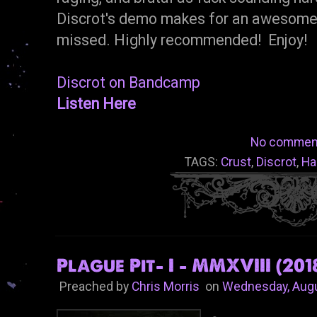
Discrot's demo makes for an awesome l
missed. Highly recommended! Enjoy!
Discrot on Bandcamp
Listen Here
No commen
TAGS:
Crust
,
Discrot
,
Ha
Plague Pit- I - MMXVIII (201
Preached by
Chris Morris
on
Wednesday, Augu