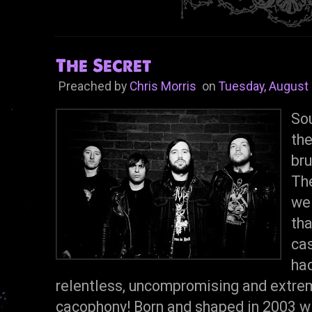
The Secret
Preached by
Chris Morris
on
Tuesday, August 
Sou
th
bru
The
we
tha
cas
had
relentless, uncompromising and extreme
cacophony! Born and shaped in 2003 wi