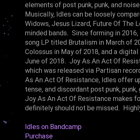
elements of post punk, punk, and noise 
Musically, Idles can be loosely compa
Widows, Jesus Lizard, Future Of The Lef
minded bands. Since forming in 2016, 
song LP titled Brutalism in March of 201
Colossus in May of 2018, and a digital
June of 2018. Joy As An Act Of Resista
which was released via Partisan recor
As An Act Of Resistance, Idles offer u
tense, and discordant post punk, punk, 
Joy As An Act Of Resistance makes fo
definitely should not be missed. Hig
Idles on Bandcamp
Purchase