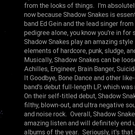
from the looks of things. I'm absolutel
now because Shadow Snakes is essenti
band Ed Gein and the lead singer from
pedigree alone, you know you're in fo
Shadow Snakes play an amazing style 
elements of hardcore, punk, sludge, an
Musically, Shadow Snakes can be loos
Achilles, Engineer, Brain Banger, Suic
It Goodbye, Bone Dance and other like
band's debut full-length LP, which was
On their self-titled debut, Shadow Sna
filthy, blown-out, and ultra negative so
and noise rock. Overall, Shadow Snak
amazing listen and will definitely end 
albums of the year. Seriously, it's that