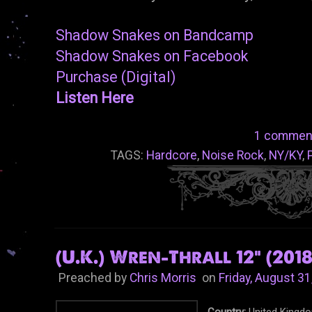
Shadow Snakes on Bandcamp
Shadow Snakes on Facebook
Purchase (Digital)
Listen Here
1 commen
TAGS:
Hardcore
,
Noise Rock
,
NY/KY
,
(U.K.) Wren-Thrall 12" (2018
Preached by
Chris Morris
on
Friday, August 31
Country:
United Kingd