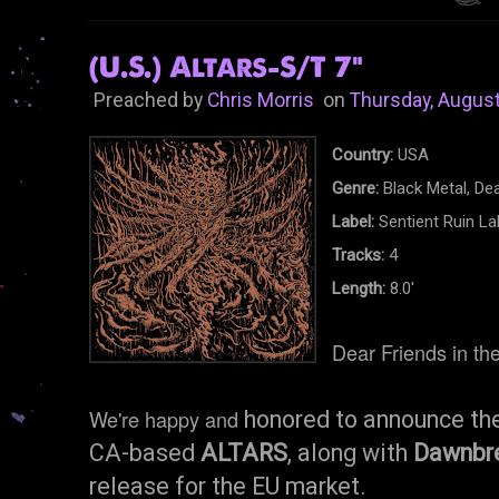
(U.S.) Altars-S/T 7"
Preached by
Chris Morris
on
Thursday, August
Country:
USA
Genre:
Black Metal, Dea
Label:
Sentient Ruin La
Tracks:
4
Length:
8.0'
Dear Friends in th
We're happy and
honored to announce the
CA-based
ALTARS
, along with
Dawnbr
release for the EU market.