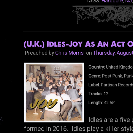
TAGS:
Hardcore
,
NJ
(U.K.) Idles-Joy As An Act O
Preached by
Chris Morris
on
Thursday, August
Country:
United Kingd
Genre:
Post Punk, Punk
Label:
Partisan Record
Tracks:
12
Length:
42.55'
Idles are a five
formed in 2016. Idles play a killer sty