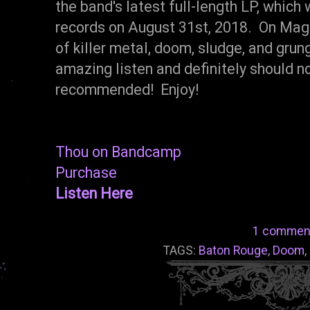
the band's latest full-length LP, whic
records on August 31st, 2018. On Magu
of killer metal, doom, sludge, and gru
amazing listen and definitely should n
recommended! Enjoy!
Thou on Bandcamp
Purchase
Listen Here
1 commen
TAGS:
Baton Rouge
,
Doom
,