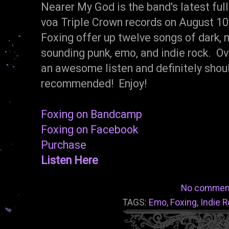
Nearer My God is the band's latest ful
voa Triple Crown records on August 1
Foxing offer up twelve songs of dark,
sounding punk, emo, and indie rock. O
an awesome listen and definitely shou
recommended! Enjoy!
Foxing on Bandcamp
Foxing on Facebook
Purchase
Listen Here
No commen
TAGS:
Emo
,
Foxing
,
Indie 