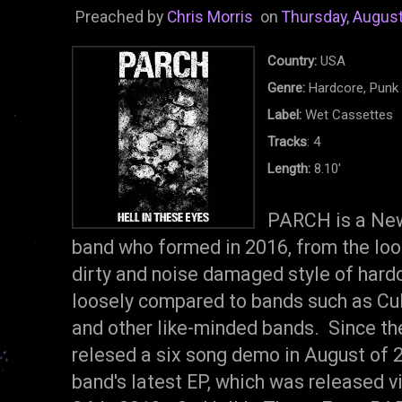
Preached by
Chris Morris
on
Thursday, August
Country:
USA
Genre:
Hardcore, Punk
Label:
Wet Cassettes
Tracks
: 4
Length:
8.10'
PARCH is a New
band who formed in 2016, from the lo
dirty and noise damaged style of har
loosely compared to bands such as Cult
and other like-minded bands. Since t
relesed a six song demo in August of 2
band's latest EP, which was released 