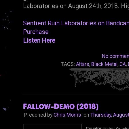
Laboratories on August 24th, 2018. H
Sentient Ruin Laboratories on Bandc
Purchase
Listen Here
No commen
TAGS:
Altars
,
Black Metal
,
CA
,
Fallow-Demo (2018)
Preached by
Chris Morris
on
Thursday, August
Country:
United Kingd