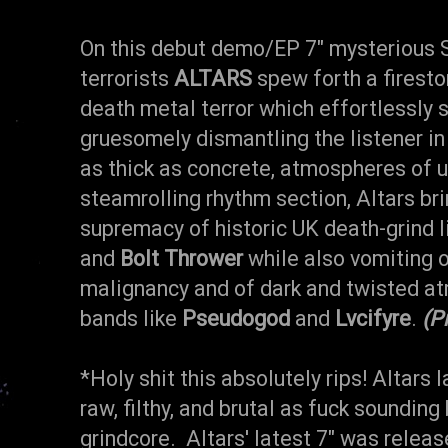
On this debut demo/EP 7" mysterious 
terrorists
ALTARS
spew forth a firesto
death metal terror which effortlessly
gruesomely dismantling the listener in
as thick as concrete, atmospheres of 
steamrolling rhythm section, Altars bri
supremacy of historic UK death-grind 
and
Bolt Thrower
while also vomiting o
malignancy and of dark and twisted at
bands like
Pseudogod
and
Lvcifyre
.
(P
*Holy shit this absolutely rips! Altars l
raw, filthy, and brutal as fuck soundin
grindcore. Altars' latest 7" was releas