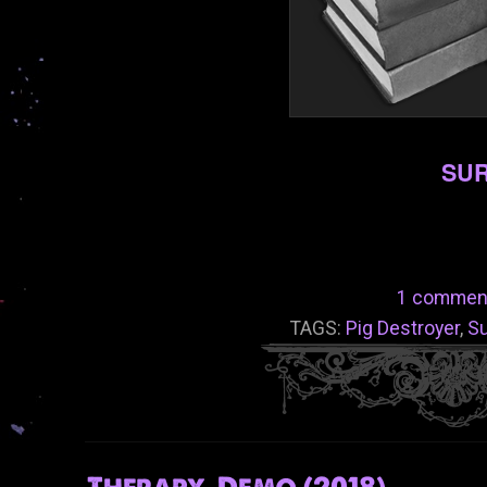
SUR
1 commen
TAGS:
Pig Destroyer
,
Su
Therapy-Demo (2018)