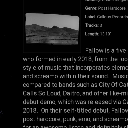
Genre:
Post Hardcore,
Label:
Callous Record
Tracks:
3
Length:
13.10'
Fallow is a fiv
who formed in early 2018, from the look
style of music that incorporates eleme
and screamo within their sound. Musica
compared to bands such as City Of Cate
Calls So Loud, Daitro, and other like-m
debut demo, which was released via Cal
2018. On their self-titled debut, Fallow
post hardcore, punk, emo, and screamo
for an awesome listen and definitely 