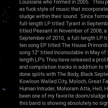
Louisiana who formed in 2005. Thou pl
as fuck style of music that incorporat
sludge within their sound. Since formi
full-length LP titled Tyrant in Septemb
titled Peasant in November of 2008, a 
September of 2010, a full-length LP ti
ten song EP titled The House Primordia
song 12" titled Inconsolable in May of 2
length LP's Thou have released a prolif
and compilation tracks in addition to 
done splits with The Body, Black Sept
Kowloon Walled City, Moloch, Great Fal
Human Intruder, Mohoram Atta, Hell, H
been one of my favorite doom/sludge 
this band is showing absolutely no si