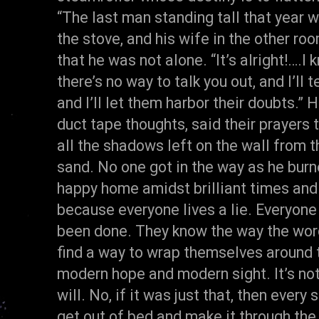
“The last man standing tall that year 
the stove, and his wife in the other r
that he was not alone. “It’s alright!….
there’s no way to talk you out, and I’ll 
and I’ll let them harbor their doubts.” H
duct tape thoughts, said their prayers 
all the shadows left on the wall from th
sand. No one got in the way as he burn
happy home amidst brilliant times and 
because everyone lives a lie. Everyone
been done. They know the way the wor
find a way to wrap themselves around 
modern hope and modern sight. It’s no
will. No, if it was just that, then every
get out of bed and make it through the 