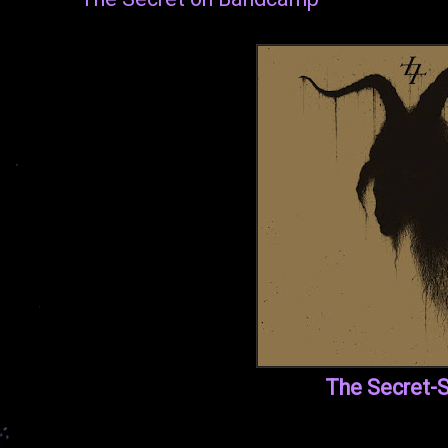
The Secret-S