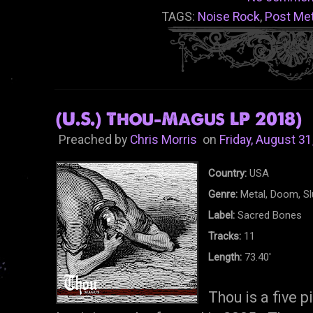
TAGS:
Noise Rock
,
Post Met
(U.S.) Thou-Magus LP 2018)
Preached by
Chris Morris
on
Friday, August 31
Country:
USA
Genre:
Metal, Doom, S
Label:
Sacred Bones
Tracks:
11
Length:
73.40'
Thou is a five 