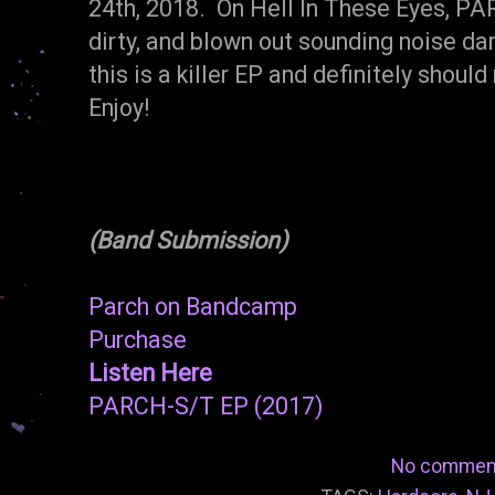
24th, 2018. On Hell In These Eyes, PAR
dirty, and blown out sounding noise d
this is a killer EP and definitely shou
Enjoy!
(Band Submission)
Parch on Bandcamp
Purchase
Listen Here
PARCH-S/T EP (2017)
No commen