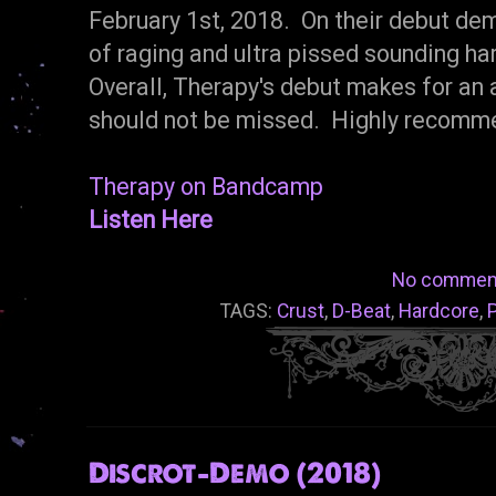
February 1st, 2018. On their debut dem
of raging and ultra pissed sounding har
Overall, Therapy's debut makes for an 
should not be missed. Highly recomm
Therapy on Bandcamp
Listen Here
No commen
TAGS:
Crust
,
D-Beat
,
Hardcore
,
Discrot-Demo (2018)