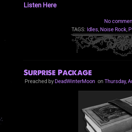
Listen Here
No commen
TAGS:
Idles
,
Noise Rock
,
P
Surprise Package
Preached by
DeadWinterMoon
on
Thursday, A