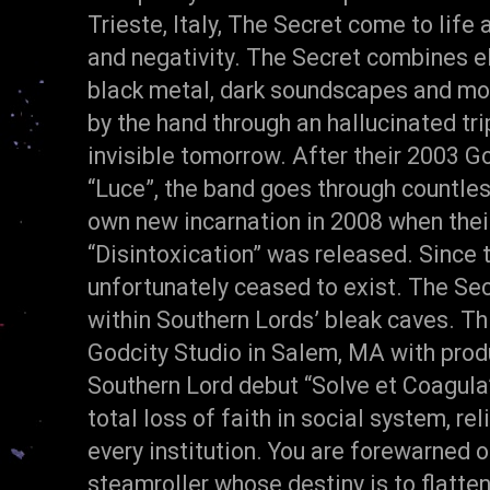
Trieste, Italy, The Secret come to life 
and negativity. The Secret combines el
black metal, dark soundscapes and mono
by the hand through an hallucinated tr
invisible tomorrow. After their 2003 
“Luce”, the band goes through countles
own new incarnation in 2008 when their
“Disintoxication” was released. Since
unfortunately ceased to exist. The Se
within Southern Lords’ bleak caves. Thi
Godcity Studio in Salem, MA with produ
Southern Lord debut “Solve et Coagula”,
total loss of faith in social system, r
every institution. You are forewarned 
steamroller whose destiny is to flatten 