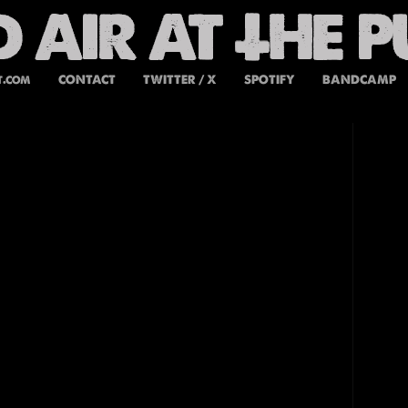
t.com
CONTACT
TWITTER / X
SPOTIFY
BANDCAMP