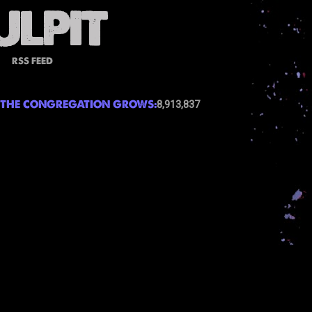
RSS FEED
THE CONGREGATION GROWS:
8,913,837