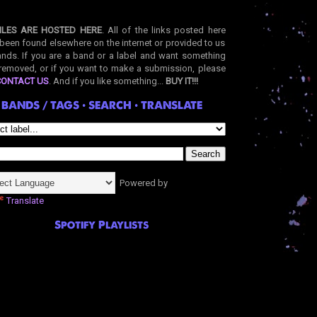
ILES ARE HOSTED HERE
. All of the links posted here
been found elsewhere on the internet or provided to us
nds. If you are a band or a label and want something
removed, or if you want to make a submission, please
CONTACT US
. And if you like something...
BUY IT!!!
BANDS / TAGS • SEARCH • TRANSLATE
Powered by
Translate
Spotify Playlists