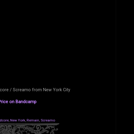
dcore / Screamo from New York City
rice on Bandcamp
dcore
,
New York
,
Remain
,
Screamo