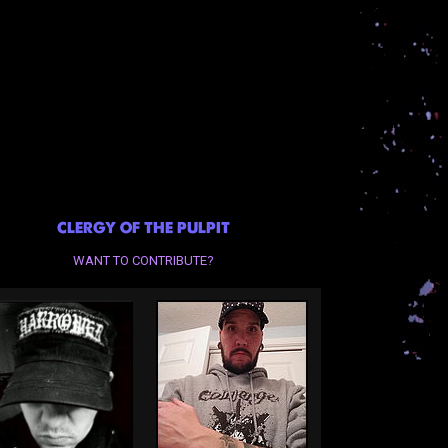
CLERGY OF THE PULPIT
WANT TO CONTRIBUTE?