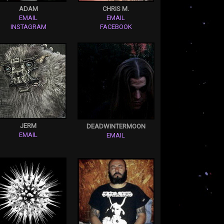
ADAM
CHRIS M.
EMAIL
EMAIL
INSTAGRAM
FACEBOOK
JERM
DEADWINTERMOON
EMAIL
EMAIL