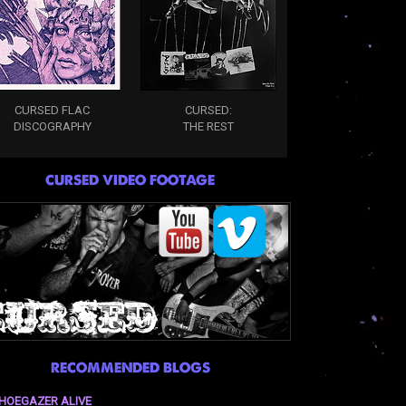
CURSED FLAC
CURSED:
DISCOGRAPHY
THE REST
CURSED VIDEO FOOTAGE
RECOMMENDED BLOGS
HOEGAZER ALIVE