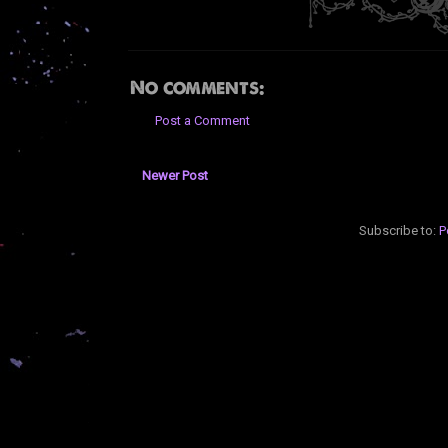
No comments:
Post a Comment
Newer Post
Subscribe to:
P