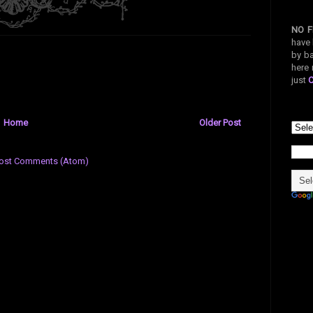
NO F
have 
by ba
here 
just
Home
Older Post
ost Comments (Atom)