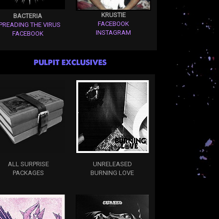
KRUSTIE
BACTERIA
FACEBOOK
PREADING THE VIRUS
INSTAGRAM
FACEBOOK
PULPIT EXCLUSIVES
ALL SURPRISE
UNRELEASED
PACKAGES
BURNING LOVE