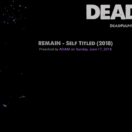
DeadPulpi
REMAIN - Self Titled (2018)
Preached by
ADAM
on
Sunday, June 17, 2018