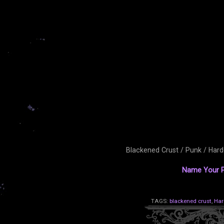
Blackened Crust / Punk / Har
Name Your P
TAGS:
blackened crust
,
Har