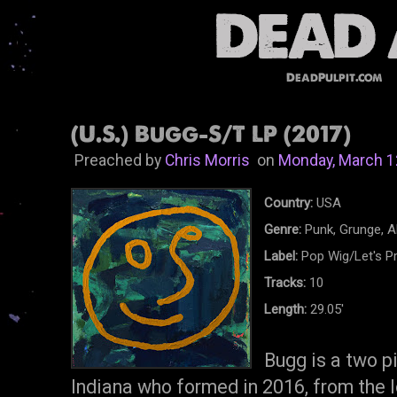
DeadPulpit.com
(U.S.) Bugg-S/T LP (2017)
Preached by
Chris Morris
on
Monday, March 1
Country:
USA
Genre:
Punk, Grunge, A
Label:
Pop Wig/Let's P
Tracks:
10
Length:
29.05'
Bugg is a two p
Indiana who formed in 2016, from the l