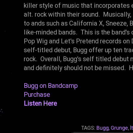
killer style of music that incorporates
alt. rock within their sound. Musicall
to ands such as California X, Sneeze, B
like-minded bands. This is the band's 
Pop Wig and Let's Pretend records on 
self-titled debut, Bugg offer up ten tra
rock. Overall, Bugg's self titled debu
and definitely should not be missed.
Bugg on Bandcamp
Purchase
Listen Here
TAGS:
Bugg
,
Grunge
,
l