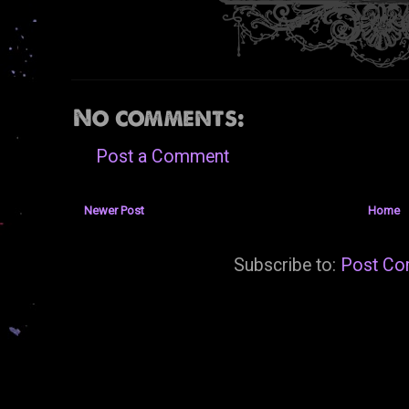
No comments:
Post a Comment
Newer Post
Home
Subscribe to:
Post Co