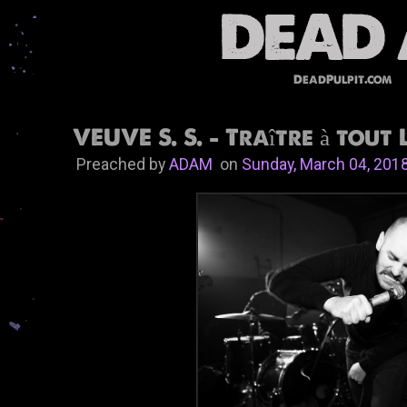
DeadPulpit.com
VEUVE S. S. - Traître à tout 
Preached by
ADAM
on
Sunday, March 04, 201