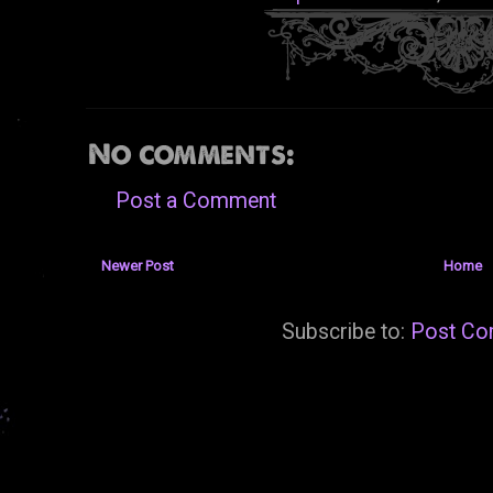
No comments:
Post a Comment
Newer Post
Home
Subscribe to:
Post Co