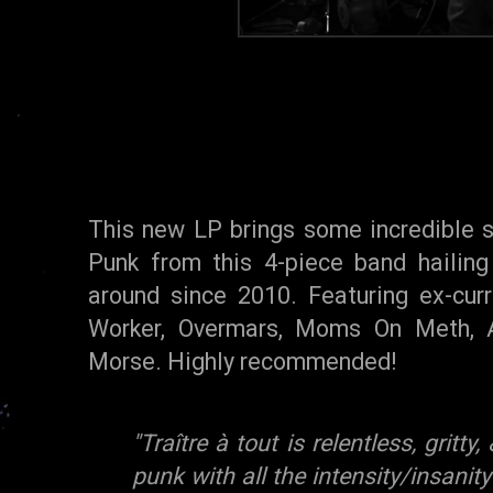
This new LP brings some incredible 
Punk from this 4-piece band hailing
around since 2010. Featuring ex-cur
Worker, Overmars, Moms On Meth, A
Morse. Highly recommended!
"Traître à tout is relentless, gritt
punk with all the intensity/insanity 