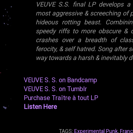
VEUVE S.S. final LP develops a 
most aggressive & screeching of p
hideous rotting beast. Combinin
speedy riffs to more obscure & 
crashes over a breadth of clas
ferocity, & self hatred. Song after
way towards a harsh & inevitably d
VEUVE S. S. on Bandcamp
VEUVE S. S. on Tumblr
Purchase Traître à tout LP
Listen Here
TAGS:
Experimental Punk
,
Fran