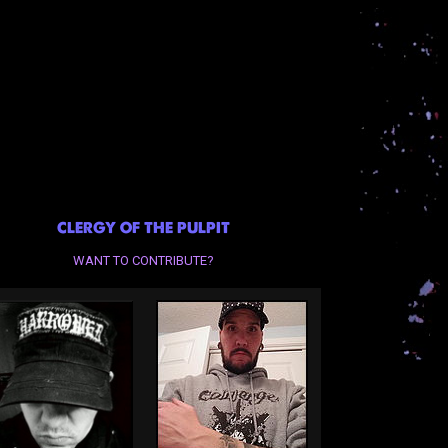
CLERGY OF THE PULPIT
WANT TO CONTRIBUTE?