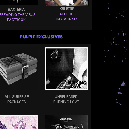
KRUSTIE
BACTERIA
FACEBOOK
PREADING THE VIRUS
INSTAGRAM
FACEBOOK
PULPIT EXCLUSIVES
ALL SURPRISE
UNRELEASED
PACKAGES
BURNING LOVE