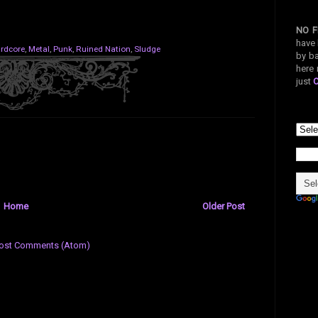
NO F
have 
rdcore
,
Metal
,
Punk
,
Ruined Nation
,
Sludge
by ba
here 
just
Home
Older Post
ost Comments (Atom)