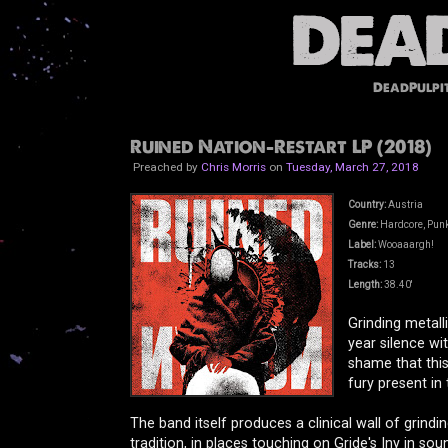
DeadPulpi
Ruined Nation-Restart LP (2018)
Preached by
Chris Morris
on
Tuesday, March 27, 2018
Country:
Austria
Genre:
Hardcore, Punk,
Label:
Wooaaargh!
Tracks:
13
Length:
38.40'
Grinding metall
year silence wi
shame that this
fury present in 
The band itself produces a clinical wall of grindi
tradition, in places touching on Gride's Iny in so