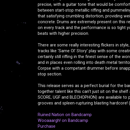
precise, with a guitar tone that would be comfor
between start-stop metallic riffing and pummeli
that satisfying crumbling distortion, providing we
concrete. Drums are extremely present on this re
on every track and the performance is so tight
beats with higher precision.
There are some really interesting flickers in style
tracks like 'Same Ol' Story' play with some creative
certainly still riffing in the finest sense of the 
and in places even rolling into death metal territo
Corpse with a competant drummer before snappin
stop section.
This release serves as a perfect burial for the ban
together talent like this can't just sit on the sh
SCORE, UGF and BLECHOPHON) are available to pl
grooves and spleen-rupturing blasting hardcore! 
Ruined Nation on Bandcamp
Wooaaargh! on Bandcamp
Purchase