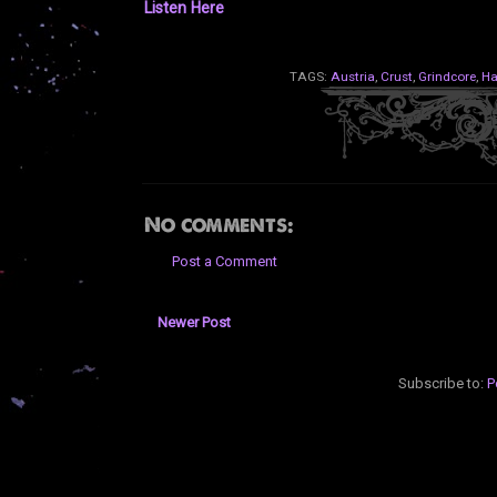
Listen Here
TAGS:
Austria
,
Crust
,
Grindcore
,
Ha
No comments:
Post a Comment
Newer Post
Subscribe to:
P