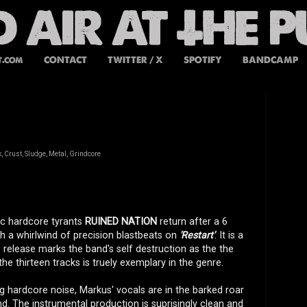
t.com
CONTACT
TWITTER / X
SPOTIFY
BANDCAMP
 Crust, Sludge, Metal, Grindcore
ic hardcore tyrants
RUINED NATION
return after a 6
th a whirlwind of precision blastbeats on
'Restart'
. It is a
 release marks the band's self destruction as the the
the thirteen tracks is truely exemplary in the genre.
ng hardcore noise, Markus' vocals are in the barked roar
und. The instrumental production is suprisingly clean and