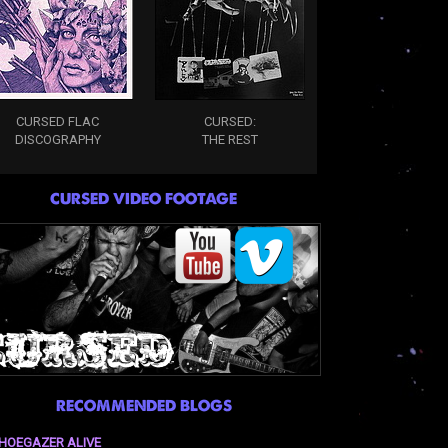
CURSED FLAC
CURSED:
DISCOGRAPHY
THE REST
CURSED VIDEO FOOTAGE
RECOMMENDED BLOGS
HOEGAZER ALIVE