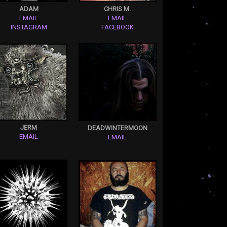
ADAM
CHRIS M.
EMAIL
EMAIL
INSTAGRAM
FACEBOOK
JERM
DEADWINTERMOON
EMAIL
EMAIL