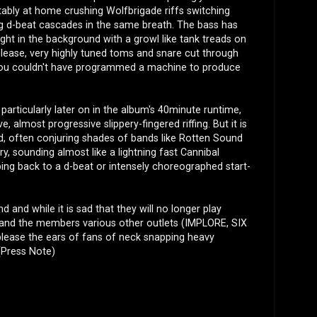
tably at home crushing Wolfbrigade riffs switching
ng d-beat cascades in the same breath. The bass has
ight in the background with a growl like tank treads on
lease, very highly tuned toms and snare cut through
 you couldn't have programmed a machine to produce
, particularly later on in the album's 40minute runtime,
, almost progressive slippery-fingered riffing. But it is
word, often conjuring shades of bands like Rotten Sound
ry, sounding almost like a lightning fast Cannibal
g back to a d-beat or intensely choreographed start-
d and while it is sad that they will no longer play
elf and the members various other outlets (IMPLORE, SIX
ease the ears of fans of neck snapping heavy
(Press Note)