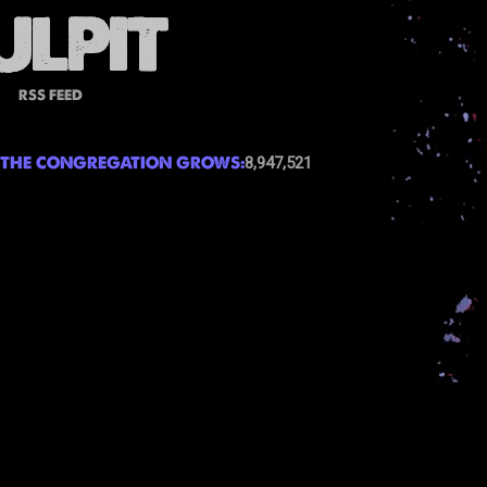
RSS FEED
THE CONGREGATION GROWS:
8,947,521