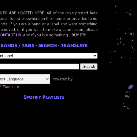
ILES ARE HOSTED HERE
. All of the links posted here
been found elsewhere on the internet or provided to us
nds. If you are a band or a label and want something
removed, or if you want to make a submission, please
CONTACT US
. And if you like something...
BUY IT!!!
BANDS / TAGS • SEARCH • TRANSLATE
Powered by
Translate
Spotify Playlists