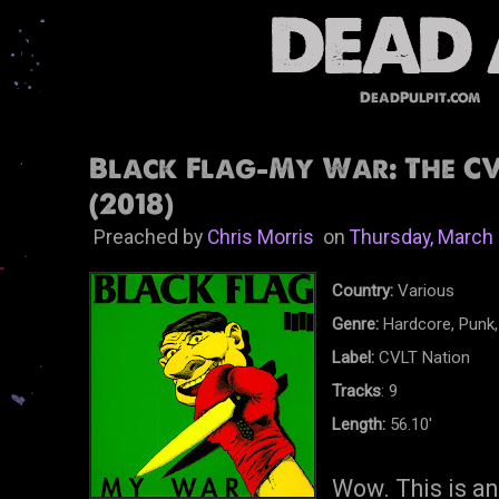
DeadPulpit.com
Black Flag-My War: The CV
(2018)
Preached by
Chris Morris
on
Thursday, March 
Country:
Various
Genre:
Hardcore, Punk,
Label:
CVLT Nation
Tracks
: 9
Length:
56.10'
Wow. This is an