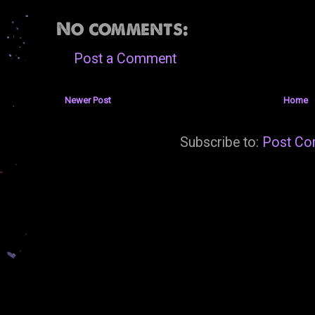
No comments:
Post a Comment
Newer Post
Home
Subscribe to:
Post Co