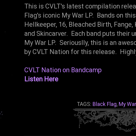
This is CVLT's latest compilation rele
Flag's iconic My War LP. Bands on this
Hellkeeper, 16, Bleached Birth, Fange, 
and Skincarver. Each band puts their u
My War LP. Seriouslly, this is an awe
by CVLT Nation for this release. Hig
CVLT Nation on Bandcamp
Listen Here
TAGS:
Black Flag
,
My War