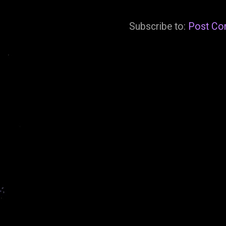
Subscribe to:
Post Co