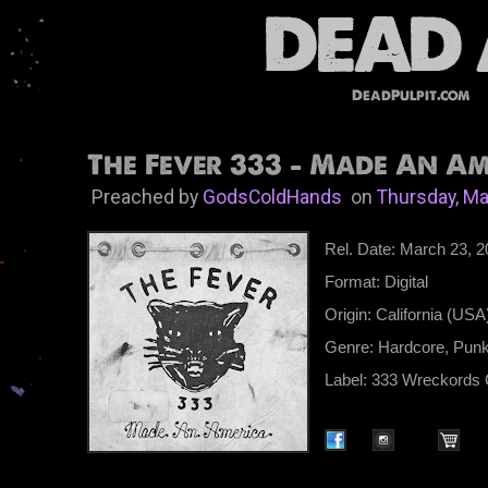
DeadPulpit.com
The Fever 333 - Made An Ame
Preached by
GodsColdHands
on
Thursday, Ma
Rel. Date: March 23, 
Format: Digital
Origin: California (USA
Genre: Hardcore, Pun
Label: 333 Wreckords