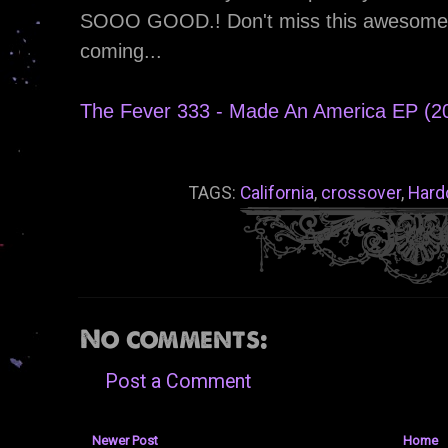
SOOO GOOD.! Don't miss this awesome re
coming...
The Fever 333 - Made An America EP (2
TAGS:
California
,
crossover
,
Hard
No comments:
Post a Comment
Newer Post
Home