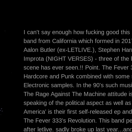
I can't say enough how fucking good this 
band from California which formed in 2017
Aalon Butler (ex-LETLIVE.), Stephen Ha
Improta (NIGHT VERSES) - three of the 
scene has ever seen.!! Point. The Fever 3
Hardcore and Punk combined with some s
Electronic samples. In the 90's such mus
The Rage Against The Machine attitude is 
speaking of the political aspect as well 
America' is their first self-released ep an
The Fever 333's Revolution. This band per
after letlive. sadly broke up last year...and