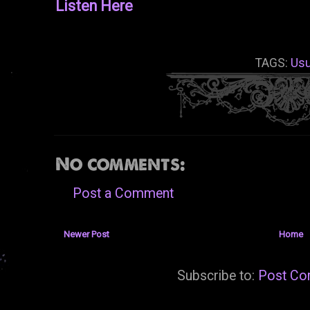
Listen Here
TAGS:
Usu
No comments:
Post a Comment
Newer Post
Home
Subscribe to:
Post Co