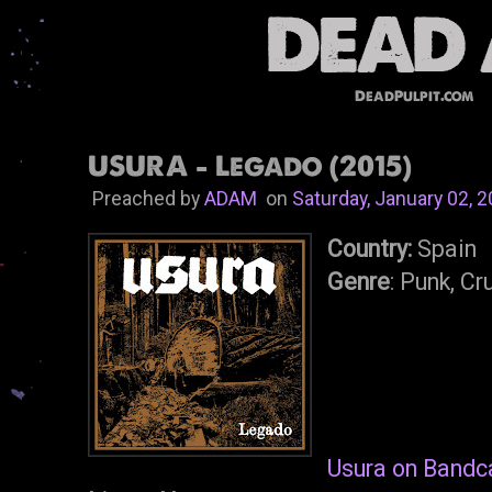
DeadPulpit.com
USURA - Legado (2015)
Preached by
ADAM
on
Saturday, January 02, 
Country:
Spain
Genre
: Punk, Cr
Usura on Band