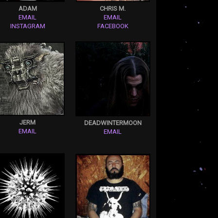
ADAM
CHRIS M.
EMAIL
EMAIL
INSTAGRAM
FACEBOOK
JERM
DEADWINTERMOON
EMAIL
EMAIL