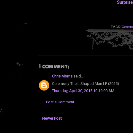
Surpris
TAGS:
Cerem
1 comment:
Chris Morris
said...
Ceremony-The L Shaped Man LP (2015)
Thursday, April 30, 2015 10:19:00 AM
Post a Comment
Newer Post