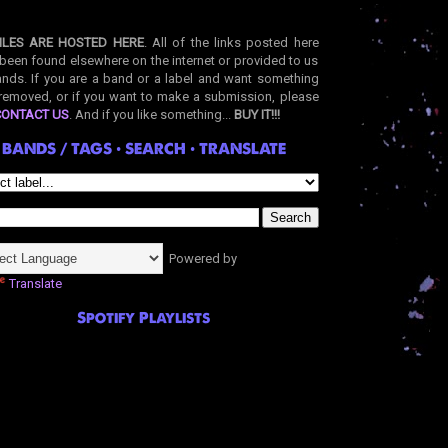
ILES ARE HOSTED HERE
. All of the links posted here
been found elsewhere on the internet or provided to us
nds. If you are a band or a label and want something
removed, or if you want to make a submission, please
CONTACT US
. And if you like something...
BUY IT!!!
BANDS / TAGS • SEARCH • TRANSLATE
Powered by
Translate
Spotify Playlists