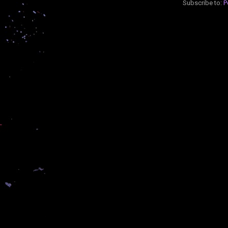
Subscribe to:
P