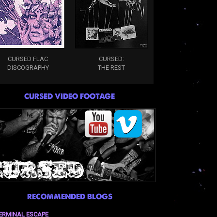
CURSED FLAC
CURSED:
DISCOGRAPHY
THE REST
CURSED VIDEO FOOTAGE
RECOMMENDED BLOGS
ERMINAL ESCAPE