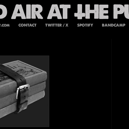
t.com
CONTACT
TWITTER / X
SPOTIFY
BANDCAMP