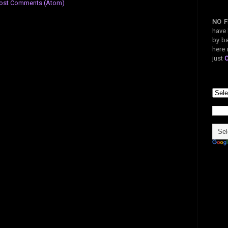
ost Comments (Atom)
NO F
have 
by ba
here 
just