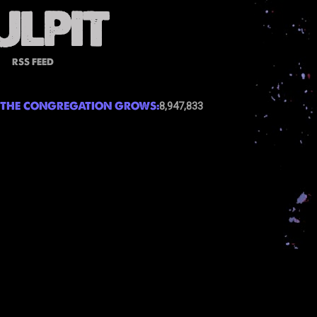
RSS FEED
THE CONGREGATION GROWS:
8,947,833