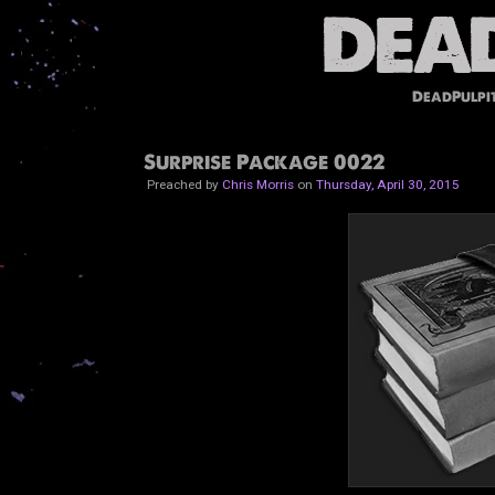
DeadPulpi
Surprise Package 0022
Preached by
Chris Morris
on
Thursday, April 30, 2015