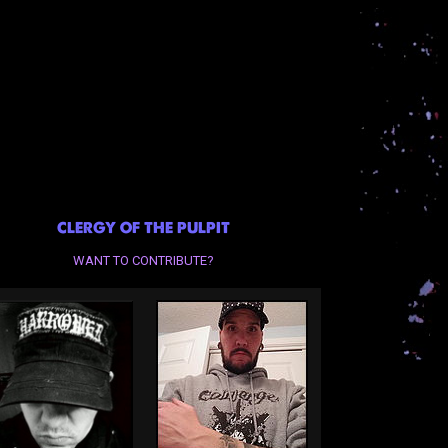
CLERGY OF THE PULPIT
WANT TO CONTRIBUTE?