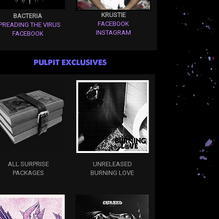
KRUSTIE
BACTERIA
FACEBOOK
PREADING THE VIRUS
INSTAGRAM
FACEBOOK
PULPIT EXCLUSIVES
ALL SURPRISE
UNRELEASED
PACKAGES
BURNING LOVE