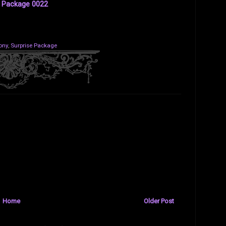
e Package 0022
ony
,
Surprise Package
Home
Older Post