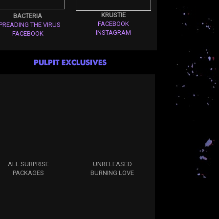
KRUSTIE
BACTERIA
FACEBOOK
PREADING THE VIRUS
INSTAGRAM
FACEBOOK
PULPIT EXCLUSIVES
ALL SURPRISE
UNRELEASED
PACKAGES
BURNING LOVE