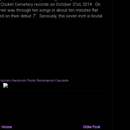
a Cricket Cemetery records on October 31st, 2014. On
eir way through ten songs in about ten minutes flat.
 on their debut 7". Seriously, this seven inch is brutal
ndcore
,
Hardcore
,
Punk
,
Resonance Cascade
Home
Older Post