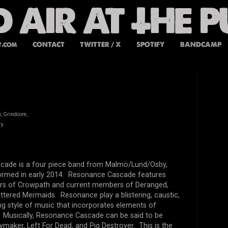
t.com
CONTACT
TWITTER / X
SPOTIFY
BANDCAMP
, Grindcore,
ry
ade is a four piece band from Malmö/Lund/Osby,
rmed in early 2014. Resonance Cascade features
s of Crowpath and current members of Deranged,
ttered Mermaids. Resonance play a blistering, caustic,
g style of music that incorporates elements of
d. Musically, Resonance Cascade can be said to be
ymaker, Left For Dead, and Pig Destroyer. This is the