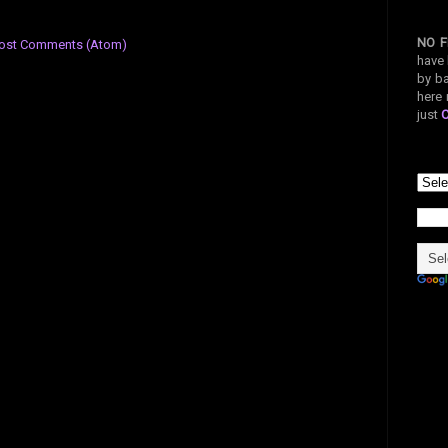
NO F
ost Comments (Atom)
have 
by ba
here 
just