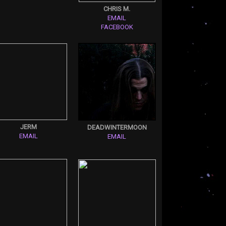
CHRIS M.
EMAIL
FACEBOOK
JERM
DEADWINTERMOON
EMAIL
EMAIL