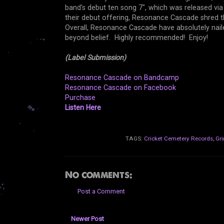
band's debut ten song 7", which was released vi
their debut offering, Resonance Cascade shred th
Overall, Resonance Cascade have absolutely nailed
beyond belief. Highly recommended! Enjoy!
(Label Submission)
Resonance Cascade on Bandcamp
Resonance Cascade on Facebook
Purchase
Listen Here
TAGS:
Cricket Cemetery Records
,
Gri
No comments:
Post a Comment
Newer Post