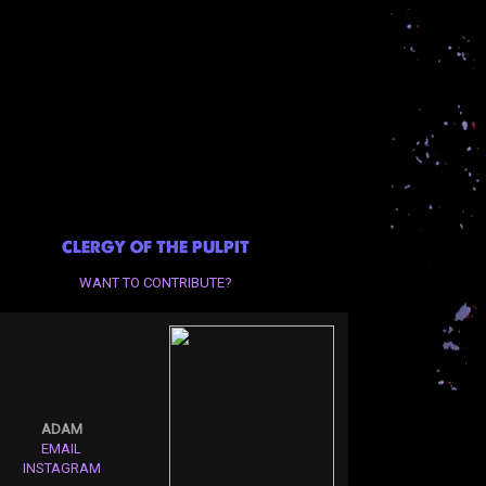
CLERGY OF THE PULPIT
WANT TO CONTRIBUTE?
ADAM
EMAIL
INSTAGRAM