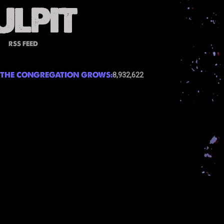
RSS FEED
THE CONGREGATION GROWS:
8,932,622