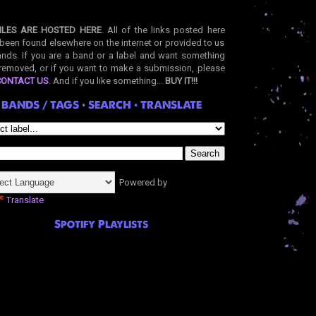
ILES ARE HOSTED HERE
. All of the links posted here
been found elsewhere on the internet or provided to us
nds. If you are a band or a label and want something
removed, or if you want to make a submission, please
CONTACT US
. And if you like something...
BUY IT!!!
BANDS / TAGS • SEARCH • TRANSLATE
Powered by
Translate
Spotify Playlists