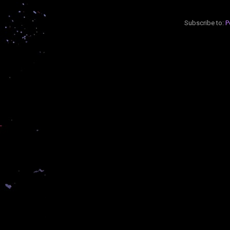
Subscribe to:
P