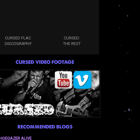
CURSED FLAC
CURSED:
DISCOGRAPHY
THE REST
CURSED VIDEO FOOTAGE
RECOMMENDED BLOGS
HOEGAZER ALIVE