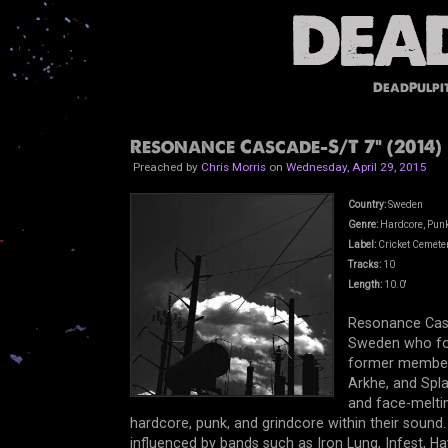
DeadPulpi
Resonance Cascade-S/T 7" (2014)
Preached by
Chris Morris
on
Wednesday, April 29, 2015
Country:
Sweden
Genre:
Hardcore, Punk
Label:
Cricket Cemete
Tracks:
10
Length:
10.0'
Resonance Casc
Sweden who fo
former member
Arkhe, and Spla
and face-meltin
hardcore, punk, and grindcore within their soun
influenced by bands such as Iron Lung, Infest, Ha