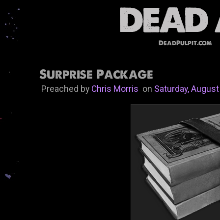
DeadPulpit.com
Surprise Package
Preached by
Chris Morris
on
Saturday, August