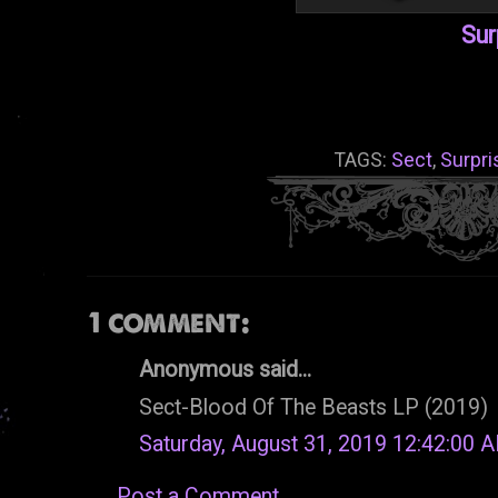
Sur
TAGS:
Sect
,
Surpri
1 comment:
Anonymous said...
Sect-Blood Of The Beasts LP (2019)
Saturday, August 31, 2019 12:42:00 
Post a Comment