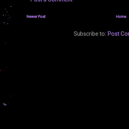
Newer Post
Home
Subscribe to:
Post Co