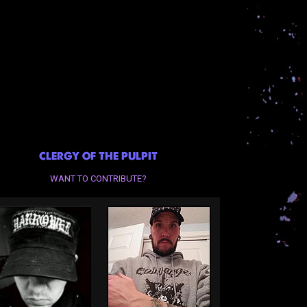
CLERGY OF THE PULPIT
WANT TO CONTRIBUTE?