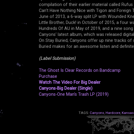
compilation of their earlier material called Rufus 
Can't Have Nothing Nice with Tigon and Foreign T
June of 2013, a 6-way split LP with Wounded Kn
Little Brother, Duck! in October of 2015, a four w
Hundreds Of AU in May of 2019, and a nine song 1
Canyons' latest album, which was released digita
On Stay Buried, Canyons offer up nine tracks of
Buried makes for an awesome listen and definit
(Label Submission)
The Ghost Is Clear Records on Bandcamp
Purchase
Watch The Video For Big Dealer
Canyons-Big Dealer (Single)
Canyons-One Man's Trash LP (2019)
TAGS:
Canyons
,
Hardcore
,
Kansas 