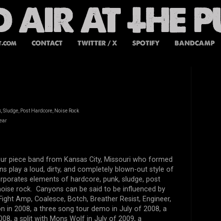
t.com
CONTACT
TWITTER / X
SPOTIFY
BANDCAMP
, Sludge, Post Hardcore, Noise Rock
ear
our piece band from Kansas City, Missouri who formed
s play a loud, dirty, and completely blown-out style of
rporates elements of hardcore, punk, sludge, post
noise rock. Canyons can be said to be influenced by
ight Amp, Coalesce, Botch, Breather Resist, Engineer,
n in 2008, a three song tour demo in July of 2008, a
08, a split with Mons Wolf in July of 2009, a