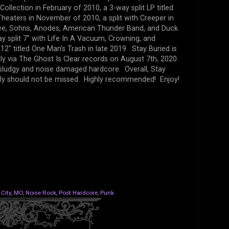
Collection in February of 2010, a 3-way split LP titled
heaters in November of 2010, a split with Creeper in
ee, Sohns, Anodes, American Thunder Band, and Duck.
ay split 7" with Life In A Vacuum, Crowning, and
2" titled One Man's Trash in late 2019. Stay Buried is
lly via The Ghost Is Clear records on August 7th, 2020.
 sludgy and noise damaged hardcore. Overall, Stay
ely should not be missed. Highly recommended! Enjoy!
City
,
MO
,
Noise Rock
,
Post Hardcore
,
Punk