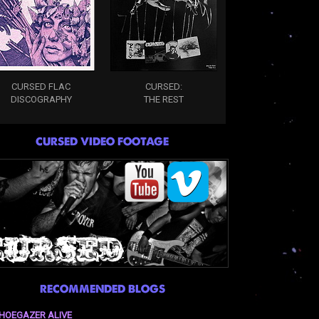
CURSED FLAC
CURSED:
DISCOGRAPHY
THE REST
CURSED VIDEO FOOTAGE
RECOMMENDED BLOGS
HOEGAZER ALIVE