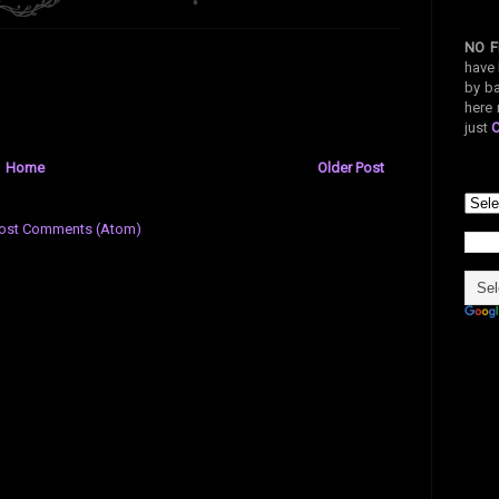
NO F
have 
by ba
here 
just
Home
Older Post
ost Comments (Atom)