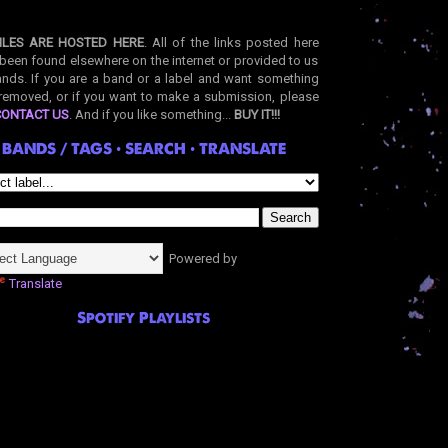
ILES ARE HOSTED HERE
. All of the links posted here
been found elsewhere on the internet or provided to us
nds. If you are a band or a label and want something
removed, or if you want to make a submission, please
CONTACT US
. And if you like something...
BUY IT!!!
BANDS / TAGS • SEARCH • TRANSLATE
Powered by
Translate
Spotify Playlists