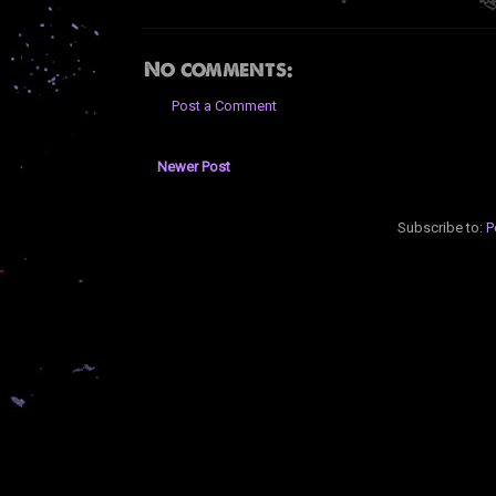
No comments:
Post a Comment
Newer Post
Subscribe to:
P