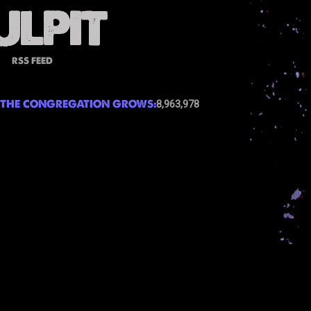
RSS FEED
THE CONGREGATION GROWS:
8,963,978