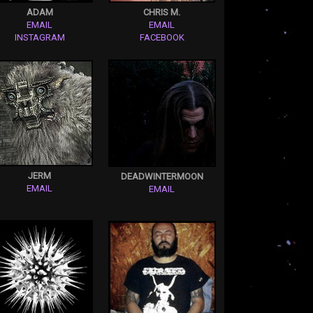
ADAM
CHRIS M.
EMAIL
EMAIL
INSTAGRAM
FACEBOOK
JERM
DEADWINTERMOON
EMAIL
EMAIL