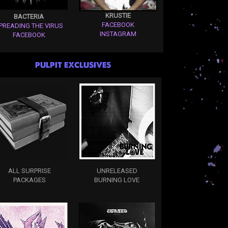
KRUSTIE
BACTERIA
FACEBOOK
PREADING THE VIRUS
INSTAGRAM
FACEBOOK
PULPIT EXCLUSIVES
ALL SURPRISE
UNRELEASED
PACKAGES
BURNING LOVE