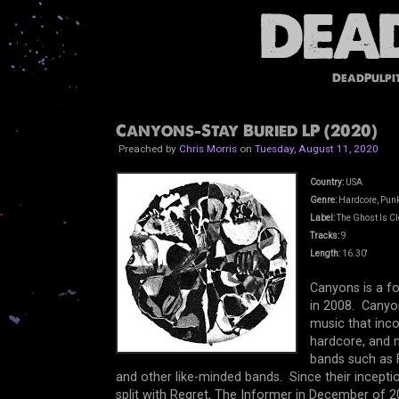
DeadPulpi
Canyons-Stay Buried LP (2020)
Preached by
Chris Morris
on
Tuesday, August 11, 2020
Country:
USA
Genre:
Hardcore, Punk
Label:
The Ghost Is Cl
Tracks:
9
Length:
16.30'
Canyons is a f
in 2008. Canyon
music that inco
hardcore, and 
bands such as F
and other like-minded bands. Since their inceptio
split with Regret, The Informer in December of 20