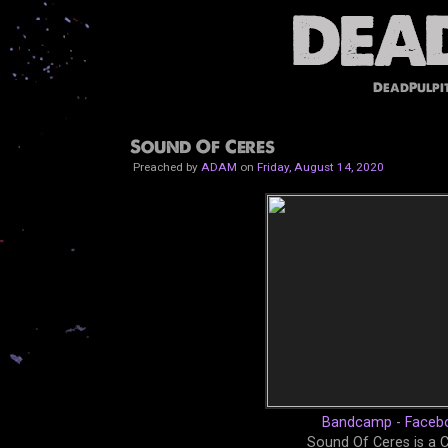
DeadPulpi
Sound Of Ceres
Preached by
ADAM
on
Friday, August 14, 2020
Bandcamp
-
Faceb
Sound Of Ceres is a 