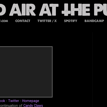
t.com
CONTACT
TWITTER / X
SPOTIFY
BANDCAMP
ook
-
Twitter
-
Homepage
Continuation of
Candy Claws