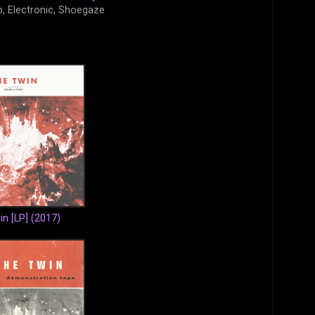
, Electronic, Shoegaze
n [LP] (2017)