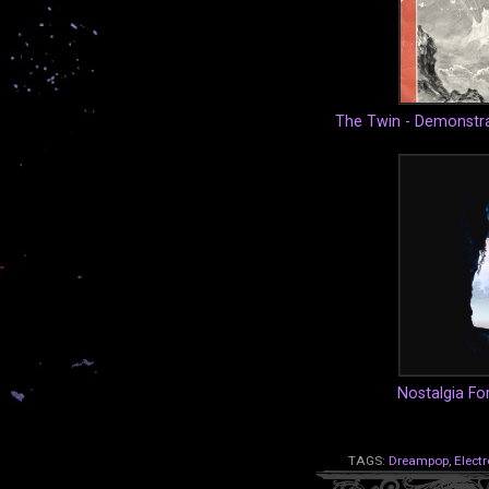
The Twin - Demonstra
Nostalgia For
TAGS:
Dreampop
,
Electr