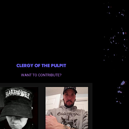
CLERGY OF THE PULPIT
WANT TO CONTRIBUTE?