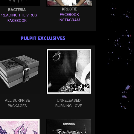
KRUSTIE
BACTERIA
FACEBOOK
PREADING THE VIRUS
INSTAGRAM
FACEBOOK
PULPIT EXCLUSIVES
ALL SURPRISE
UNRELEASED
PACKAGES
BURNING LOVE