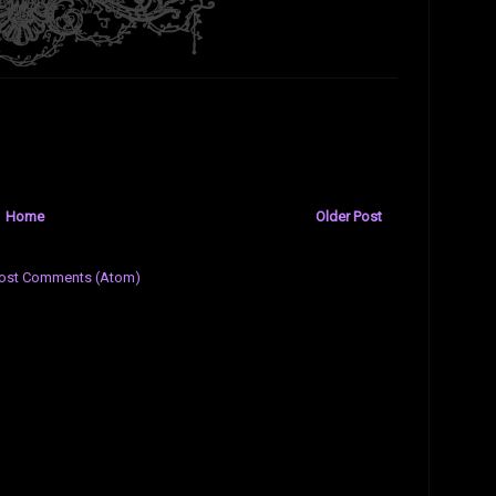
Home
Older Post
ost Comments (Atom)