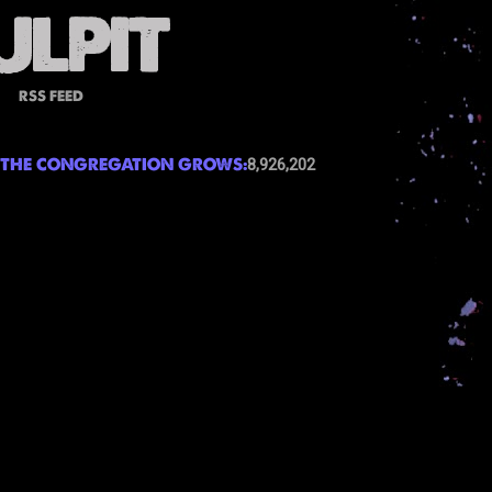
RSS FEED
THE CONGREGATION GROWS:
8,926,202