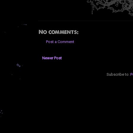
No comments:
Post a Comment
Newer Post
Subscribe to:
P