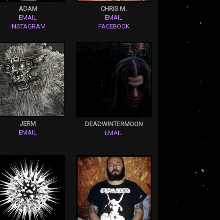
ADAM
CHRIS M.
EMAIL
EMAIL
INSTAGRAM
FACEBOOK
JERM
DEADWINTERMOON
EMAIL
EMAIL