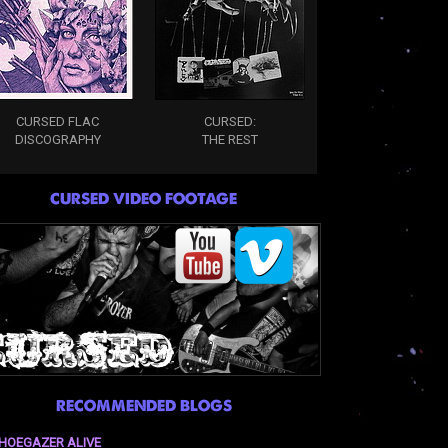
CURSED FLAC
CURSED:
DISCOGRAPHY
THE REST
CURSED VIDEO FOOTAGE
RECOMMENDED BLOGS
HOEGAZER ALIVE