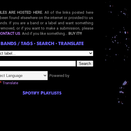
ILES ARE HOSTED HERE
. All of the links posted here
been found elsewhere on the internet or provided to us
nds. If you are a band or a label and want something
removed, or if you want to make a submission, please
CONTACT US
. And if you like something...
BUY IT!!!
BANDS / TAGS • SEARCH • TRANSLATE
Powered by
Translate
Spotify Playlists