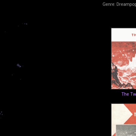
Genre: Dreampop
The Twi