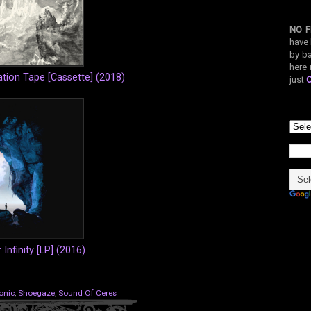
NO F
have 
by ba
here 
tion Tape [Cassette] (2018)
just
 Infinity [LP] (2016)
onic
,
Shoegaze
,
Sound Of Ceres