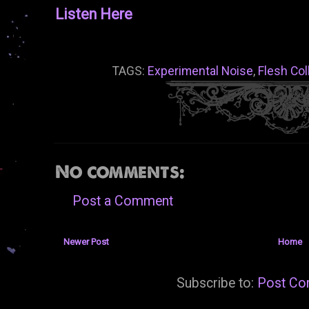
Listen Here
TAGS:
Experimental Noise
,
Flesh Col
No comments:
Post a Comment
Newer Post
Home
Subscribe to:
Post Co