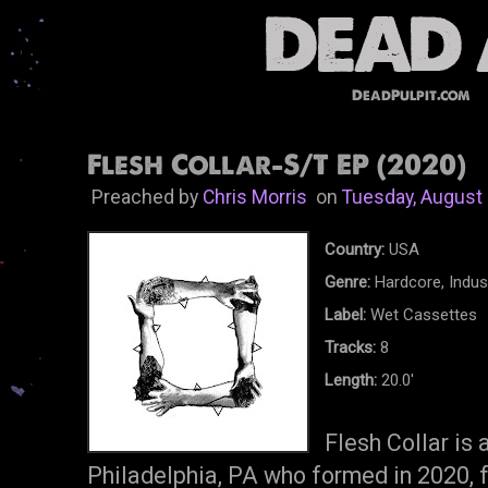
DeadPulpit.com
Flesh Collar-S/T EP (2020)
Preached by
Chris Morris
on
Tuesday, August 
Country:
USA
Genre:
Hardcore, Indust
Label:
Wet Cassettes
Tracks:
8
Length:
20.0'
Flesh Collar is
Philadelphia, PA who formed in 2020, f