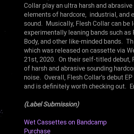
Collar play an ultra harsh and abrasive
elements of hardcore, industrial, and 
sound. Musically, Flesh Collar can be
experimentally leaning bands such as F
Body, and other like-minded bands. This
which was released on cassette via W
21st, 2020. On their self-titled debut, 
of harsh and abrasive sounding hardcor
noise. Overall, Flesh Collar's debut 
and is definitely worth checking out. E
(Label Submission)
Wet Cassettes on Bandcamp
Purchase