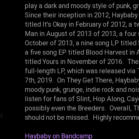
play a dark and moody style of punk, gr
Since their inception in 2012, Haybaby
titled It's Okay in February of 2012, a
Man in August of 2013 of 2013, a four 
October of 2013, a nine song LP titled
a five song EP titled Blood Harvest in A
titled Yours in November of 2016. The
full-length LP, which was released via
7th, 2019. On They Get There, Haybaby
moody punk, grunge, indie rock and noi
listen for fans of Slint, Hop Along, Cay
possibly even the Breeders. Overall, Th
should not be missed. Highly recomm
Haybaby on Bandcamp