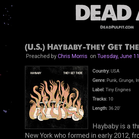
DeadPulpit.com
(U.S.) Haybaby-They Get The
Preached by
Chris Morris
on
Tuesday, June 11
Country:
USA
Genre:
Punk, Grunge, I
Label:
Tiny Engines
Tracks:
10
Length:
36.20'
Haybaby is a th
New York who formed in early 2012, fr