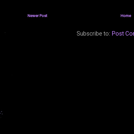
Newer Post
Home
Subscribe to:
Post Co