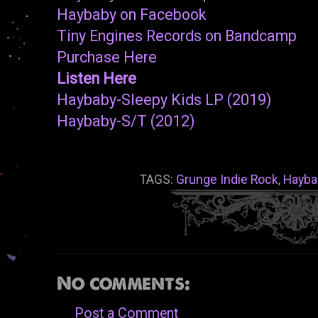
Haybaby on Facebook
Tiny Engines Records on Bandcamp
Purchase Here
Listen Here
Haybaby-Sleepy Kids LP (2019)
Haybaby-S/T (2012)
TAGS:
Grunge Indie Rock
,
Hayba
No comments:
Post a Comment