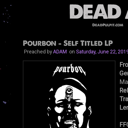
DeadPulpit.com
Pourbon - Self Titled LP
Preached by
ADAM
on
Saturday, June 22, 201
Fr
Ge
Ma
Re
Tr
Le
FF