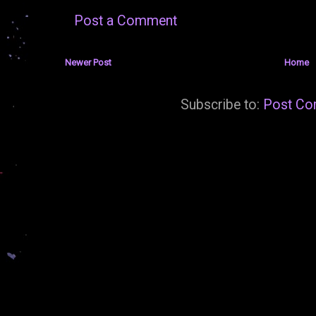
Post a Comment
Newer Post
Home
Subscribe to:
Post Co