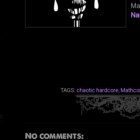
Ma
Na
TAGS:
chaotic hardcore
,
Mathco
No comments: