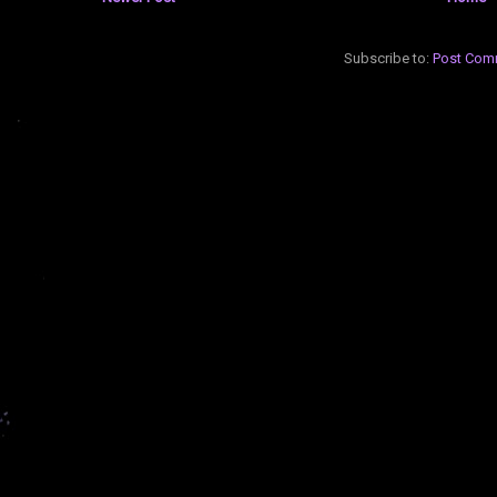
Subscribe to:
Post Com