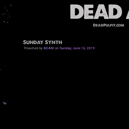
DeadPulpit.com
Sunday Synth
Preached by
ADAM
on
Sunday, June 16, 2019