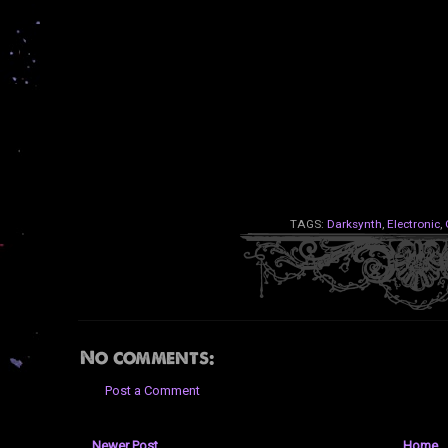
TAGS:
Darksynth
,
Electronic
,
No comments:
Post a Comment
Newer Post
Home