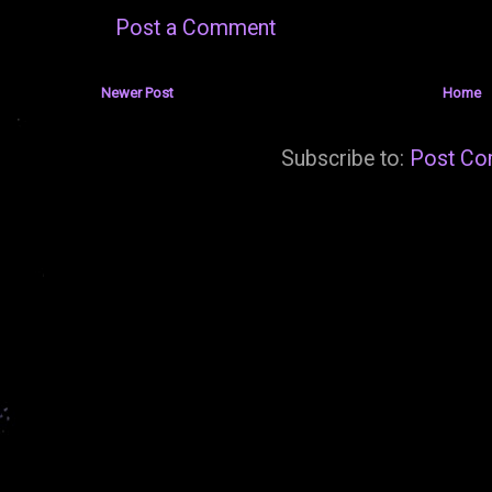
Post a Comment
Newer Post
Home
Subscribe to:
Post Co