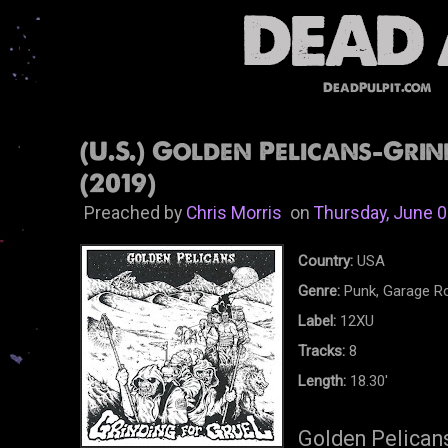
DeadPulpit.com
(U.S.) Golden Pelicans-Grin
(2019)
Preached by
Chris Morris
on
Thursday, June 0
Country:
USA
Genre:
Punk, Garage R
Label:
12XU
Tracks:
8
Length:
18.30'
Golden Pelicans