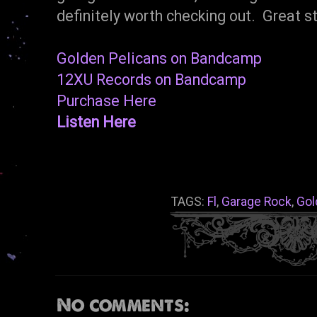
definitely worth checking out. Great st
Golden Pelicans on Bandcamp
12XU Records on Bandcamp
Purchase Here
Listen Here
TAGS:
Fl
,
Garage Rock
,
Gol
No comments: