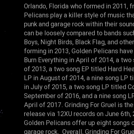
Orlando, Florida who formed in 2011, f
Pelicans play a killer style of music t
punk and garage rock within their soun
can be loosely compared to bands suc
Boys, Night Birds, Black Flag, and oth
forming in 2013, Golden Pelicans have
Burn Everything in April of 2014, a two 
of 2013, a two song EP titled Hard Head
LP in August of 2014, a nine song LP t
in July of 2015, a two song LP titled 
September of 2016, and a nine song LP 
April of 2017. Grinding For Gruel is the
release via 12XU records on June 6th, 
Golden Pelicans offer up eight songs o
garage rock. Overall, Grinding For Grue