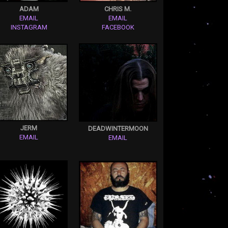
ADAM
CHRIS M.
EMAIL
EMAIL
INSTAGRAM
FACEBOOK
JERM
DEADWINTERMOON
EMAIL
EMAIL