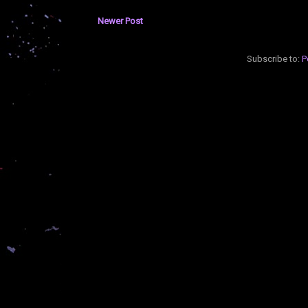
Newer Post
Subscribe to:
P