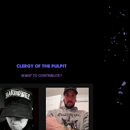
CLERGY OF THE PULPIT
WANT TO CONTRIBUTE?