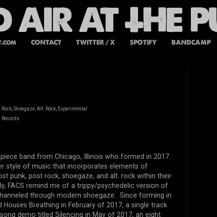
t.com
CONTACT
TWITTER / X
SPOTIFY
BANDCAMP
 Rock, Shoegaze, Alt. Rock, Experimental
d Records
 piece band from Chicago, Illinois who formed in 2017.
ler style of music that incorporates elements of
st punk, post rock, shoegaze, and alt. rock within their
y, FACS remind me of a trippy/psychedelic version of
 channeled through modern shoegaze. Since forming in
Houses Breathing in February of 2017, a single track
 song demo titled Silencing in May of 2017, an eight