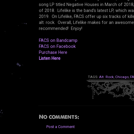
song LP titled Negative Houses in March of 2018,
of 2018. Lifelike is the band's latest LP, which 
2019. On Lifelike, FACS offer up six tracks of ki
alt. rock. Overall, Lifelike makes for an awesome
recommended! Enjoy!
FACS on Bandcamp
FACS on Facebook
Purchase Here
Listen Here
TAGS:
Alt. Rock
,
Chicago
,
F
No comments:
Post a Comment