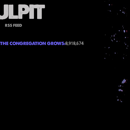
RSS FEED
THE CONGREGATION GROWS:
8,918,674