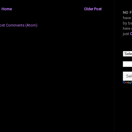
Home
Older Post
NO F
have 
by ba
ost Comments (Atom)
here 
just