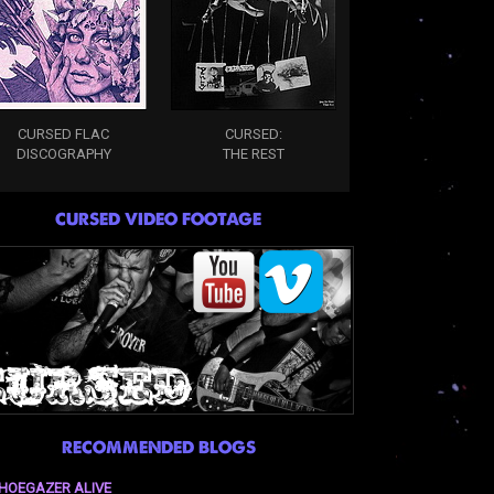
CURSED FLAC
CURSED:
DISCOGRAPHY
THE REST
CURSED VIDEO FOOTAGE
RECOMMENDED BLOGS
HOEGAZER ALIVE