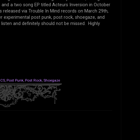
 and a two song EP titled Acteurs Inversion in October
was released via Trouble In Mind records on March 29th,
ller experimental post punk, post rock, shoegaze, and
 listen and definitely should not be missed. Highly
ACS
,
Post Punk
,
Post Rock
,
Shoegaze