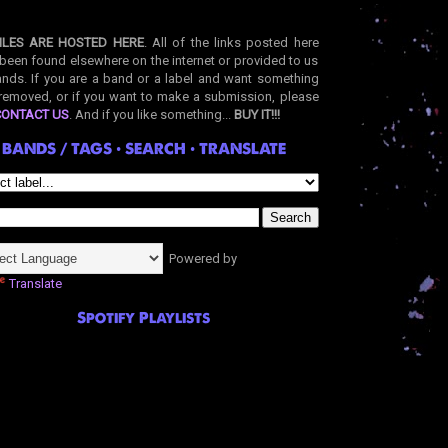
ILES ARE HOSTED HERE
. All of the links posted here
been found elsewhere on the internet or provided to us
nds. If you are a band or a label and want something
removed, or if you want to make a submission, please
CONTACT US
. And if you like something...
BUY IT!!!
BANDS / TAGS • SEARCH • TRANSLATE
Powered by
Translate
Spotify Playlists