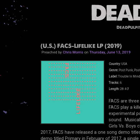
DeadPulpi
(U.S.) FACS-Lifelike LP (2019)
Preached by
Chris Morris
on
Thursday, June 13, 2019
Country:
USA
Genre:
Post Punk, Post
Label:
Trouble In Min
Tracks:
6
Length:
28.40'
FACS are three
FACS play a kil
experimental po
sound. Musicall
Girls Vs. Boys
2017, FACS have released a one song demo titled 
demo titled Primary in February of 2017, a single