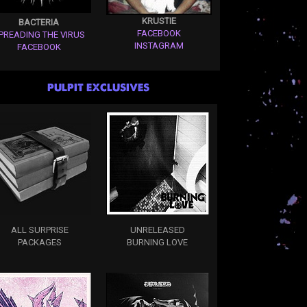
KRUSTIE
BACTERIA
FACEBOOK
PREADING THE VIRUS
INSTAGRAM
FACEBOOK
PULPIT EXCLUSIVES
ALL SURPRISE
UNRELEASED
PACKAGES
BURNING LOVE