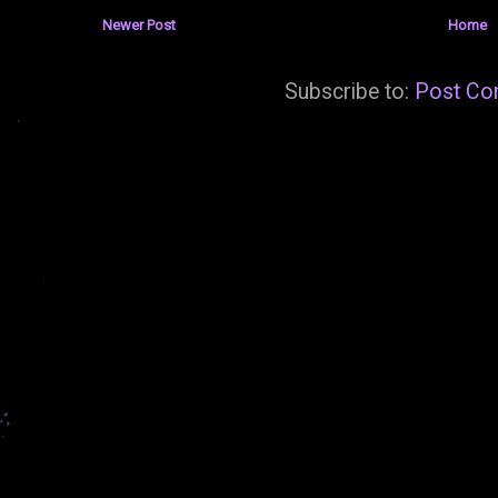
Newer Post
Home
Subscribe to:
Post Co