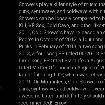
Showers play a killer style of music t
punk, synthwave, and coldwave within t
Showers can be loosely compared to ba
Kill, VR Sex, Cold Cave, and other lik
2011, Cold Showers have released an e
Regret in October of 2012, a four song
Punks in February of 2013, a two song E
2013, a four song EP titled 06-20-13 P
three song EP titled Plantlife in Augus
titled Matter Of Choice in August of 2
latest full-length LP, which was relea
2019. On Motionless, Cold Showers offe
punk, synthwave, and coldwave. Overal
awesome listen and definitely should 
recommended! Enjoy!