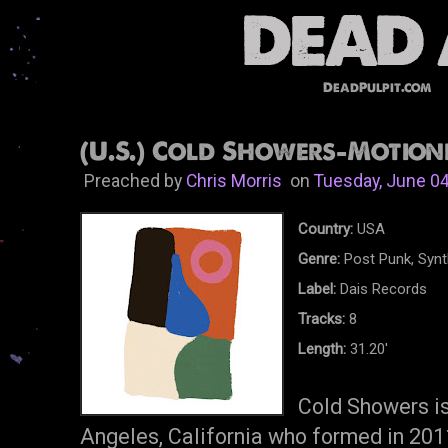
DeadPulpit.com
(U.S.) Cold Showers-Motionl
Preached by
Chris Morris
on
Tuesday, June 04
Country:
USA
Genre:
Post Punk, Syn
Label:
Dais Records
Tracks:
8
Length:
31.20'
Cold Showers is
Angeles, California who formed in 2011