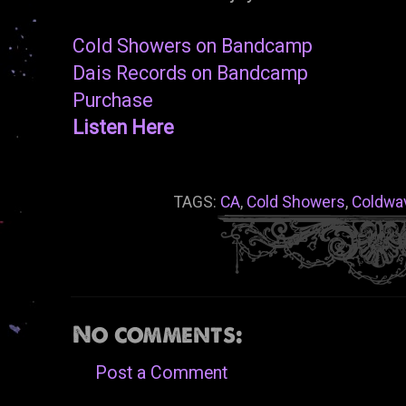
Cold Showers on Bandcamp
Dais Records on Bandcamp
Purchase
Listen Here
TAGS:
CA
,
Cold Showers
,
Coldwa
No comments:
Post a Comment