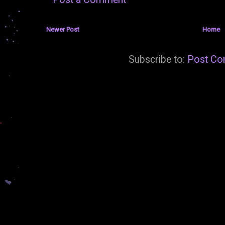
Newer Post
Home
Subscribe to:
Post Co