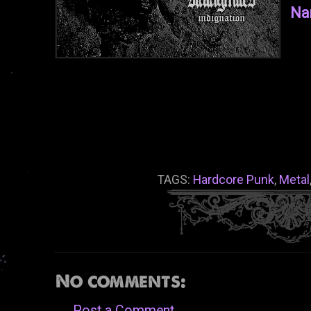
Na
TAGS:
Hardcore Punk
,
Metal
No comments:
Post a Comment