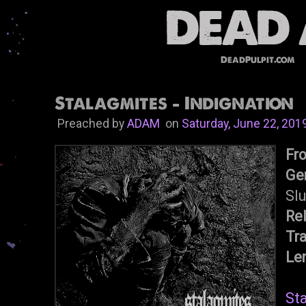
DeadPulpit.com
Stalagmites - Indignation
Preached by
ADAM
on
Saturday, June 22, 201
Fr
Ge
Sl
Re
Tr
Le
St