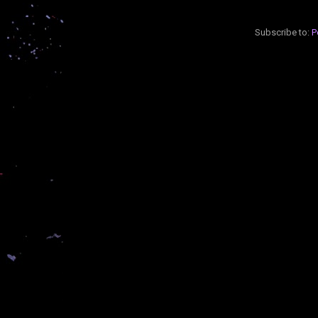
Subscribe to:
P