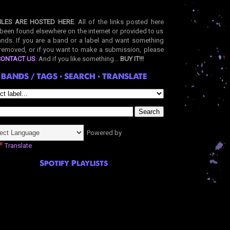
ILES ARE HOSTED HERE
. All of the links posted here
been found elsewhere on the internet or provided to us
nds. If you are a band or a label and want something
removed, or if you want to make a submission, please
CONTACT US
. And if you like something...
BUY IT!!!
BANDS / TAGS • SEARCH • TRANSLATE
Powered by
Translate
Spotify Playlists