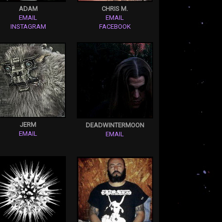
ADAM
CHRIS M.
EMAIL
EMAIL
INSTAGRAM
FACEBOOK
JERM
DEADWINTERMOON
EMAIL
EMAIL