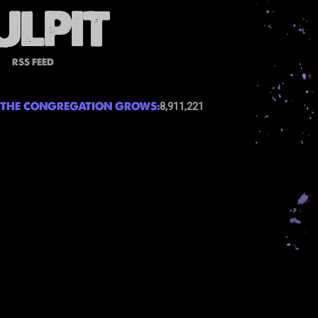
RSS FEED
THE CONGREGATION GROWS:
8,911,221