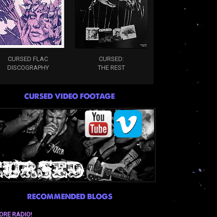
CURSED FLAC
CURSED:
DISCOGRAPHY
THE REST
CURSED VIDEO FOOTAGE
RECOMMENDED BLOGS
ORE RADIO!