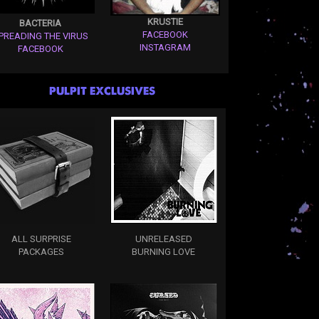
KRUSTIE
BACTERIA
FACEBOOK
PREADING THE VIRUS
INSTAGRAM
FACEBOOK
PULPIT EXCLUSIVES
ALL SURPRISE
UNRELEASED
PACKAGES
BURNING LOVE