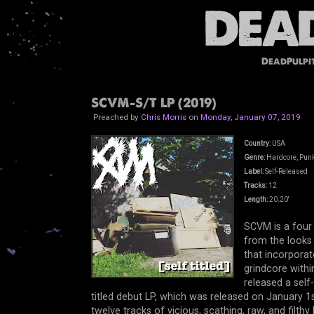
DeadPulpi
SCVM-S/T LP (2019)
Preached by
Chris Morris
on
Monday, January 07, 2019
Country:
USA
Genre:
Hardcore, Punk
Label:
Self-Released
Tracks:
12
Length:
20.20'
SCVM is a four
from the looks 
that incorporat
grindcore with
released a self
titled debut LP, which was released on January 1s
twelve tracks of vicious, scathing, raw, and filth