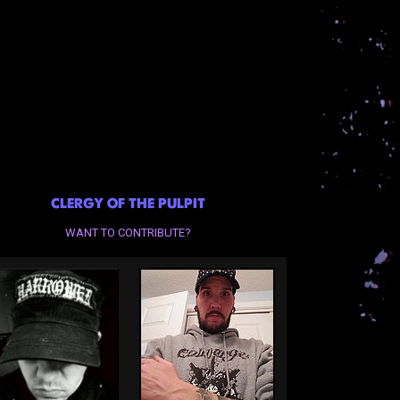
CLERGY OF THE PULPIT
WANT TO CONTRIBUTE?