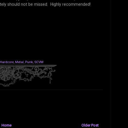
tely should not be missed. Highly recommended!
Hardcore
,
Metal
,
Punk
,
SCVM
Home
Older Post