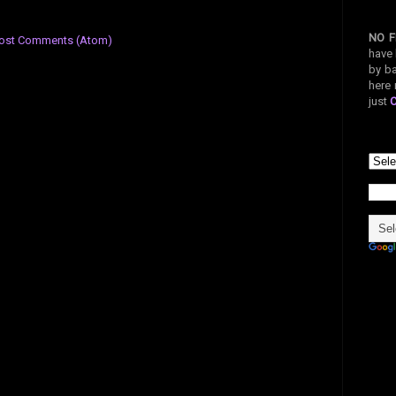
NO F
ost Comments (Atom)
have 
by ba
here 
just