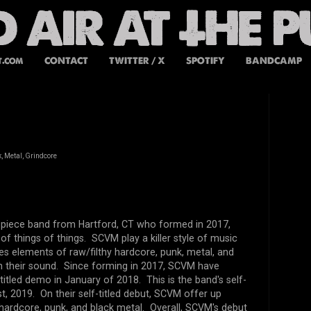
t.com
CONTACT
TWITTER / X
SPOTIFY
BANDCAMP
, Metal, Grindcore
 piece band from Hartford, CT who formed in 2017,
of things of things. SCVM play a killer style of music
es elements of raw/filthy hardcore, punk, metal, and
in their sound. Since forming in 2017, SCVM have
-titled demo in January of 2018. This is the band's self-
t, 2019. On their self-titled debut, SCVM offer up
y hardcore, punk, and black metal. Overall, SCVM's debut