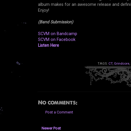
album makes for an awesome release and defini
Enjoy!
(Band Submission)
SCVM on Bandcamp
SCVM on Facebook
Listen Here
TAGS:
CT
,
Grindcore
,
No comments:
Post a Comment
Newer Post