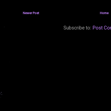
Newer Post
Home
Subscribe to:
Post Co