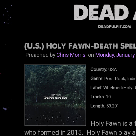
DeadPulpit.com
(U.S.) Holy Fawn-Death Spel
Preached by
Chris Morris
on
Monday, January
Country;
USA
Genre:
Post Rock, Indi
Label:
Whelmed/Holy R
Tracks:
10
Length:
59.20'
Holy Fawn is a 
who formed in 2015. Holy Fawn play a 