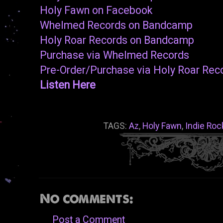
Holy Fawn on Facebook
Whelmed Records on Bandcamp
Holy Roar Records on Bandcamp
Purchase via Whelmed Records
Pre-Order/Purchase via Holy Roar Rec
Listen Here
TAGS:
Az
,
Holy Fawn
,
Indie Roc
No comments:
Post a Comment