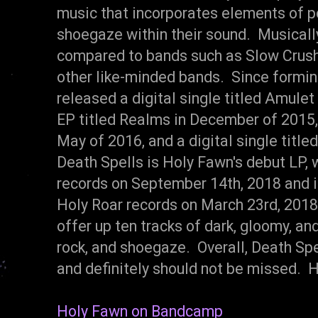
music that incorporates elements of po
shoegaze within their sound. Musicall
compared to bands such as Slow Crus
other like-minded bands. Since formin
released a digital single titled Amule
EP titled Realms in December of 2015, a
May of 2016, and a digital single titl
Death Spells is Holy Fawn's debut LP,
records on September 14th, 2018 and is
Holy Roar records on March 23rd, 2018
offer up ten tracks of dark, gloomy, an
rock, and shoegaze. Overall, Death Sp
and definitely should not be missed.
Holy Fawn on Bandcamp