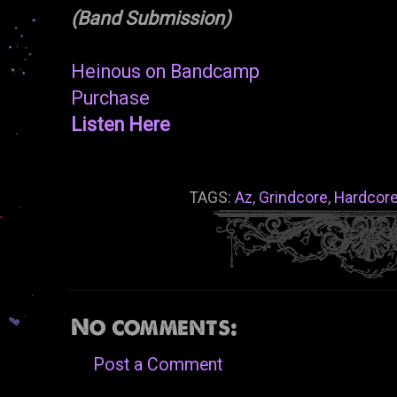
(Band Submission)
Heinous on Bandcamp
Purchase
Listen Here
TAGS:
Az
,
Grindcore
,
Hardcor
No comments:
Post a Comment