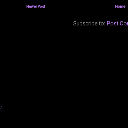
Newer Post
Home
Subscribe to:
Post Co