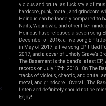
vicious and brutal as fuck style of mu
hardcore, punk, metal, and grindcore wi
Heinous can be loosely compared to b
Nails, Woundvac, and other like-minde
Heinous have released a seven song EP
December of 2016, a five song EP titl
in May of 2017, a five song EP titled F
2017, and a cover of Unholy Grave's Br
The Basement is the band's latest EP,
records on July 17th, 2018. On The Ba
tracks of vicious, chaotic, and brutal a
metal, and grindcore. Overall, The B
listen and definitely should not be m
Enjoy!