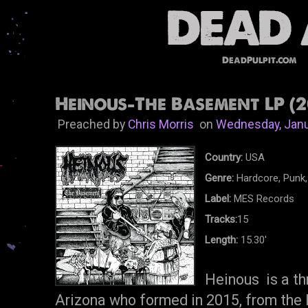
DeadPulpit.com
Heinous-The Basement LP (2
Preached by
Chris Morris
on
Wednesday, Janu
Country:
USA
Genre:
Hardcore, Punk,
Label:
MES Records
Tracks:
15
Length:
15.30'
Heinous is a th
Arizona who formed in 2015, from the 