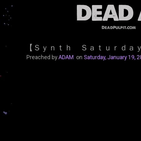
DeadPulpit.com
【 Ｓｙｎｔｈ Ｓａｔｕｒｄａ
Preached by
ADAM
on
Saturday, January 19, 