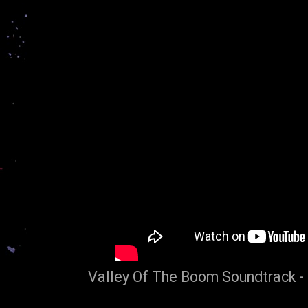
Valley Of The Boom Soundtrack -