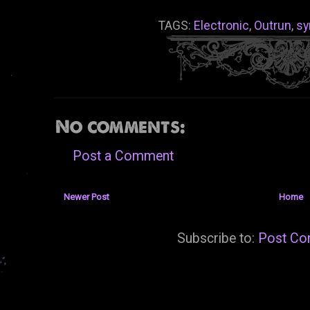
TAGS:
Electronic
,
Outrun
,
sy
No comments:
Post a Comment
Newer Post
Home
Subscribe to:
Post Co