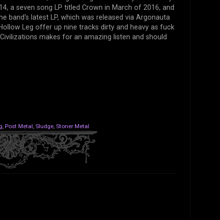
014, a seven song LP titled Crown in March of 2016, and
s the band's latest LP, which was released via Argonauta
Hollow Leg offer up nine tracks dirty and heavy as fuck
Civilizations makes for an amazing listen and should
g
,
Post Metal
,
Sludge
,
Stoner Metal