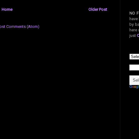
Home
Older Post
NO F
have 
by ba
ost Comments (Atom)
here 
just