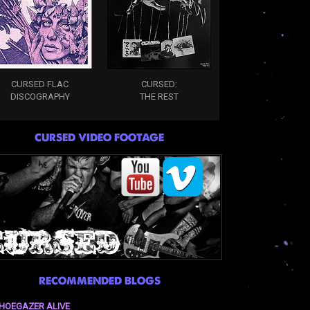
CURSED FLAC
CURSED:
DISCOGRAPHY
THE REST
CURSED VIDEO FOOTAGE
RECOMMENDED BLOGS
HOEGAZER ALIVE