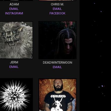
ADAM
CHRIS M.
EMAIL
EMAIL
INSTAGRAM
FACEBOOK
JERM
DEADWINTERMOON
EMAIL
EMAIL