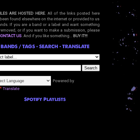
ILES ARE HOSTED HERE
. All of the links posted here
been found elsewhere on the internet or provided to us
nds. If you are a band or a label and want something
removed, or if you want to make a submission, please
CONTACT US
. And if you like something...
BUY IT!!!
BANDS / TAGS • SEARCH • TRANSLATE
Powered by
Translate
Spotify Playlists