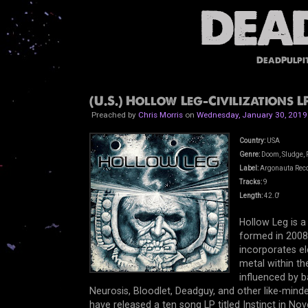
DeadPulpi
(U.S.) Hollow Leg-Civilizations LP
Preached by
Chris Morris
on
Wednesday, January 30, 2019
Country:
USA
Genre:
Doom, Sludge, P
Label:
Argonauta Rec
Tracks:
9
Length:
42.0'
Hollow Leg is a
formed in 2008.
incorporates e
metal within th
influenced by 
Neurosis, Bloodlet, Deadguy, and other like-mind
have released a ten song LP titled Instinct in No