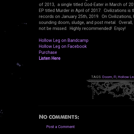
of 2013, a single titled God-Eater in March of 2
EP titled Murder in April of 2017. Civilizations i
records on January 25th, 2019. On Civilizations, 
sounding doom, sludge, and post metal. Overall, 
not be missed. Highly recommended! Enjoy!
Hollow Leg on Bandcamp
Hollow Leg on Facebook
Purchase
Listen Here
TAGS:
Doom
,
Fl
,
Hollow Le
No comments:
Post a Comment