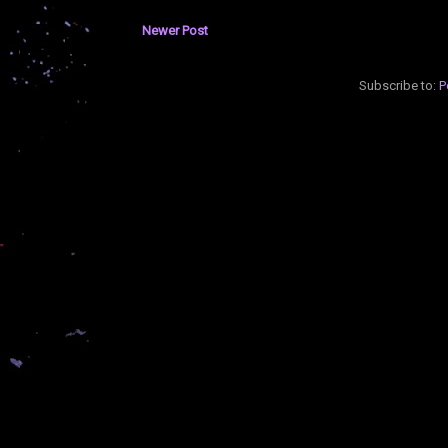
Newer Post
Subscribe to:
P