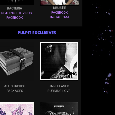
KRUSTIE
BACTERIA
FACEBOOK
PREADING THE VIRUS
INSTAGRAM
FACEBOOK
PULPIT EXCLUSIVES
ALL SURPRISE
UNRELEASED
PACKAGES
BURNING LOVE