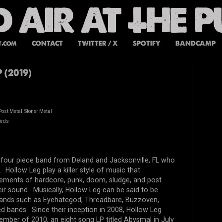
t.com
CONTACT
TWITTER / X
SPOTIFY
BANDCAMP
 (2019)
ost Metal, Stoner Metal
ords
 four piece band from Deland and Jacksonville, FL who
 Hollow Leg play a killer style of music that
lements of hardcore, punk, doom, sludge, and post
eir sound. Musically, Hollow Leg can be said to be
bands such as Eyehategod, Threadbare, Buzzoven,
ed bands. Since their inception in 2008, Hollow Leg
vember of 2010, an eight song LP titled Abysmal in July