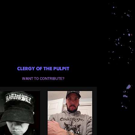
CLERGY OF THE PULPIT
WANT TO CONTRIBUTE?