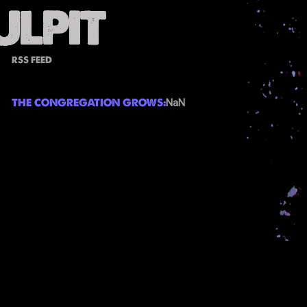
RSS FEED
THE CONGREGATION GROWS:
NaN