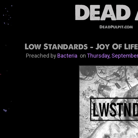
DeadPulpit.com
Low Standards - Joy Of Life
Preached by
Bacteria
on
Thursday, September