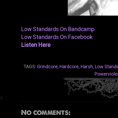
Low Standards On Bandcamp
Low Standards On Facebook
Listen Here
TAGS:
Grindcore
,
Hardcore
,
Harsh
,
Low Stand
Powerviol
No comments: