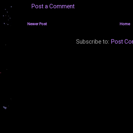
Post a Comment
Newer Post
Home
Subscribe to:
Post Co