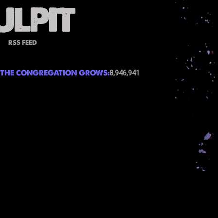
RSS FEED
THE CONGREGATION GROWS:
8,946,941