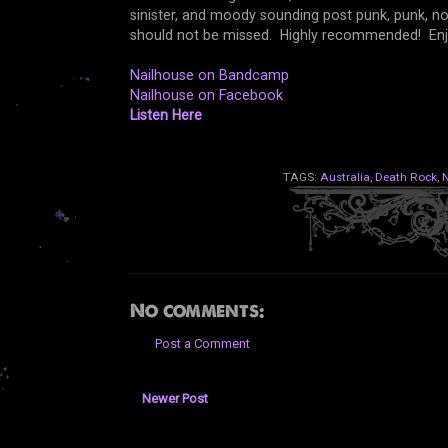
sinister, and moody sounding post punk, punk, nois
should not be missed. Highly recommended! Enj
Nailhouse on Bandcamp
Nailhouse on Facebook
Listen Here
TAGS:
Australia
,
Death Rock
,
N
No comments:
Post a Comment
Newer Post