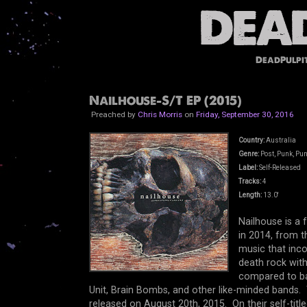
DeadPulpi
Nailhouse-S/T EP (2015)
Preached by
Chris Morris
on
Friday, September 30, 2016
Country:
Australia
Genre:
Post, Punk, Pun
Label:
Self-Released
Tracks:
4
Length:
13.0'
Nailhouse is a
in 2014, from th
music that inco
death rock with
compared to ba
Unit, Brain Bombs, and other like-minded bands. 
released on August 20th, 2015. On their self-titl