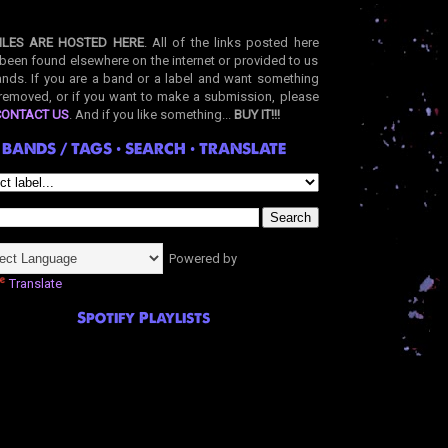
ILES ARE HOSTED HERE
. All of the links posted here
been found elsewhere on the internet or provided to us
nds. If you are a band or a label and want something
removed, or if you want to make a submission, please
CONTACT US
. And if you like something...
BUY IT!!!
BANDS / TAGS • SEARCH • TRANSLATE
Powered by
Translate
Spotify Playlists