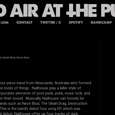
t.com
CONTACT
TWITTER / X
SPOTIFY
BANDCAMP
k, Death Rock, Noise Rock
 four piece band from Newcastle, Australia who formed
e looks of things. Nailhouse play a killer style of
rporates elements of post punk, punk, noise rock, and
in their sound. Musically, Nailhouse can loosely be
nds such as Neon Blud, The Ukiah Drag, Destruction
This is the band's debut four song EP, which was
ed debut, Nailhouse offer up four tracks of dark,