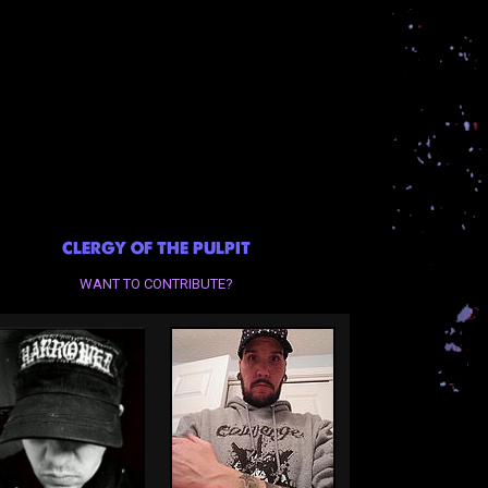
CLERGY OF THE PULPIT
WANT TO CONTRIBUTE?