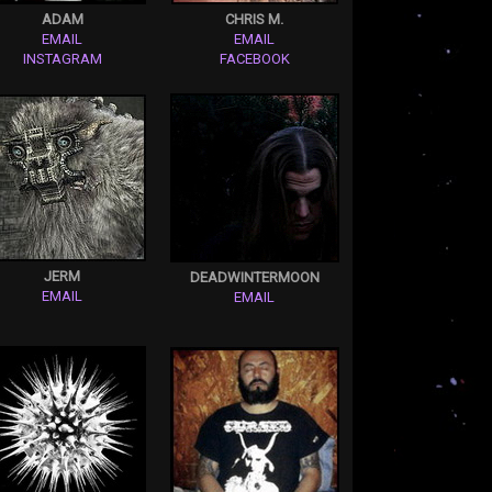
ADAM
CHRIS M.
EMAIL
EMAIL
INSTAGRAM
FACEBOOK
JERM
DEADWINTERMOON
EMAIL
EMAIL