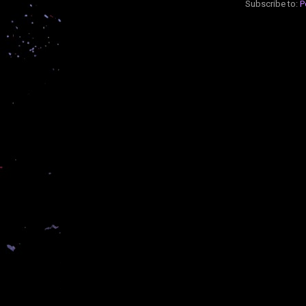
Subscribe to:
P