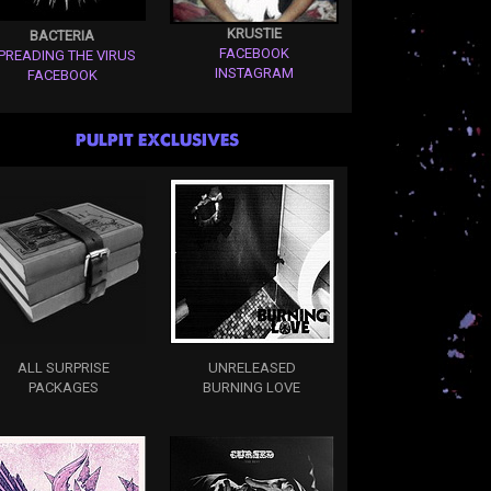
KRUSTIE
BACTERIA
FACEBOOK
PREADING THE VIRUS
INSTAGRAM
FACEBOOK
PULPIT EXCLUSIVES
ALL SURPRISE
UNRELEASED
PACKAGES
BURNING LOVE