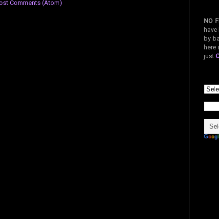
ost Comments (Atom)
NO F
have 
by ba
here 
just