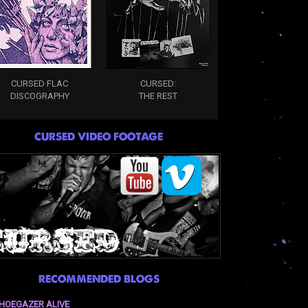
CURSED FLAC
CURSED:
DISCOGRAPHY
THE REST
CURSED VIDEO FOOTAGE
RECOMMENDED BLOGS
HOEGAZER ALIVE