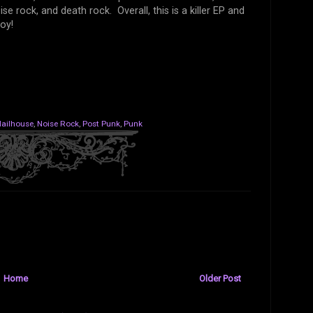
e rock, and death rock. Overall, this is a killer EP and
oy!
ailhouse
,
Noise Rock
,
Post Punk
,
Punk
Home
Older Post