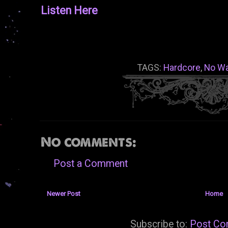
Listen Here
TAGS:
Hardcore
,
No Wa
No comments:
Post a Comment
Newer Post
Home
Subscribe to:
Post Co