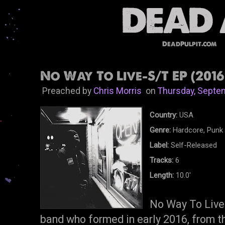
DeadPulpit.com
No Way To Live-S/T EP (2016
Preached by
Chris Morris
on
Thursday, Septe
Country:
USA
Genre:
Hardcore, Punk
Label:
Self-Released
Tracks:
6
Length:
10.0'
No Way To Live 
band who formed in early 2016, from t