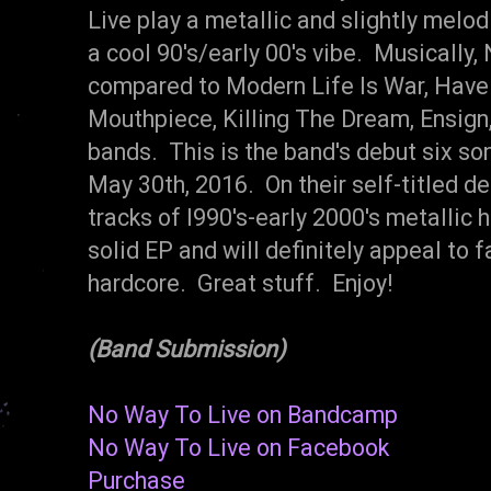
Live play a metallic and slightly melo
a cool 90's/early 00's vibe. Musically
compared to Modern Life Is War, Have 
Mouthpiece, Killing The Dream, Ensign,
bands. This is the band's debut six so
May 30th, 2016. On their self-titled d
tracks of l990's-early 2000's metallic h
solid EP and will definitely appeal to
hardcore. Great stuff. Enjoy!
(Band Submission)
No Way To Live on Bandcamp
No Way To Live on Facebook
Purchase