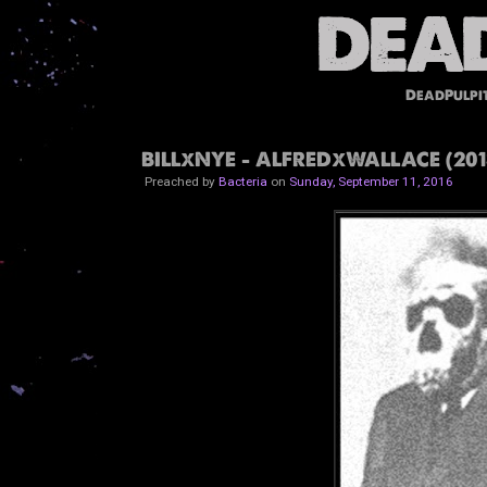
DeadPulpi
BILLxNYE - ALFREDxWALLACE (201
Preached by
Bacteria
on
Sunday, September 11, 2016