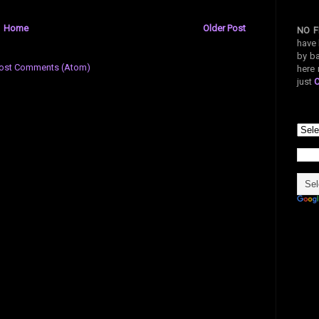
Home
Older Post
NO F
have 
by ba
ost Comments (Atom)
here 
just