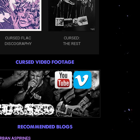
CURSED FLAC
CURSED:
DISCOGRAPHY
THE REST
CURSED VIDEO FOOTAGE
RECOMMENDED BLOGS
RBAN ASPIRINES