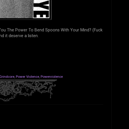
e You The Power To Bend Spoons With Your Mind? (Fuck
and it deserve a listen.
Grindcore
,
Power Violence
,
Powerviolence