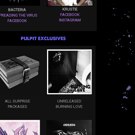
KRUSTIE
BACTERIA
FACEBOOK
PREADING THE VIRUS
INSTAGRAM
FACEBOOK
PULPIT EXCLUSIVES
ALL SURPRISE
UNRELEASED
PACKAGES
BURNING LOVE