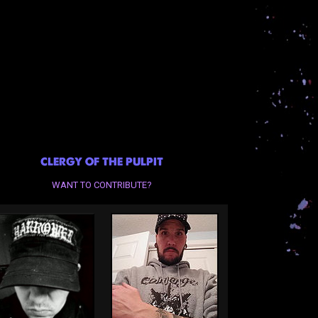
CLERGY OF THE PULPIT
WANT TO CONTRIBUTE?