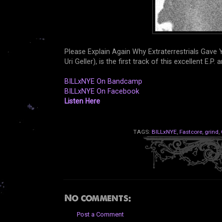
Please Explain Again Why Extraterrestrials Gav
Uri Geller), is the first track of this excellent E.P. 
BILLxNYE On Bandcamp
BILLxNYE On Facebook
Listen Here
TAGS:
BILLxNYE
,
Fastcore
,
grind
,
No comments:
Post a Comment