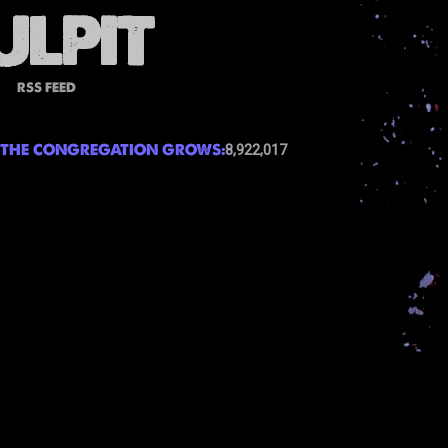
RSS FEED
THE CONGREGATION GROWS:
8,922,017