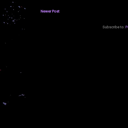
Newer Post
Subscribe to:
P