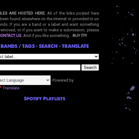
ILES ARE HOSTED HERE
. All of the links posted here
been found elsewhere on the internet or provided to us
nds. If you are a band or a label and want something
removed, or if you want to make a submission, please
CONTACT US
. And if you like something...
BUY IT!!!
BANDS / TAGS • SEARCH • TRANSLATE
Powered by
Translate
Spotify Playlists