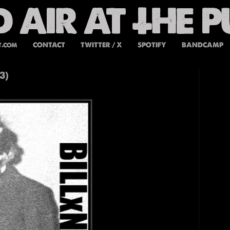
t.com
CONTACT
TWITTER / X
SPOTIFY
BANDCAMP
3)