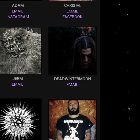
ADAM
CHRIS M.
EMAIL
EMAIL
INSTAGRAM
FACEBOOK
JERM
DEADWINTERMOON
EMAIL
EMAIL