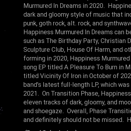
Murmured In Dreams in 2020. Happine
dark and gloomy style of music that i
punk, goth rock, alt. rock, and synthwav
Happiness Murmured In Dreams can be
such as The Birthday Party, Christian D
Sculpture Club, House Of Harm, and ot
forming in 2020, Happiness Murmured 
song EP titled A Pleasure To Burn in M
titled Vicinity Of Iron in October of 20
band's latest full-length LP, which wa
2021. On Transition Phase, Happiness
eleven tracks of dark, gloomy, and mood
and shoegaze. Overall, Phase Transit
and definitely should not be missed.