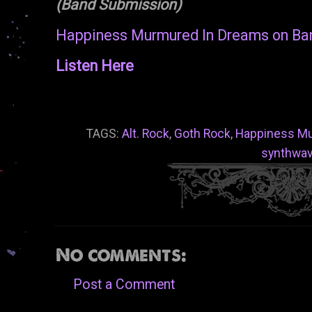
(Band Submission)
Happiness Murmured In Dreams on B
Listen Here
TAGS:
Alt. Rock
,
Goth Rock
,
Happiness Mu
synthwa
No comments:
Post a Comment