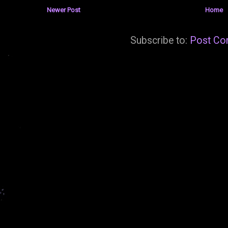
Newer Post
Home
Subscribe to:
Post Co