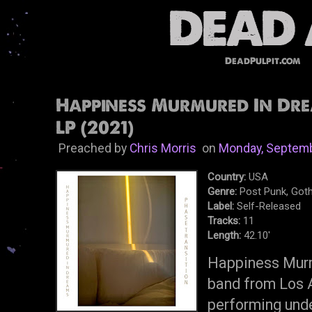
DeadPulpit.com
Happiness Murmured In Dre
LP (2021)
Preached by
Chris Morris
on
Monday, Septemb
Country:
USA
Genre:
Post Punk, Goth
Label:
Self-Released
Tracks:
11
Length:
42.10'
Happiness Murm
band from Los 
performing und