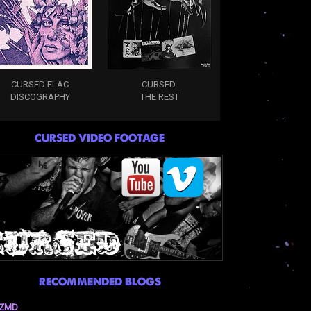
CURSED FLAC
CURSED:
DISCOGRAPHY
THE REST
CURSED VIDEO FOOTAGE
RECOMMENDED BLOGS
ZMD