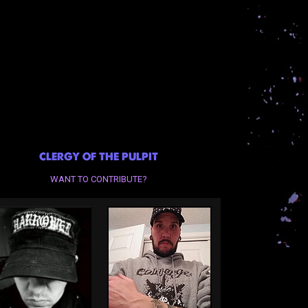
CLERGY OF THE PULPIT
WANT TO CONTRIBUTE?