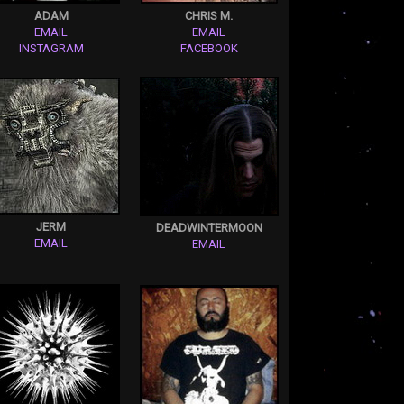
ADAM
CHRIS M.
EMAIL
EMAIL
INSTAGRAM
FACEBOOK
JERM
DEADWINTERMOON
EMAIL
EMAIL