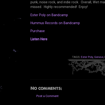
punk, noise rock, and indie rock. Overall, Wet m
missed. Highly recommended! Enjoy!
Ester Poly on Bandcamp
Hummus Records on Bandcamp
Purchase
Listen Here
TAGS:
Ester Poly
,
Geneve
,
No comments:
Post a Comment