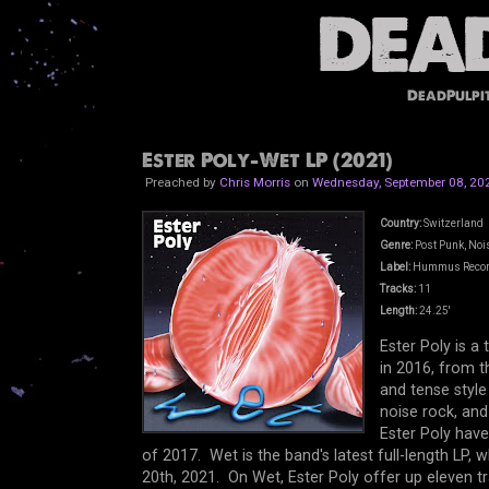
DeadPulpi
Ester Poly-Wet LP (2021)
Preached by
Chris Morris
on
Wednesday, September 08, 20
Country:
Switzerland
Genre:
Post Punk, Nois
Label:
Hummus Reco
Tracks:
11
Length:
24.25'
Ester Poly is 
in 2016, from t
and tense style
noise rock, and
Ester Poly have
of 2017. Wet is the band's latest full-length LP
20th, 2021. On Wet, Ester Poly offer up eleven t