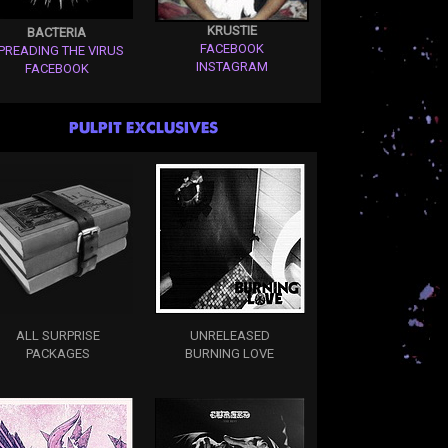
KRUSTIE
BACTERIA
FACEBOOK
PREADING THE VIRUS
INSTAGRAM
FACEBOOK
PULPIT EXCLUSIVES
ALL SURPRISE
UNRELEASED
PACKAGES
BURNING LOVE