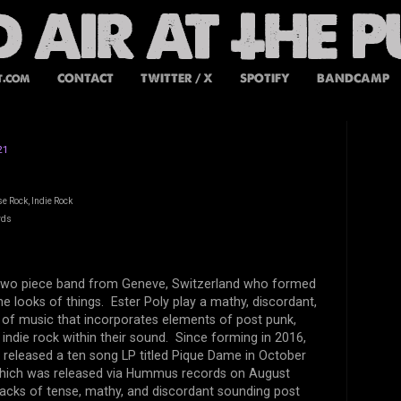
t.com
CONTACT
TWITTER / X
SPOTIFY
BANDCAMP
21
e Rock, Indie Rock
rds
a two piece band from Geneve, Switzerland who formed
he looks of things. Ester Poly play a mathy, discordant,
 of music that incorporates elements of post punk,
 indie rock within their sound. Since forming in 2016,
 released a ten song LP titled Pique Dame in October
, which was released via Hummus records on August
racks of tense, mathy, and discordant sounding post