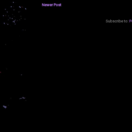
Newer Post
Subscribe to:
P