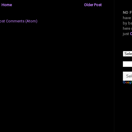
Home
Older Post
NO F
have 
ost Comments (Atom)
by ba
here 
just