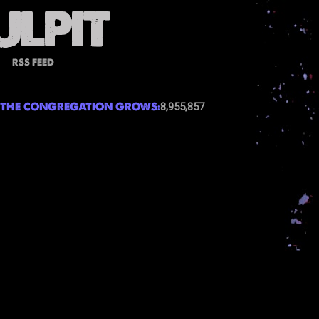
RSS FEED
THE CONGREGATION GROWS:
8,955,857