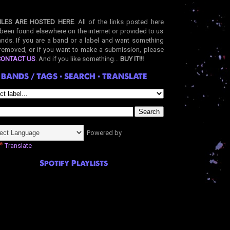
ILES ARE HOSTED HERE
. All of the links posted here
been found elsewhere on the internet or provided to us
nds. If you are a band or a label and want something
removed, or if you want to make a submission, please
CONTACT US
. And if you like something...
BUY IT!!!
BANDS / TAGS • SEARCH • TRANSLATE
Powered by
Translate
Spotify Playlists