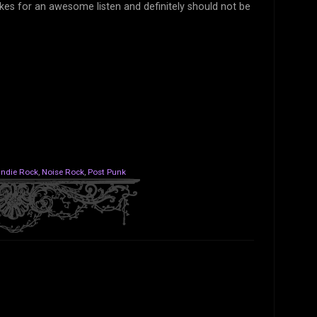
akes for an awesome listen and definitely should not be
Indie Rock
,
Noise Rock
,
Post Punk