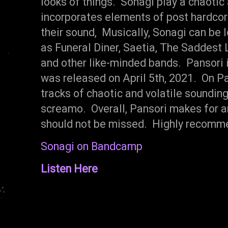
looks of things. Sonagi play a chaotic 
incorporates elements of post hardcor
their sound, Musically, Sonagi can be
as Funeral Diner, Saetia, The Saddest
and other like-minded bands. Pansori i
was released on April 5th, 2021. On Pa
tracks of chaotic and volatile sounding
screamo. Overall, Pansori makes for a
should not be missed. Highly recomm
Sonagi on Bandcamp
Listen Here