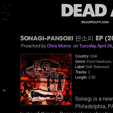
DeadPulpit.com
Sonagi-pansori 판소리 EP (20
Preached by
Chris Morris
on
Tuesday, April 06
Country:
USA
Genre:
Post Hardcore,
Label:
Self-Released
Tracks:
2
Length:
3.50'
Sonagi is a new
Philadelphia, P