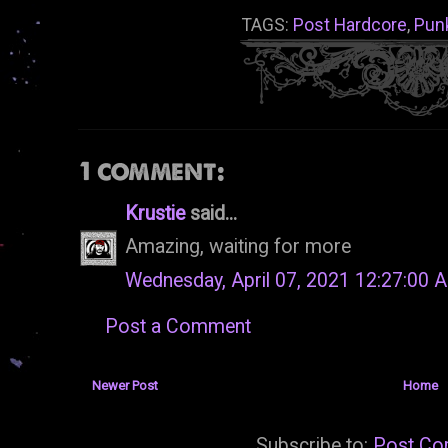
TAGS:
Post Hardcore
,
Pun
1 comment:
Krustie
said...
Amazing, waiting for more
Wednesday, April 07, 2021 12:27:00 
Post a Comment
Newer Post
Home
Subscribe to:
Post Co