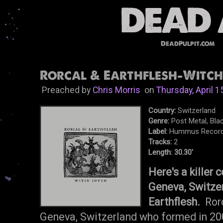
DeadPulpit.com
Rorcal & Earthflesh-Witch 
Preached by
Chris Morris
on
Thursday, April 1
Country:
Switzerland
Genre:
Post Metal, Blac
Label:
Hummus Recor
Tracks:
2
Length: 30.30'
Here's a killer 
Geneva, Switzer
Earthflesh.
Ror
Geneva, Switzerland who formed in 20