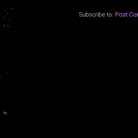
Subscribe to:
Post Co