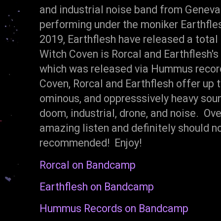
and industrial noise band from Genev
performing under the moniker Earthfle
2019, Earthflesh have released a total
Witch Coven is Rorcal and Earthflesh's 
which was released via Hummus record
Coven, Rorcal and Earthflesh offer up t
ominous, and oppresssively heavy soun
doom, industrial, drone, and noise. Ov
amazing listen and definitely should n
recommended! Enjoy!
Rorcal on Bandcamp
Earthflesh on Bandcamp
Hummus Records on Bandcamp