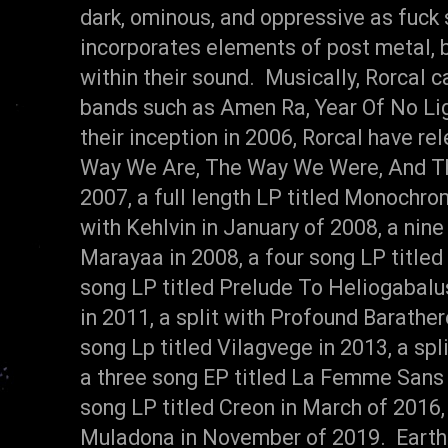
dark, ominous, and oppressive as fuck 
incorporates elements of post metal, 
within their sound. Musically, Rorcal 
bands such as Amen Ra, Year Of No Ligh
their inception in 2006, Rorcal have re
Way We Are, The Way We Were, And Th
2007, a full length LP titled Monochrom
with Kehlvin in January of 2008, a nine
Marayaa in 2008, a four song LP titled
song LP titled Prelude To Heliogabalus 
in 2011, a split with Profound Barather
song Lp titled Vilagvege in 2013, a spl
a three song EP titled La Femme Sans T
song LP titled Creon in March of 2016,
Muladona in November of 2019. Earthf