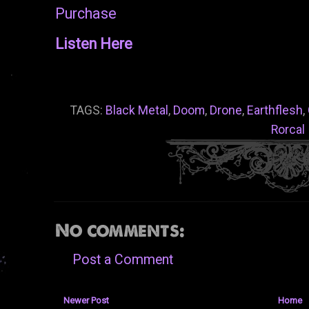
Purchase
Listen Here
TAGS:
Black Metal
,
Doom
,
Drone
,
Earthflesh
,
Rorcal
No comments:
Post a Comment
Newer Post
Home