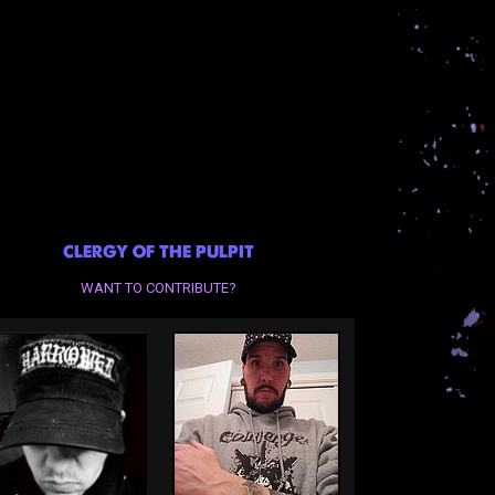
CLERGY OF THE PULPIT
WANT TO CONTRIBUTE?