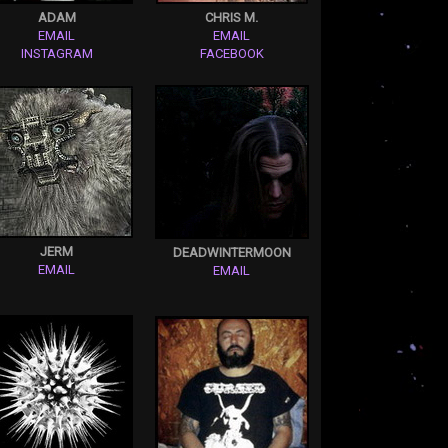
ADAM
CHRIS M.
EMAIL
EMAIL
INSTAGRAM
FACEBOOK
JERM
DEADWINTERMOON
EMAIL
EMAIL