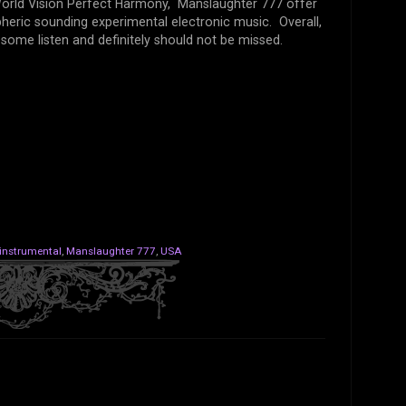
World Vision Perfect Harmony, Manslaughter 777 offer
heric sounding experimental electronic music. Overall,
ome listen and definitely should not be missed.
instrumental
,
Manslaughter 777
,
USA