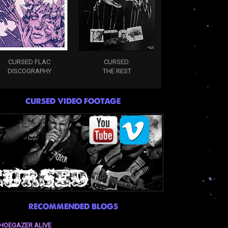
CURSED FLAC
CURSED:
DISCOGRAPHY
THE REST
CURSED VIDEO FOOTAGE
RECOMMENDED BLOGS
HOEGAZER ALIVE