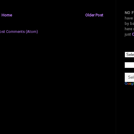
NO F
Home
Older Post
have 
by ba
here 
ost Comments (Atom)
just