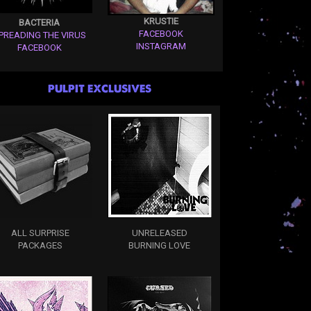
KRUSTIE
BACTERIA
FACEBOOK
PREADING THE VIRUS
INSTAGRAM
FACEBOOK
PULPIT EXCLUSIVES
ALL SURPRISE
UNRELEASED
PACKAGES
BURNING LOVE