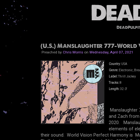
DeadPulpi
(U.S.) Manslaughter 777-World V
Preached by
Chris Morris
on
Wednesday, April 07, 2021
Country:
USA
Genre:
Electronic, Br
Label:
Thrill Jockey
Tracks:
8
Length:
32.0'
Manslaughter 7
and Zach from 
2020. Manslaugh
elements of ele
their sound. World Vision Perfect Harmony is Ma