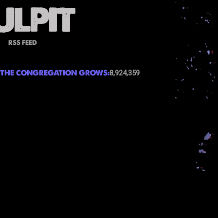
RSS FEED
THE CONGREGATION GROWS:
8,924,359