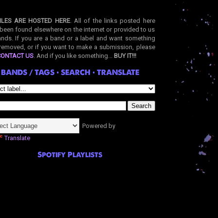
ILES ARE HOSTED HERE
. All of the links posted here
been found elsewhere on the internet or provided to us
nds. If you are a band or a label and want something
removed, or if you want to make a submission, please
CONTACT US
. And if you like something...
BUY IT!!!
BANDS / TAGS • SEARCH • TRANSLATE
Powered by
Translate
Spotify Playlists