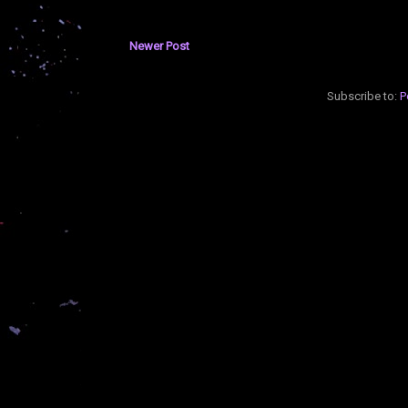
Newer Post
Subscribe to:
P