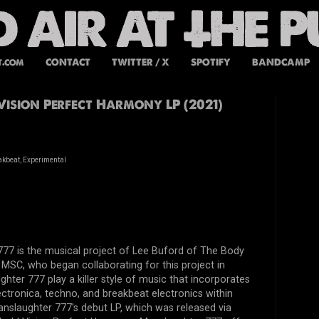
t.com
CONTACT
TWITTER / X
SPOTIFY
BANDCAMP
ision Perfect Harmony LP (2021)
eakbeat, Experimental
77 is the musical project of Lee Buford of The Body
MSC, who began collaborating for this project in
ter 777 play a killer style of music that incorporates
ctronica, techno, and breakbeat electronics within
nslaughter 777's debut LP, which was released via