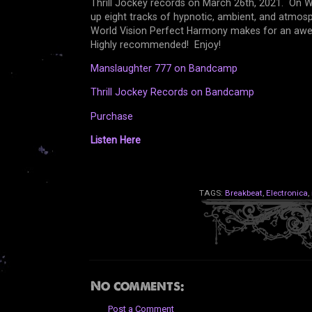
Thrill Jockey records on March 26th, 2021. On 
up eight tracks of hypnotic, ambient, and atmosp
World Vision Perfect Harmony makes for an awes
Highly recommended! Enjoy!
Manslaughter 777 on Bandcamp
Thrill Jockey Records on Bandcamp
Purchase
Listen Here
TAGS:
Breakbeat
,
Electronica
,
No comments:
Post a Comment