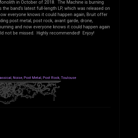
 Monolith in October of 2018. The Machine is burning
the band's latest full-length LP, which was released on
now everyone knows it could happen again, Bruit offer
ing post metal, post rock, avant garde, drone,
s burning and now everyone knows it could happen again
uld not be missed. Highly recommended! Enjoy!
assical
,
Noise
,
Post Metal
,
Post Rock
,
Toulouse