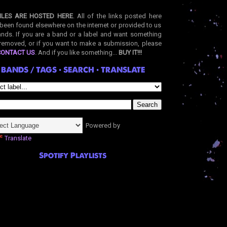
ILES ARE HOSTED HERE
. All of the links posted here
been found elsewhere on the internet or provided to us
nds. If you are a band or a label and want something
removed, or if you want to make a submission, please
CONTACT US
. And if you like something...
BUY IT!!!
BANDS / TAGS • SEARCH • TRANSLATE
Powered by
Translate
Spotify Playlists