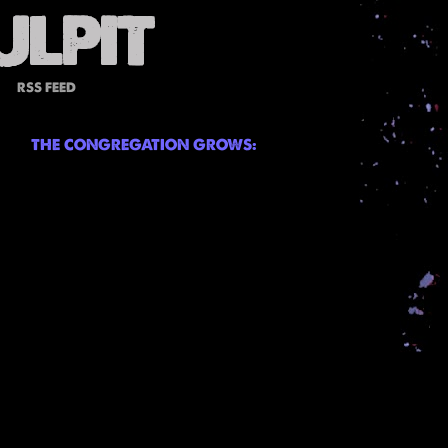
RSS FEED
THE CONGREGATION GROWS: