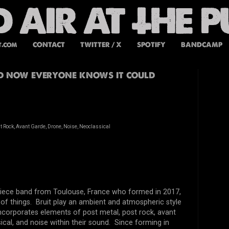
t.com
CONTACT
TWITTER / X
SPOTIFY
BANDCAMP
nd now everyone knows it could
t Rock, Avant Garde, Drone, Noise, Neoclassical
 piece band from Toulouse, France who formed in 2017,
of things. Bruit play an ambient and atmospheric style
ncorporates elements of post metal, post rock, avant
ical, and noise within their sound. Since forming in