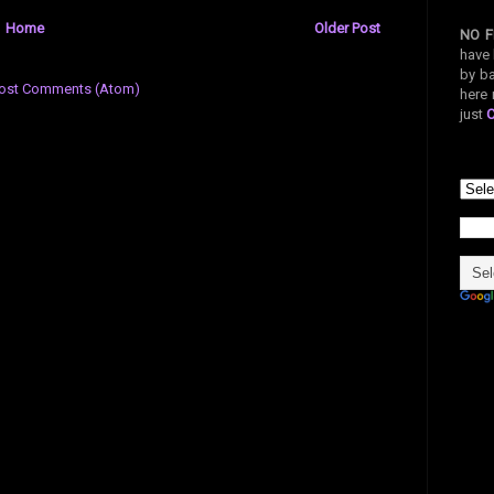
Home
Older Post
NO F
have 
by ba
ost Comments (Atom)
here 
just