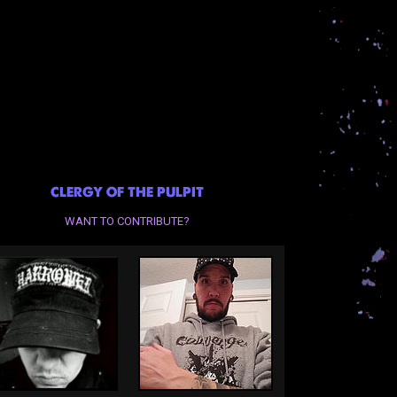
CLERGY OF THE PULPIT
WANT TO CONTRIBUTE?