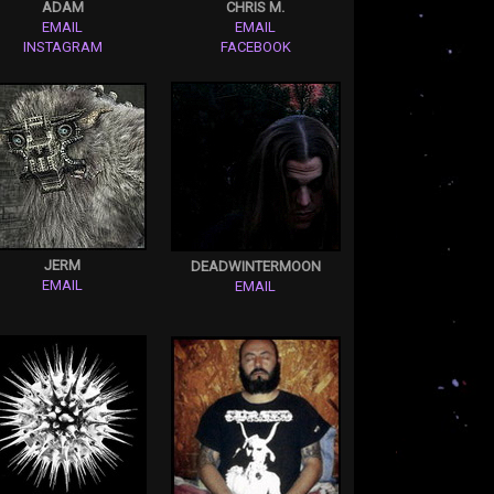
ADAM
CHRIS M.
EMAIL
EMAIL
INSTAGRAM
FACEBOOK
JERM
DEADWINTERMOON
EMAIL
EMAIL