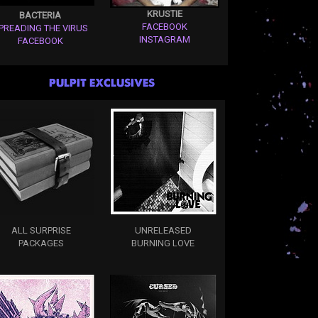
KRUSTIE
BACTERIA
FACEBOOK
PREADING THE VIRUS
INSTAGRAM
FACEBOOK
PULPIT EXCLUSIVES
ALL SURPRISE
UNRELEASED
PACKAGES
BURNING LOVE