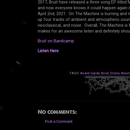
2017, Bruit have released a three song EP titled
and now everyone knows it could happen again is 
April 2nd, 2021. On The Machine is burning and 
up four tracks of ambient and atmospheric sound
neoclassical, and noise. Overall, The Machine i
makes for an awesome listen and definitely sho
Bruit on Bandcamp
Listen Here
TAGS:
Avant Garde
,
Bruit
,
Drone
,
Neocl
No comments:
Post a Comment