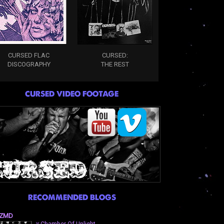
CURSED FLAC
CURSED:
DISCOGRAPHY
THE REST
CURSED VIDEO FOOTAGE
RECOMMENDED BLOGS
ZMD
⛧Chamber Of Unlight-