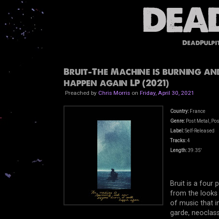
DeadPulpi
Bruit-The Machine is burning a
happen again LP (2021)
Preached by
Chris Morris
on
Friday, April 30, 2021
Country:
France
Genre:
Post Metal, Pos
Label:
Self-Released
Tracks:
4
Length:
39.35'
Bruit is a four
from the looks 
of music that i
garde, neoclass