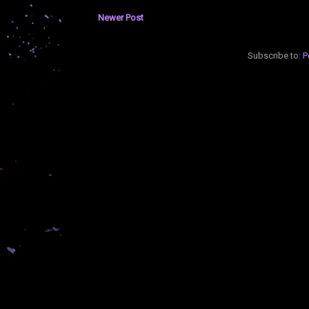
Newer Post
Subscribe to:
P