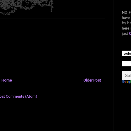
NO F
have 
by ba
here 
just
Home
Older Post
ost Comments (Atom)