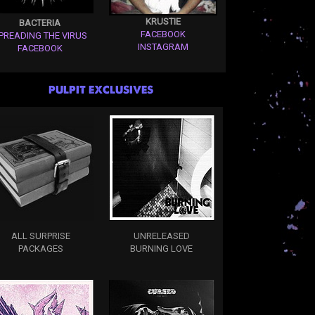
KRUSTIE
BACTERIA
FACEBOOK
PREADING THE VIRUS
INSTAGRAM
FACEBOOK
PULPIT EXCLUSIVES
ALL SURPRISE
UNRELEASED
PACKAGES
BURNING LOVE