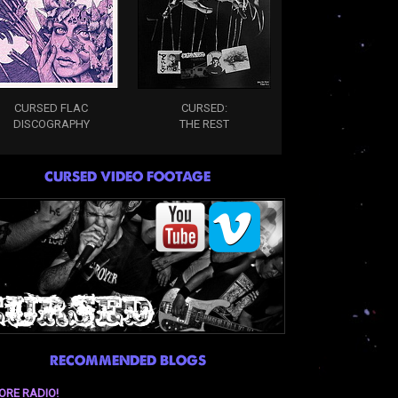
CURSED FLAC
CURSED:
DISCOGRAPHY
THE REST
CURSED VIDEO FOOTAGE
RECOMMENDED BLOGS
ORE RADIO!