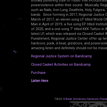
brutally punishing style of music that incorporat
powerviolence within their sound. Musically, Re
such as Nails, Iron Lung, Deathrite, Holy, Fulgor
bands. Since forming in 2017, Regional Justice C
March of 2017, an eleven song LP titled World O
Man in April of 2019, a five song EP titled Institu
of 2020, and a one song 7" titled KKK Tattoo in 
latest LP, which was released via Closed Casket 
Punishment, Regional Justice Center offer up ten 
hardcore, punk, d-beat, grindcore, and powervio
amazing listen and definitely should not be mis
Regional Justice System on Bandcamp
Closed Casket Activities on Bandcamp
Purchase
Listen Here
TAGS:
D-Beat
,
Grindcore
,
Hardcore
,
Power