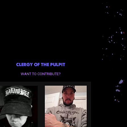
CLERGY OF THE PULPIT
WANT TO CONTRIBUTE?