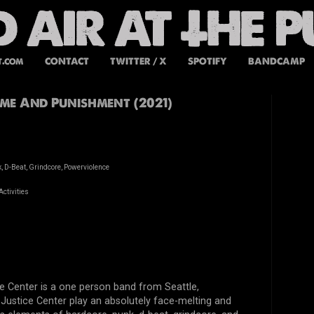
t.com
CONTACT
TWITTER / X
SPOTIFY
BANDCAMP
rime And Punishment (2021)
, D-Beat, Grindcore, Powerviolence
ctivities
e Center is a one person band from Seattle,
ustice Center play an absolutely face-melting and