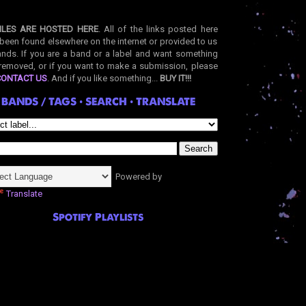
ILES ARE HOSTED HERE
. All of the links posted here
been found elsewhere on the internet or provided to us
nds. If you are a band or a label and want something
removed, or if you want to make a submission, please
CONTACT US
. And if you like something...
BUY IT!!!
BANDS / TAGS • SEARCH • TRANSLATE
Powered by
Translate
Spotify Playlists