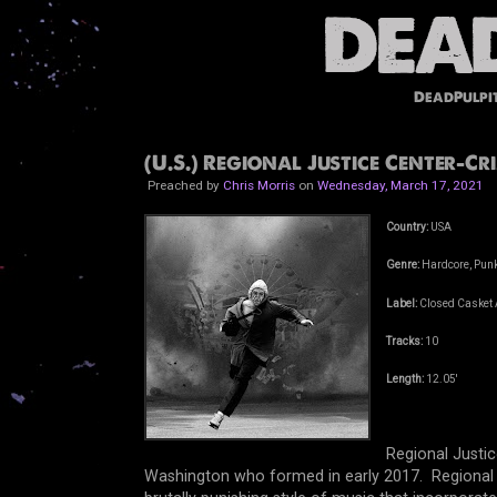
DeadPulpi
(U.S.) Regional Justice Center-C
Preached by
Chris Morris
on
Wednesday, March 17, 2021
Country:
USA
Genre:
Hardcore, Punk
Label:
Closed Casket A
Tracks:
10
Length:
12.05'
Regional Justic
Washington who formed in early 2017. Regional J