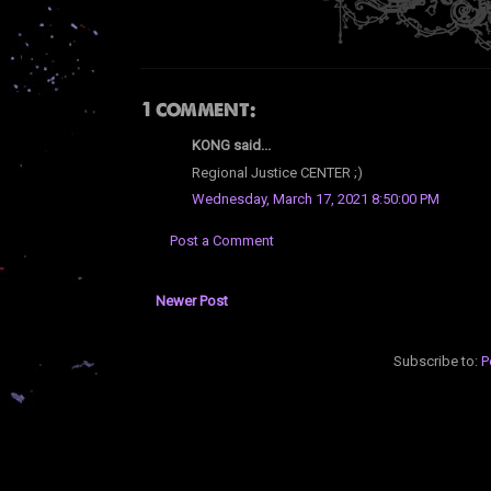
1 comment:
KONG said...
Regional Justice CENTER ;)
Wednesday, March 17, 2021 8:50:00 PM
Post a Comment
Newer Post
Subscribe to:
P