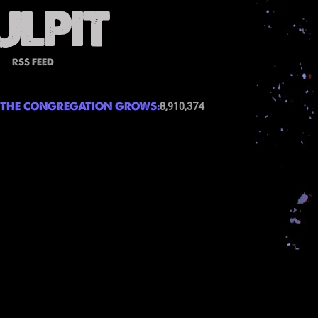
RSS FEED
THE CONGREGATION GROWS:
8,910,374