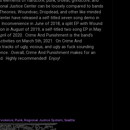
es elements of hardcore, punk, d-beat, grindcore, and
gional Justice Center can be loosely compared to bands
a, Theories, Woundvac, Dropdead, and other like-minded
enter have released a self-titled seven song demo in
f Inconvenience in June of 2018, a split EP with Wound
tion in August of 2019, a self-titled two song EP in May
April of 2020. Crime And Punishment is the band's
Activities on March 5th, 2021. On Crime And
tracks of ugly, vicious, and ugly as fuck sounding
lence. Overall, Crime And Punishment makes for an
sed. Highly recommended! Enjoy!
violence
,
Punk
,
Regional Justice System
,
Seattle