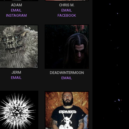
ADAM
CHRIS M.
EMAIL
EMAIL
INSTAGRAM
FACEBOOK
JERM
DEADWINTERMOON
EMAIL
EMAIL