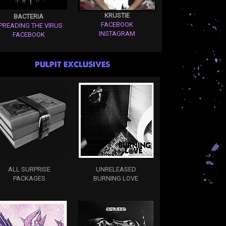
KRUSTIE
BACTERIA
FACEBOOK
PREADING THE VIRUS
INSTAGRAM
FACEBOOK
PULPIT EXCLUSIVES
ALL SURPRISE
UNRELEASED
PACKAGES
BURNING LOVE