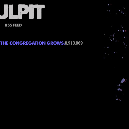
RSS FEED
THE CONGREGATION GROWS:
8,913,869