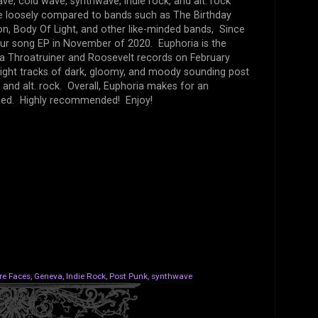
e, cold wave, synthwave, indie rock, and alt. rock
 be loosely compared to bands such as The Birthday
oon, Body Of Light, and other like-minded bands, Since
our song EP in November of 2020. Euphoria is the
via Throatruiner and Roosevelt records on February
eight tracks of dark, gloomy, and moody sounding post
 and alt. rock. Overall, Euphoria makes for an
ssed. Highly recommended! Enjoy!
re Faces
,
Geneva
,
Indie Rock
,
Post Punk
,
synthwave