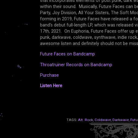
that incorporates elements of post punk, dark wav
within their sound. Musically, Future Faces can
Party, Joy Division, All Your Sisters, The Soft M
forming in 2019, Future Faces have released a f
band's debut full-length LP, which was released 
17th, 2021. On Euphoria, Future Faces offer up 
punk, darkwave, coldwave, synthwave, indie rock,
awesome listen and definitely should not be mi
Future Faces on Bandcamp
Throatruiner Records on Bandcamp
Purchase
Listen Here
TAGS:
Alt. Rock
,
Coldwave
,
Darkwave
,
Futu