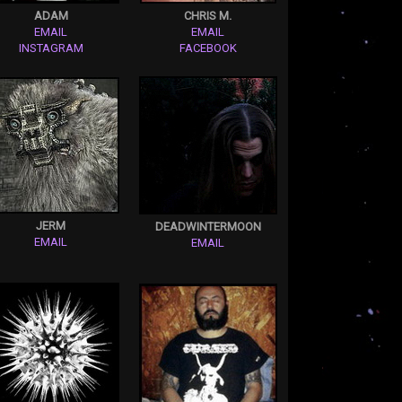
ADAM
CHRIS M.
EMAIL
EMAIL
INSTAGRAM
FACEBOOK
JERM
DEADWINTERMOON
EMAIL
EMAIL