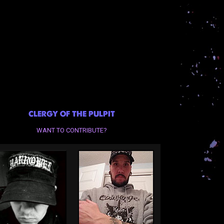
CLERGY OF THE PULPIT
WANT TO CONTRIBUTE?