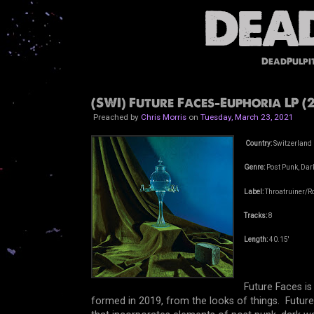
DeadPulpi
(SWI) Future Faces-Euphoria LP (2
Preached by
Chris Morris
on
Tuesday, March 23, 2021
Country:
Switzerland
Genre:
Post Punk, Dark
Label:
Throatruiner/R
Tracks:
8
Length:
40.15'
Future Faces i
formed in 2019, from the looks of things. Futur