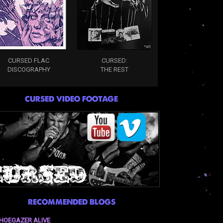
CURSED FLAC
CURSED:
DISCOGRAPHY
THE REST
CURSED VIDEO FOOTAGE
RECOMMENDED BLOGS
HOEGAZER ALIVE