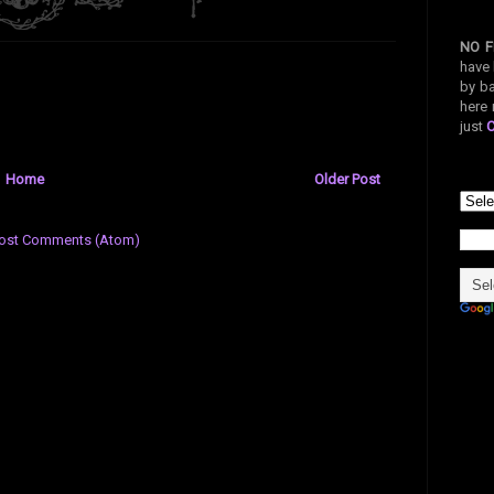
NO F
have 
by ba
here 
just
Home
Older Post
ost Comments (Atom)