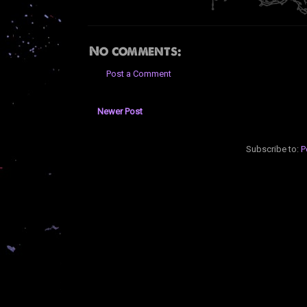
No comments:
Post a Comment
Newer Post
Subscribe to:
P