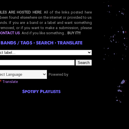
ILES ARE HOSTED HERE
. All of the links posted here
been found elsewhere on the internet or provided to us
nds. If you are a band or a label and want something
removed, or if you want to make a submission, please
CONTACT US
. And if you like something...
BUY IT!!!
BANDS / TAGS • SEARCH • TRANSLATE
Powered by
Translate
Spotify Playlists