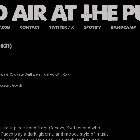
t.com
CONTACT
TWITTER / X
SPOTIFY
BANDCAMP
021)
wave, Coldwave, Synthwave, Indie Rock, Alt. Rock
oosevelt Records
s a four piece band from Geneva, Switzerland who
e Faces play a dark, gloomy, and moody style of music