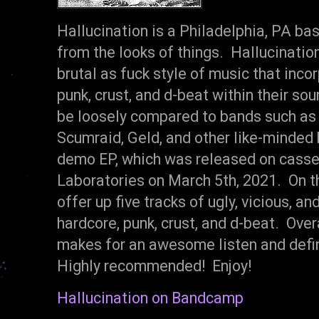
Hallucination is a Philadelphia, PA b
from the looks of things. Hallucination
brutal as fuck style of music that inc
punk, crust, and d-beat within their so
be loosely compared to bands such as
Scumraid, Geld, and other like-minded 
demo EP, which was released on casset
Laboratories on March 5th, 2021. On th
offer up five tracks of ugly, vicious, a
hardcore, punk, crust, and d-beat. Over
makes for an awesome listen and defin
Highly recommended! Enjoy!
Hallucination on Bandcamp