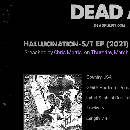
DeadPulpit.com
Hallucination-S/T EP (2021)
Preached by
Chris Morris
on
Thursday, March 
Country:
USA
Genre:
Hardcore, Punk,
Label:
Sentient Ruin La
Tracks:
5
Length:
7.45'