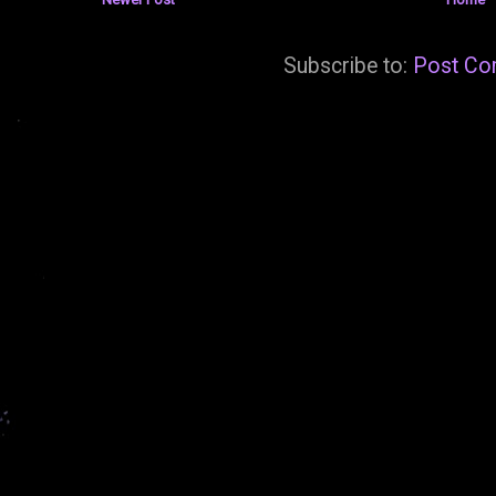
Subscribe to:
Post Co