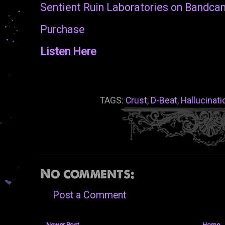
Sentient Ruin Laboratories on Bandc
Purchase
Listen Here
TAGS:
Crust
,
D-Beat
,
Hallucinati
No comments:
Post a Comment
Newer Post
Home