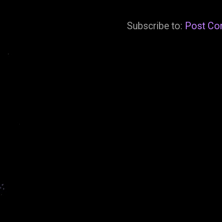
Subscribe to:
Post Co