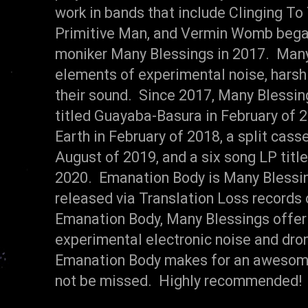
work in bands that include Clinging To
Primitive Man, and Vermin Womb began
moniker Many Blessings in 2017. Many
elements of experimental noise, harsh 
their sound. Since 2017, Many Blessin
titled Guayaba-Basura in February of 2
Earth in February of 2018, a split casse
August of 2019, and a six song LP titl
2020. Emanation Body is Many Blessing
released via Translation Loss records
Emanation Body, Many Blessings offer u
experimental electronic noise and dro
Emanation Body makes for an awesome 
not be missed. Highly recommended! 