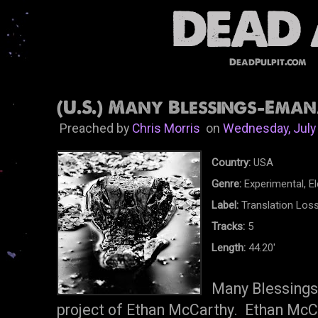
DeadPulpit.com
(U.S.) Many Blessings-Eman
Preached by
Chris Morris
on
Wednesday, July
Country:
USA
Genre:
Experimental, El
Label:
Translation Los
Tracks:
5
Length:
44.20'
Many Blessings 
project of Ethan McCarthy. Ethan McCa