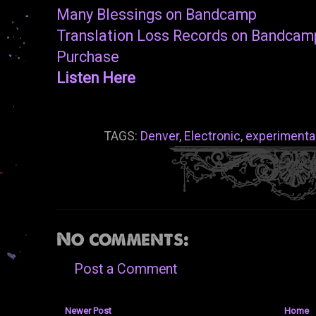
Many Blessings on Bandcamp
Translation Loss Records on Bandcam
Purchase
Listen Here
TAGS:
Denver
,
Electronic
,
experimenta
No comments:
Post a Comment
Newer Post
Home