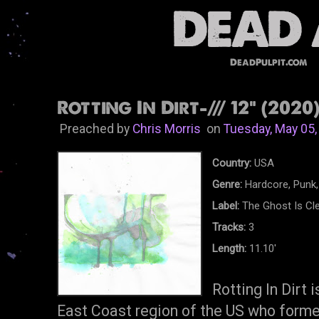
DeadPulpit.com
Rotting In Dirt-/// 12" (2020
Preached by
Chris Morris
on
Tuesday, May 05,
Country:
USA
Genre:
Hardcore, Punk,
Label:
The Ghost Is Cl
Tracks:
3
Length:
11.10'
Rotting In Dirt 
East Coast region of the US who forme