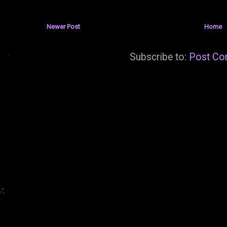
Newer Post
Home
Subscribe to:
Post Co