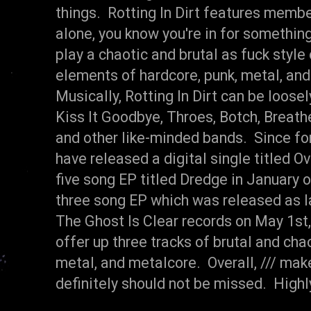
things. Rotting In Dirt features membe
alone, you know you're in for something 
play a chaotic and brutal as fuck style
elements of hardcore, punk, metal, and
Musically, Rotting In Dirt can be loos
Kiss It Goodbye, Throes, Botch, Breath
and other like-minded bands. Since for
have released a digital single titled 
five song EP titled Dredge in January o
three song EP which was released as la
The Ghost Is Clear records on May 1st, 
offer up three tracks of brutal and cha
metal, and metalcore. Overall, /// ma
definitely should not be missed. Hig