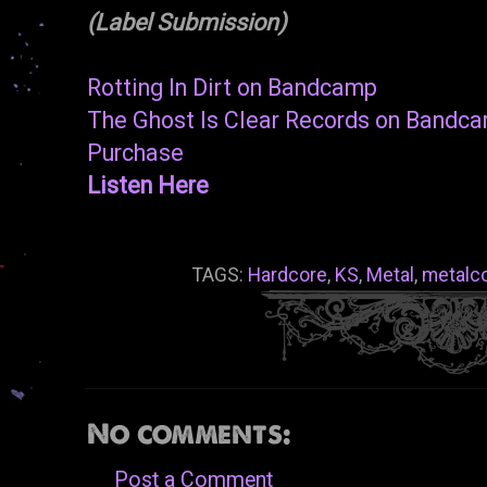
(Label Submission)
Rotting In Dirt on Bandcamp
The Ghost Is Clear Records on Bandc
Purchase
Listen Here
TAGS:
Hardcore
,
KS
,
Metal
,
metalc
No comments:
Post a Comment