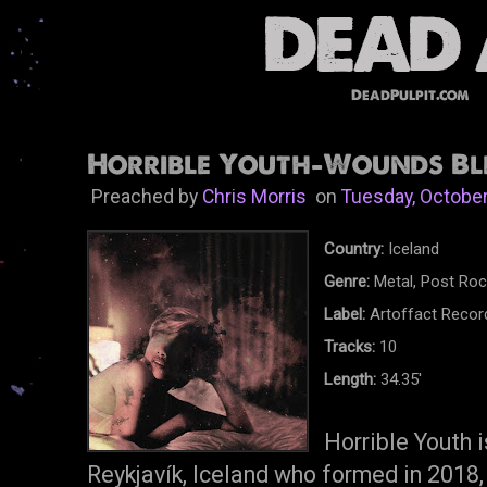
DeadPulpit.com
Horrible Youth-Wounds Ble
Preached by
Chris Morris
on
Tuesday, October
Country:
Iceland
Genre:
Metal, Post Rock
Label:
Artoffact Recor
Tracks:
10
Length:
34.35'
Horrible Youth 
Reykjavík, Iceland who formed in 2018,