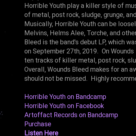
Horrible Youth play a killer style of m
of metal, post rock, sludge, grunge, and
Musically, Horrible Youth can be loos
Melvins, Helms Alee, Torche, and oth
Bleed is the band's debut LP, which wa
on September 27th, 2019. On Wounds B
ten tracks of killer metal, post rock, sl
Overall, Wounds Bleed makes for an aw
should not be missed. Highly recomm
Horrible Youth on Bandcamp
Horrible Youth on Facebook
Artoffact Records on Bandcamp
Purchase
Listen Here