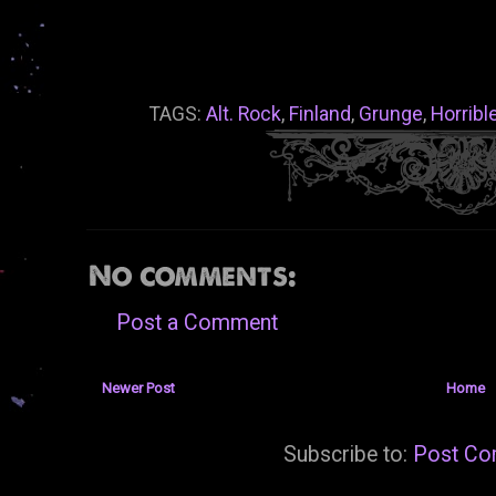
TAGS:
Alt. Rock
,
Finland
,
Grunge
,
Horribl
No comments:
Post a Comment
Newer Post
Home
Subscribe to:
Post Co