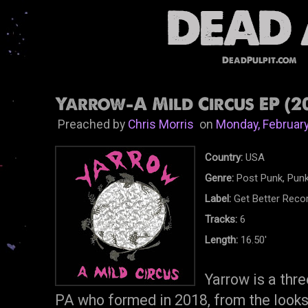
DeadPulpit.com
Yarrow-A Mild Circus EP (2
Preached by
Chris Morris
on
Monday, February
Country:
USA
Genre:
Post Punk, Pun
Label:
Get Better Reco
Tracks:
6
Length:
16.50'
Yarrow is a thr
PA who formed in 2018, from the looks 