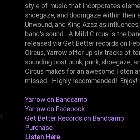
style of music that incorporates eleme
shoegaze, and doomgaze within their s
Unwound, and King Azaz as influences, 
band's sound. A Mild Circus is the ban
released via Get Better records on Feb
Circus, Yarrow offer up six tracks of t
sounding post punk, punk, shoegaze, a
Circus makes for an awesome listen an
missed. Highly recommended! Enjoy!
Yarrow on Bandcamp
Yarrow on Facebook
Get Better Records on Bandcamp
Purchase
Listen Here