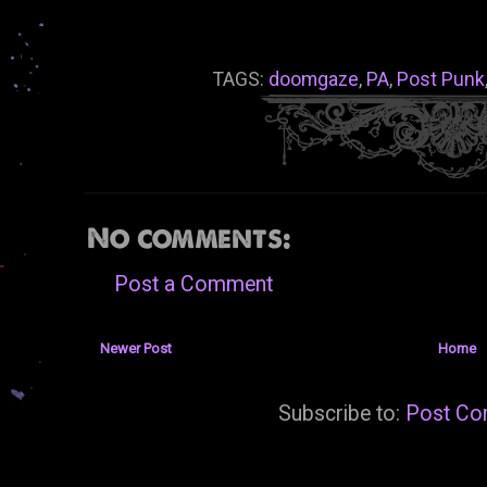
TAGS:
doomgaze
,
PA
,
Post Punk
No comments:
Post a Comment
Newer Post
Home
Subscribe to:
Post Co