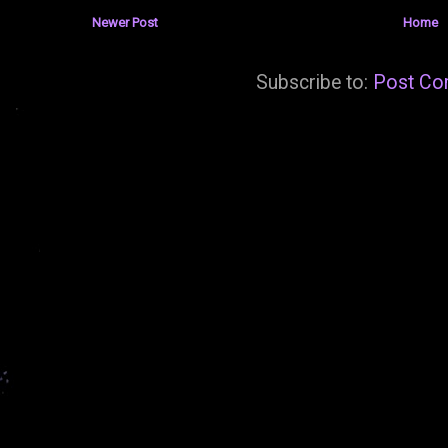
Newer Post
Home
Subscribe to:
Post Co