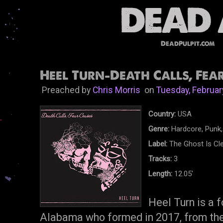
DeadPulpit.com
Heel Turn-Death Calls, Fear
Preached by
Chris Morris
on
Tuesday, Februar
Country:
USA
Genre:
Hardcore, Punk,
Label:
The Ghost Is Cl
Tracks:
3
Length:
12.05'
Heel Turn is a 
Alabama who formed in 2017, from the 