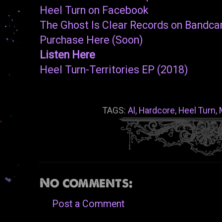
Heel Turn on Facebook
The Ghost Is Clear Records on Bandc
Purchase Here (Soon)
Listen Here
Heel Turn-Territories EP (2018)
TAGS:
Al
,
Hardcore
,
Heel Turn
,
No comments:
Post a Comment