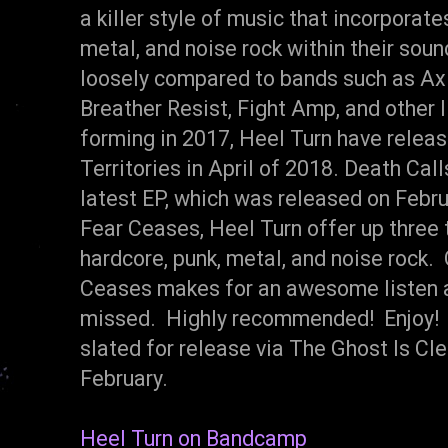
a killer style of music that incorporat
metal, and noise rock within their sou
loosely compared to bands such as Axi
Breather Resist, Fight Amp, and other
forming in 2017, Heel Turn have release
Territories in April of 2018. Death Cal
latest EP, which was released on Febru
Fear Ceases, Heel Turn offer up three 
hardcore, punk, metal, and noise rock. 
Ceases makes for an awesome listen an
missed. Highly recommended! Enjoy! D
slated for release via The Ghost Is Cle
February.
Heel Turn on Bandcamp