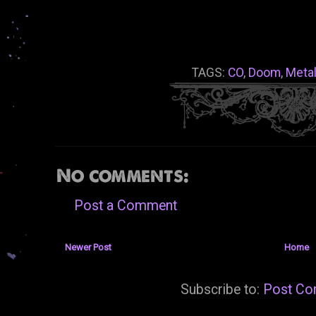
TAGS:
CO
,
Doom
,
Meta
No comments:
Post a Comment
Newer Post
Home
Subscribe to:
Post Co