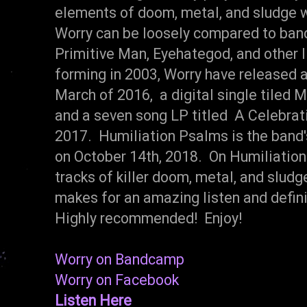
elements of doom, metal, and sludge wi
Worry can be loosely compared to band
Primitive Man, Eyehategod, and other 
forming in 2003, Worry have released a
March of 2016, a digital single tiled 
and a seven song LP titled A Celebrat
2017. Humiliation Psalms is the band'
on October 14th, 2018. On Humiliation
tracks of killer doom, metal, and slud
makes for an amazing listen and defin
Highly recommended! Enjoy!
Worry on Bandcamp
Worry on Facebook
Listen Here