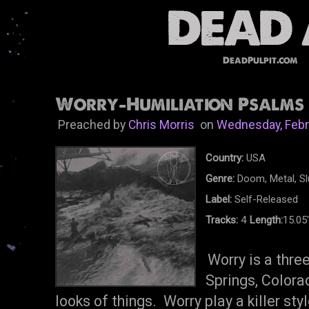
DeadPulpit.com
Worry-Humiliation Psalms E
Preached by
Chris Morris
on
Wednesday, Febr
Country:
USA
Genre:
Doom, Metal, S
Label:
Self-Released
Tracks:
4
Length:
15.05
Worry is a thr
Springs, Colora
looks of things. Worry play a killer st